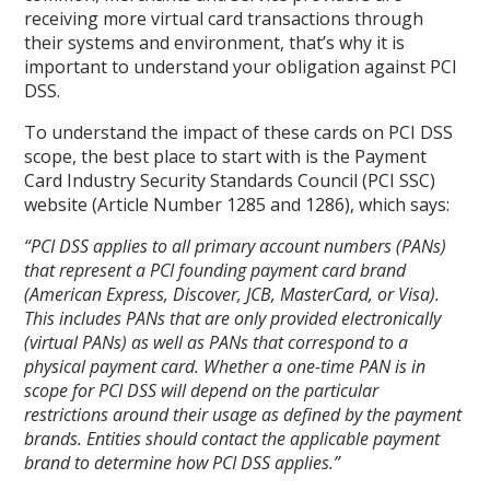
receiving more virtual card transactions through
their systems and environment, that’s why it is
important to understand your obligation against PCI
DSS.
To understand the impact of these cards on PCI DSS
scope, the best place to start with is the Payment
Card Industry Security Standards Council (PCI SSC)
website (Article Number 1285 and 1286), which says:
“PCI DSS applies to all primary account numbers (PANs)
that represent a PCI founding payment card brand
(American Express, Discover, JCB, MasterCard, or Visa).
This includes PANs that are only provided electronically
(virtual PANs) as well as PANs that correspond to a
physical payment card. Whether a one-time PAN is in
scope for PCI DSS will depend on the particular
restrictions around their usage as defined by the payment
brands. Entities should contact the applicable payment
brand to determine how PCI DSS applies.”