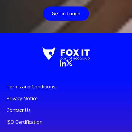
Get in touch
Terms and Conditions
Privacy Notice
Contact Us
ISO Certification