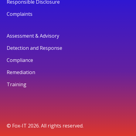
Responsible Disclosure
Complaints
Assessment & Advisory
Detection and Response
Compliance
Remediation
Training
© Fox-IT 2026. All rights reserved.