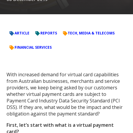
ARTICLE
REPORTS
TECH, MEDIA & TELECOMS
FINANCIAL SERVICES
With increased demand for virtual card capabilities
from Australian businesses, merchants and service
providers, we keep being asked by our customers
whether virtual payment cards are subject to
Payment Card Industry Data Security Standard (PCI
DSS). If they are, what would be the impact and their
obligation against the payment standard?
First, let’s start with what is a virtual payment
card?