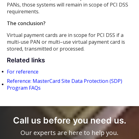
PANs, those systems will remain in scope of PCI DSS
requirements.
The conclusion?
Virtual payment cards are in scope for PCI DSS if a
multi-use PAN or multi–use virtual payment card is
stored, transmitted or processed.
Related links
For reference
Reference: MasterCard Site Data Protection (SDP)
Program FAQs
Call us before you need us.
Our experts are here to help you.