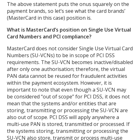
The above statement puts the onus squarely on the
payment brands, so let’s see what the card brands’
(MasterCard in this case) position is.
What is MasterCard’s position on Single Use Virtual
Card Numbers and PCI compliance?
MasterCard does not consider Single Use Virtual Card
Numbers (SU-VCNs) to be in scope of PCI DSS
requirements. The SU-VCN becomes inactive/disabled
after only one authorisation; therefore, the virtual
PAN data cannot be reused for fraudulent activities
within the payment ecosystem. However, it is
important to note that even though a SU-VCN may
be considered “out of scope” for PCI DSS, it does not
mean that the systems and/or entities that are
storing, transmitting or processing the SU-VCN are
also out of scope. PCI DSS will apply anywhere a
multi-use PAN is stored, transmitted or processed. If
the systems storing, transmitting or processing the
SU-VCN also store, transmit or process multi-use