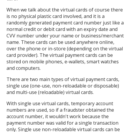
When we talk about the virtual cards of course there
is no physical plastic card involved, and it is a
randomly generated payment card number just like a
normal credit or debit card with an expiry date and
CVV number under your name or business/merchant
name. These cards can be used anywhere online,
over the phone or in-store (depending on the virtual
card provider). The virtual payment cards can be
stored on mobile phones, e-wallets, smart watches
and computers.
There are two main types of virtual payment cards,
single use (one-use, non-reloadable or disposable)
and multi-use (reloadable) virtual cards.
With single use virtual cards, temporary account
numbers are used, so if a fraudster obtained the
account number, it wouldn't work because the
payment number was valid for a single transaction
only. Single use non-reloadable virtual cards can be