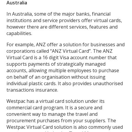
Australia
In Australia, some of the major banks, financial
institutions and service providers offer virtual cards,
however there are different services, features and
capabilities.
For example, ANZ offer a solution for businesses and
corporations called “ANZ Virtual Card”. The ANZ
Virtual Card is a 16 digit Visa account number that
supports payments of strategically managed
accounts, allowing multiple employees to purchase
on behalf of an organisation without issuing
individual plastic cards. It also provides unauthorised
transactions insurance.
Westpac has a virtual card solution under its
commercial card program. It is a secure and
convenient way to manage the travel and
procurement purchases from your suppliers. The
Westpac Virtual Card solution is also commonly used