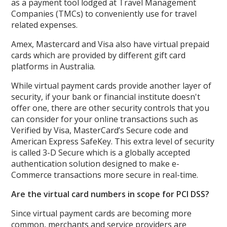
as a payment tool lodged at Travel Management
Companies (TMCs) to conveniently use for travel
related expenses.
Amex, Mastercard and Visa also have virtual prepaid
cards which are provided by different gift card
platforms in Australia.
While virtual payment cards provide another layer of
security, if your bank or financial institute doesn't
offer one, there are other security controls that you
can consider for your online transactions such as
Verified by Visa, MasterCard’s Secure code and
American Express SafeKey. This extra level of security
is called 3-D Secure which is a globally accepted
authentication solution designed to make e-
Commerce transactions more secure in real-time.
Are the virtual card numbers in scope for PCI DSS?
Since virtual payment cards are becoming more
common, merchants and service providers are