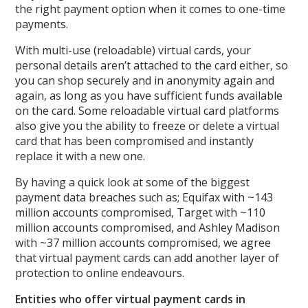
the right payment option when it comes to one-time
payments.
With multi-use (reloadable) virtual cards, your
personal details aren’t attached to the card either, so
you can shop securely and in anonymity again and
again, as long as you have sufficient funds available
on the card. Some reloadable virtual card platforms
also give you the ability to freeze or delete a virtual
card that has been compromised and instantly
replace it with a new one.
By having a quick look at some of the biggest
payment data breaches such as; Equifax with ~143
million accounts compromised, Target with ~110
million accounts compromised, and Ashley Madison
with ~37 million accounts compromised, we agree
that virtual payment cards can add another layer of
protection to online endeavours.
Entities who offer virtual payment cards in