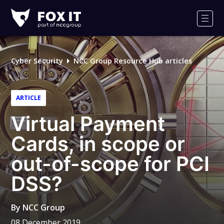
Fox-
IT
Men
Logo
Cyber Security
NCC Group Resource Hub articles
ARTICLE
Virtual Payment
Cards, in scope or
out-of-scope for PCI
DSS?
By
NCC Group
08 December 2019