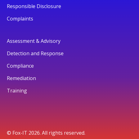
Responsible Disclosure
Complaints
Assessment & Advisory
Detection and Response
Compliance
Remediation
Training
© Fox-IT 2026. All rights reserved.