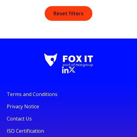
Reset filters
Terms and Conditions
Privacy Notice
Contact Us
ISO Certification