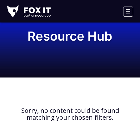
Fox-
IT
Men
Logo
Resource Hub
Sorry, no content could be found
matching your chosen filters.