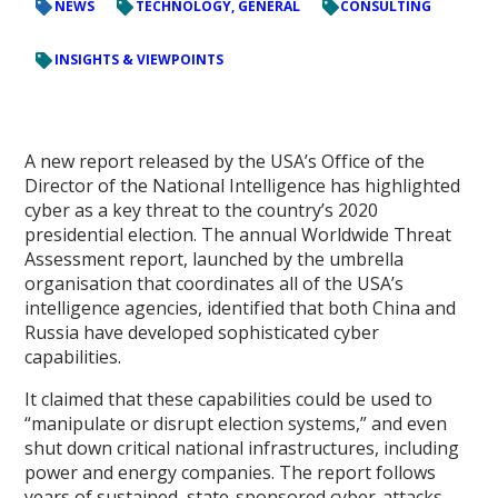
NEWS
TECHNOLOGY, GENERAL
CONSULTING
INSIGHTS & VIEWPOINTS
A new report released by the USA’s Office of the
Director of the National Intelligence has highlighted
cyber as a key threat to the country’s 2020
presidential election. The annual Worldwide Threat
Assessment report, launched by the umbrella
organisation that coordinates all of the USA’s
intelligence agencies, identified that both China and
Russia have developed sophisticated cyber
capabilities.
It claimed that these capabilities could be used to
“manipulate or disrupt election systems,” and even
shut down critical national infrastructures, including
power and energy companies. The report follows
years of sustained, state-sponsored cyber-attacks