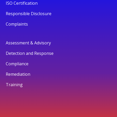
ISO Certification
Responsible Disclosure
Complaints
Assessment & Advisory
Detection and Response
Compliance
Remediation
Training