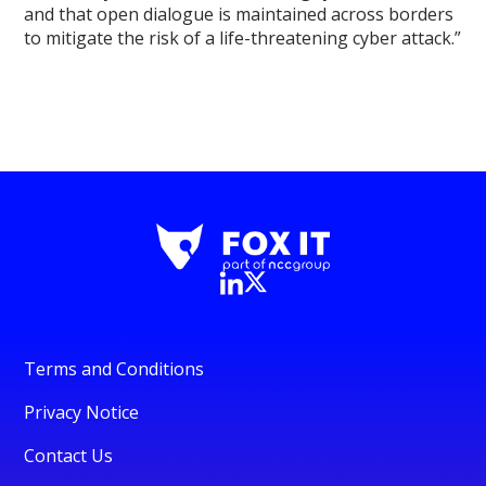
and that open dialogue is maintained across borders
to mitigate the risk of a life-threatening cyber attack.”
Terms and Conditions
Privacy Notice
Contact Us