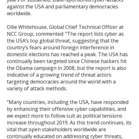
against the USA and parliamentary democracies
worldwide.
Ollie Whitehouse, Global Chief Technical Officer at
NCC Group, commented: “The report lists cyber as
the USA’s top global threat, suggesting that the
country’s fears around foreign interference in
domestic elections has reached a peak. The USA has
continually been targeted since Chinese hackers hit
the Obama campaign in 2008, but the report is also
indicative of a growing trend of threat actors
targeting democracies around the world with a
variety of attack methods.
“Many countries, including the USA, have responded
by enhancing their offensive cyber capabilities, and
we expect more to follow suit as political tensions
increase throughout 2019. As this trend continues, its
vital that open stakeholders worldwide are
continually educated on addressing cyber threats,