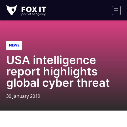
Fox-
IT
Men
Logo
NEWS
USA intelligence
report highlights
global cyber threat
30 January 2019