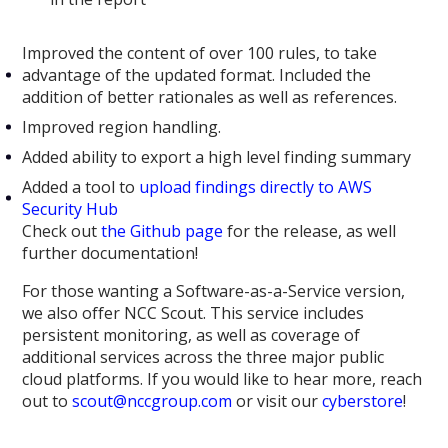
Improved the content of over 100 rules, to take
advantage of the updated format. Included the
addition of better rationales as well as references.
Improved region handling.
Added ability to export a high level finding summary
Added a tool to
upload findings directly to AWS
Security Hub
Check out
the Github page
for the release, as well
further documentation!
For those wanting a Software-as-a-Service version,
we also offer NCC Scout. This service includes
persistent monitoring, as well as coverage of
additional services across the three major public
cloud platforms. If you would like to hear more, reach
out to
scout@nccgroup.com
or visit our
cyberstore
!