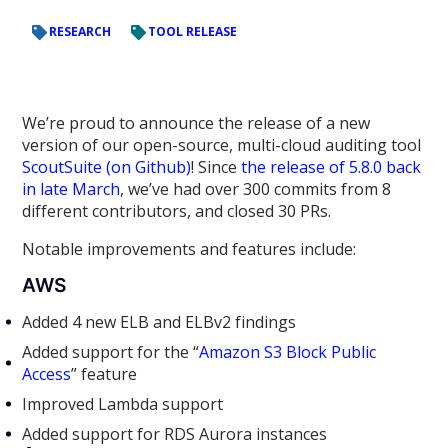
RESEARCH
TOOL RELEASE
We’re proud to announce the release of a new
version of our open-source, multi-cloud auditing tool
ScoutSuite (on Github)
! Since
the release of 5.8.0 back
in late March
, we’ve had over 300 commits from 8
different contributors, and closed 30 PRs.
Notable improvements and features include:
AWS
Added 4 new ELB and ELBv2 findings
Added support for the “
Amazon S3 Block Public
Access
” feature
Improved Lambda support
Added support for RDS Aurora instances