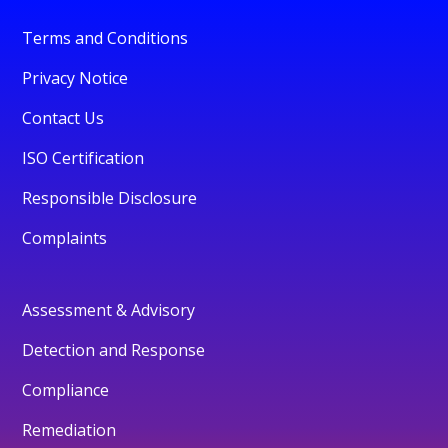
Terms and Conditions
Privacy Notice
Contact Us
ISO Certification
Responsible Disclosure
Complaints
Assessment & Advisory
Detection and Response
Compliance
Remediation