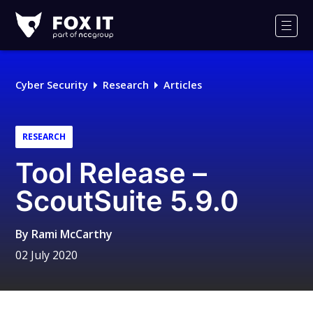
Fox-
IT
Men
Logo
Cyber Security
Research
Articles
RESEARCH
Tool Release –
ScoutSuite 5.9.0
By
Rami McCarthy
02 July 2020