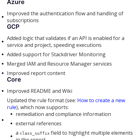
Azure
Improved the authentication flow and handling of
subscriptions
GCP
Added logic that validates if an API is enabled for a
service and project, speeding executions
Added support for Stackdriver Monitoring
Merged IAM and Resource Manager services
Improved report content
Core
Improved README and Wiki
Updated the rule format (see:
How to create a new
rule
), which now supports:
remediation and compliance information
external references
a
field to highlight multiple elements
class_suffix
in the report