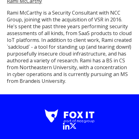
Rami McCarthy
Rami McCarthy is a Security Consultant with NCC
Group, joining with the acquisition of VSR in 2016.
He's spent the past three years performing security
assessments of all kinds, from SaaS products to cloud
IoT platforms. In addition to client work, Rami created
`sadcloud` - a tool for standing up (and tearing down!)
purposefully insecure cloud infrastructure, and has
authored a variety of research. Rami has a BS in CS
from Northeastern University, with a concentration
in cyber operations and is currently pursuing an MS
from Brandeis University.