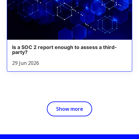
Is a SOC 2 report enough to assess a third-
party?
29 Jun 2026
Show more