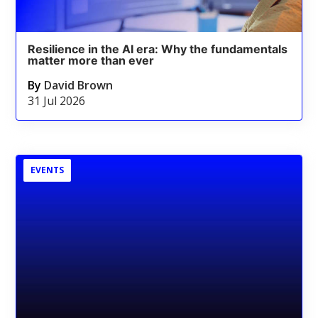
Resilience in the AI era: Why the fundamentals
matter more than ever
By
David Brown
31 Jul 2026
EVENTS