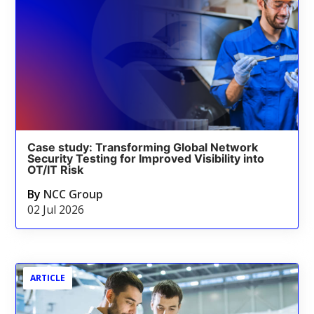
Case study: Transforming Global Network
Security Testing for Improved Visibility into
OT/IT Risk
By
NCC Group
02 Jul 2026
ARTICLE