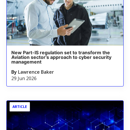
New Part-IS regulation set to transform the
Aviation sector’s approach to cyber security
management
By
Lawrence Baker
29 Jun 2026
ARTICLE