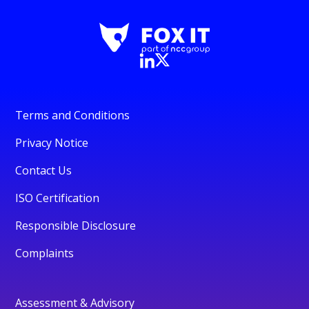
Terms and Conditions
Privacy Notice
Contact Us
ISO Certification
Responsible Disclosure
Complaints
Assessment & Advisory