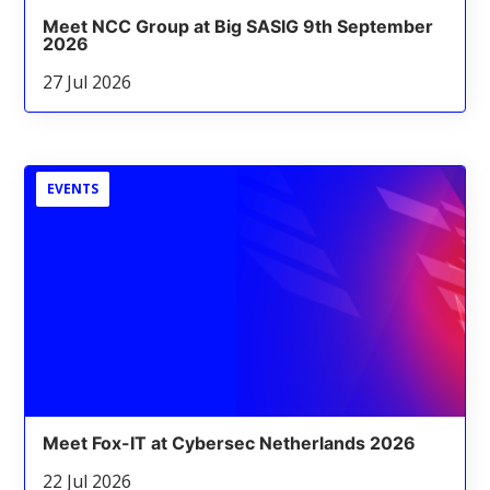
Meet NCC Group at Big SASIG 9th September
2026
27 Jul 2026
EVENTS
Meet Fox-IT at Cybersec Netherlands 2026
22 Jul 2026