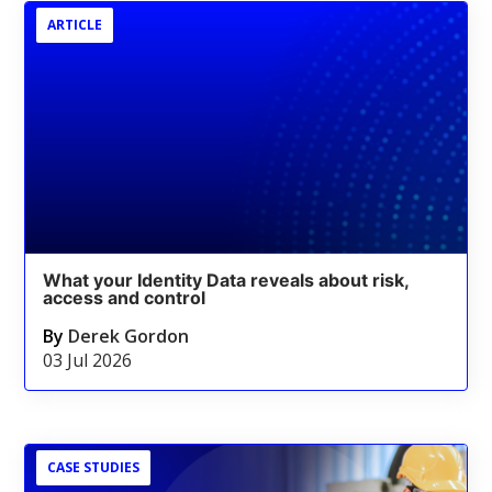
ARTICLE
What your Identity Data reveals about risk,
access and control
By
Derek Gordon
03 Jul 2026
CASE STUDIES