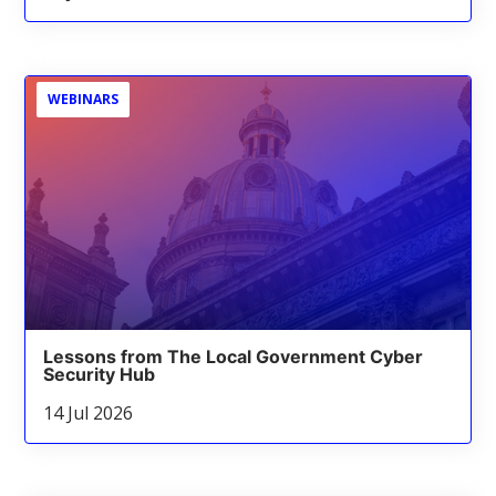
WEBINARS
Lessons from The Local Government Cyber
Security Hub
14 Jul 2026