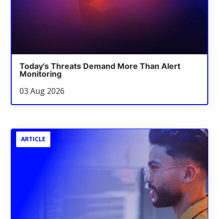
Today's Threats Demand More Than Alert
Monitoring
03 Aug 2026
ARTICLE