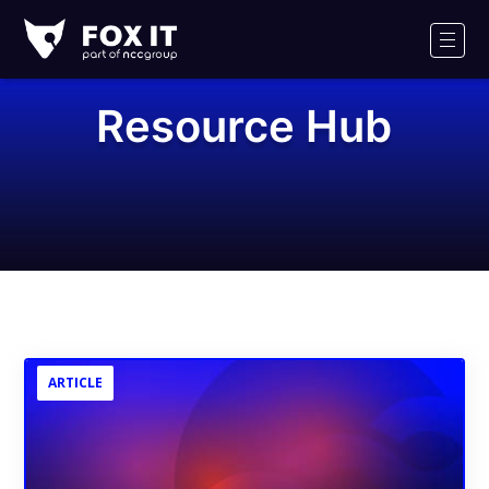
Fox-
IT
Men
Logo
Resource Hub
ARTICLE