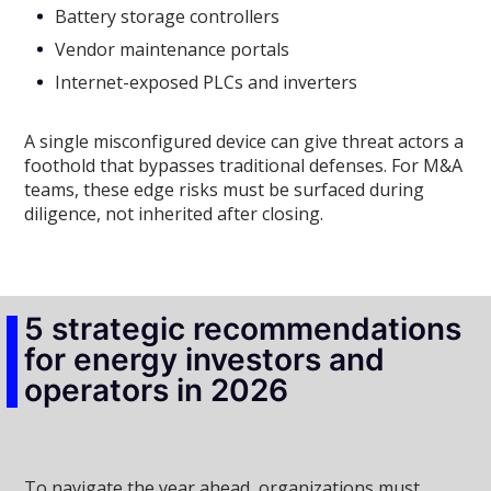
Battery storage controllers
Vendor maintenance portals
Internet-exposed PLCs and inverters
A single misconfigured device can give threat actors a
foothold that bypasses traditional defenses. For M&A
teams, these edge risks must be surfaced during
diligence, not inherited after closing.
5 strategic recommendations
for energy investors and
operators in 2026
To navigate the year ahead, organizations must