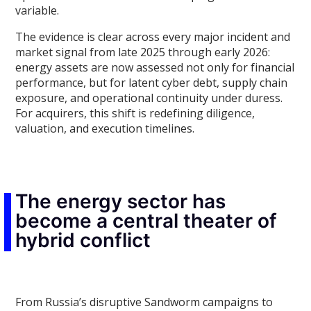
variable.
The evidence is clear across every major incident and
market signal from late 2025 through early 2026:
energy assets are now assessed not only for financial
performance, but for latent cyber debt, supply chain
exposure, and operational continuity under duress.
For acquirers, this shift is redefining diligence,
valuation, and execution timelines.
The energy sector has
become a central theater of
hybrid conflict
From Russia’s disruptive Sandworm campaigns to