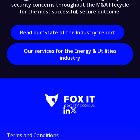
security concerns throughout the M&A lifecycle
for the most successful, secure outcome.
Read our 'State of the Industry' report
Our services for the Energy & Utilities
industry
Terms and Conditions