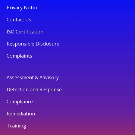
Privacy Notice
Contact Us
ISO Certification
Responsible Disclosure
Complaints
Assessment & Advisory
Detection and Response
Compliance
Remediation
Training