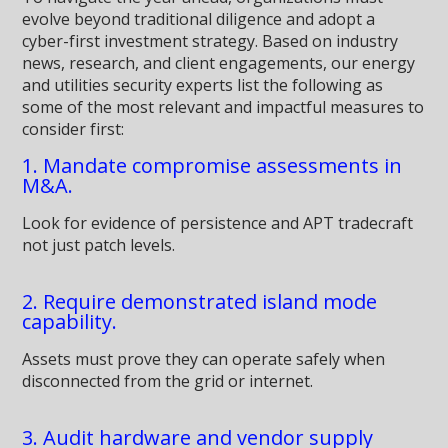
evolve beyond traditional diligence and adopt a
cyber-first investment strategy. Based on industry
news, research, and client engagements, our energy
and utilities security experts list the following as
some of the most relevant and impactful measures to
consider first:
1. Mandate compromise assessments in
M&A.
Look for evidence of persistence and APT tradecraft
not just patch levels.
2. Require demonstrated island mode
capability.
Assets must prove they can operate safely when
disconnected from the grid or internet.
3. Audit hardware and vendor supply