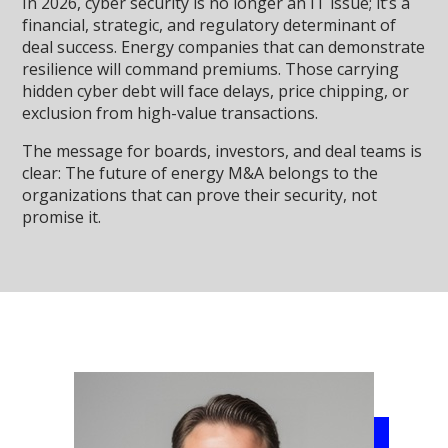
In 2026, cyber security is no longer an IT issue; it’s a
financial, strategic, and regulatory determinant of
deal success. Energy companies that can demonstrate
resilience will command premiums. Those carrying
hidden cyber debt will face delays, price chipping, or
exclusion from high-value transactions.
The message for boards, investors, and deal teams is
clear: The future of energy M&A belongs to the
organizations that can prove their security, not
promise it.