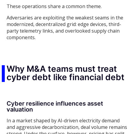
These operations share a common theme.
Adversaries are exploiting the weakest seams in the
modernized, decentralized grid: edge devices, third-
party telemetry links, and overlooked supply chain
components.
Why M&A teams must treat
cyber debt like financial debt
Cyber resilience influences asset
valuation
In a market shaped by AI-driven electricity demand
and aggressive decarbonization, deal volume remains
strong. Under the surface, however, pricing has split