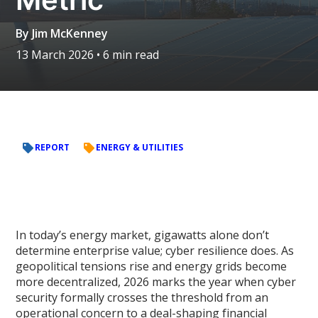
By
Jim McKenney
13 March 2026
• 6 min read
REPORT
ENERGY & UTILITIES
In today’s energy market, gigawatts alone don’t
determine enterprise value; cyber resilience does. As
geopolitical tensions rise and energy grids become
more decentralized, 2026 marks the year when cyber
security formally crosses the threshold from an
operational concern to a deal-shaping financial