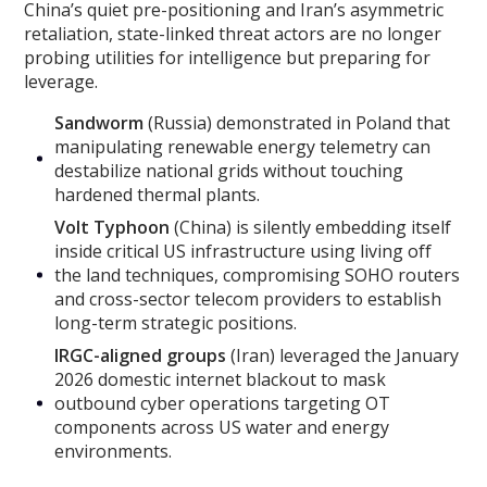
China’s quiet pre-positioning and Iran’s asymmetric
retaliation, state-linked threat actors are no longer
probing utilities for intelligence but preparing for
leverage.
Sandworm
(Russia) demonstrated in Poland that
manipulating renewable energy telemetry can
destabilize national grids without touching
hardened thermal plants.
Volt Typhoon
(China) is silently embedding itself
inside critical US infrastructure using living off
the land techniques, compromising SOHO routers
and cross-sector telecom providers to establish
long-term strategic positions.
IRGC-aligned groups
(Iran) leveraged the January
2026 domestic internet blackout to mask
outbound cyber operations targeting OT
components across US water and energy
environments.