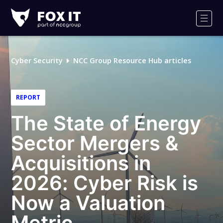
Fox-
IT
Men
Logo
Cyber Security
NCC Group Resource Hub articles
REPORT
The State of Energy
Sector Mergers &
Acquisitions in
2026: Cyber Risk is
Now a Valuation
Metric