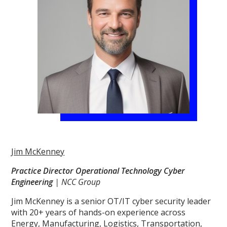
Jim McKenney
Practice Director Operational Technology Cyber
Engineering
| NCC Group
Jim McKenney is a senior OT/IT cyber security leader
with 20+ years of hands-on experience across
Energy, Manufacturing, Logistics, Transportation,