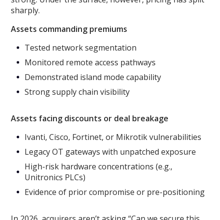
sharply.
Assets commanding premiums
Tested network segmentation
Monitored remote access pathways
Demonstrated island mode capability
Strong supply chain visibility
Assets facing discounts or deal breakage
Ivanti, Cisco, Fortinet, or Mikrotik vulnerabilities
Legacy OT gateways with unpatched exposure
High-risk hardware concentrations (e.g.,
Unitronics PLCs)
Evidence of prior compromise or pre-positioning
In 2026, acquirers aren’t asking “Can we secure this