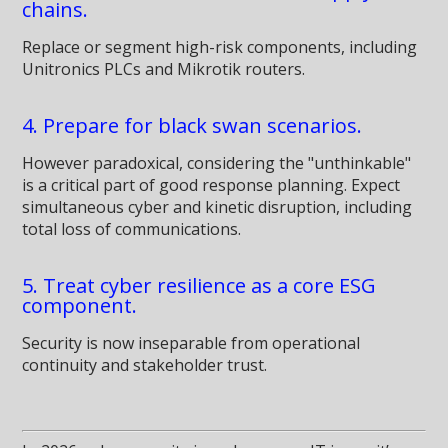
chains.
Replace or segment high-risk components, including
Unitronics PLCs and Mikrotik routers.
4. Prepare for black swan scenarios.
However paradoxical, considering the "unthinkable"
is a critical part of good response planning. Expect
simultaneous cyber and kinetic disruption, including
total loss of communications.
5. Treat cyber resilience as a core ESG
component.
Security is now inseparable from operational
continuity and stakeholder trust.