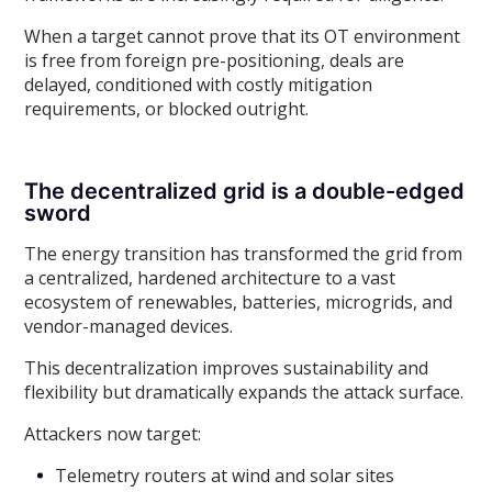
When a target cannot prove that its OT environment
is free from foreign pre-positioning, deals are
delayed, conditioned with costly mitigation
requirements, or blocked outright.
The decentralized grid is a double-edged
sword
The energy transition has transformed the grid from
a centralized, hardened architecture to a vast
ecosystem of renewables, batteries, microgrids, and
vendor-managed devices.
This decentralization improves sustainability and
flexibility but dramatically expands the attack surface.
Attackers now target:
Telemetry routers at wind and solar sites