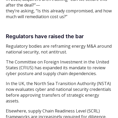
after the deal?”—
they’re asking, “Is this already compromised, and how
much will remediation cost us?”
Regulators have raised the bar
Regulatory bodies are reframing energy M&A around
national security, not antitrust.
The Committee on Foreign Investment in the United
States (CFIUS) has expanded its mandate to review
cyber posture and supply chain dependencies.
In the UK, the North Sea Transition Authority (NSTA)
now evaluates cyber and national security credentials
before approving transfers of strategic energy
assets.
Elsewhere, supply Chain Readiness Level (SCRL)
frameworks are increasingly required for diligence.