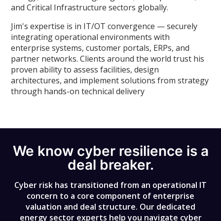
and Critical Infrastructure sectors globally.
Jim's expertise is in IT/OT convergence — securely
integrating operational environments with
enterprise systems, customer portals, ERPs, and
partner networks. Clients around the world trust his
proven ability to assess facilities, design
architectures, and implement solutions from strategy
through hands-on technical delivery
We know cyber resilience is a
deal breaker.
Cyber risk has transitioned from an operational IT
concern to a core component of enterprise
valuation and deal structure. Our dedicated
energy sector experts help you navigate cyber