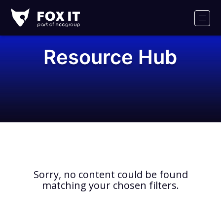
Fox-
IT
Men
Logo
Resource Hub
Sorry, no content could be found
matching your chosen filters.