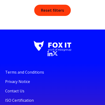
Reset filters
Terms and Conditions
Privacy Notice
Contact Us
ISO Certification