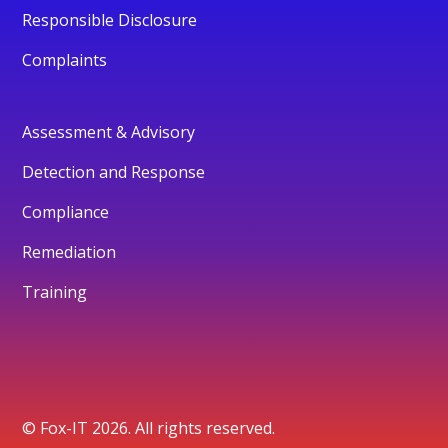
Responsible Disclosure
Complaints
Assessment & Advisory
Detection and Response
Compliance
Remediation
Training
© Fox-IT 2026. All rights reserved.