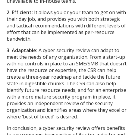
unavailable to in-house teams.
2. Efficient:
It allows you or your team to get on with
their day job, and provides you with both strategic
and tactical recommendations with different levels of
effort that can be implemented as per-resource
bandwidth.
3. Adaptable:
A cyber security review can adapt to
meet the needs of any organization. From a start-up
with no controls in place to an SME/SMB that doesn’t
have the resource or expertise, the CSR can help
create a three-year roadmap and tackle the future
state in digestible chunks. The CSR can also help
identify future resource needs, and for an enterprise
with a more mature security program in place, it
provides an independent review of the security
organization and identifies areas where they excel or
where ‘best of breed’ is desired.
In conclusion, a cyber security review offers benefits
to any company, irrespective of its size, industry and