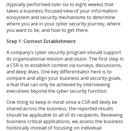
(typically performed over six to eight weeks) that
takes a business-focused view of your information
ecosystem and security mechanisms to determine
where you are in your cyber security journey, where
you want to be, and how to get there.
Step 1: Context Establishment
A company’s cyber security program should support
its organizational mission and vision. The first step in
a CSR is to establish context via surveys, discussions,
and deep dives. One key differentiator here is to
compare and align your business and security goals,
a feat that can only be achieved by interviewing
executives beyond the cyber security function.
One thing to keep in mind: since a CSR will likely be
shared across the business, the reported results
should be applicable to all of its recipients. Reviewing
business-critical applications, we assess the business
holistically instead of focusing on individual