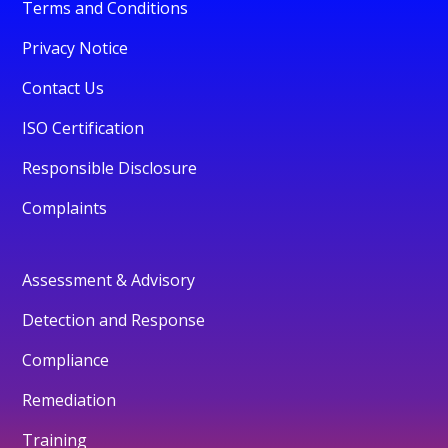
Terms and Conditions
Privacy Notice
Contact Us
ISO Certification
Responsible Disclosure
Complaints
Assessment & Advisory
Detection and Response
Compliance
Remediation
Training