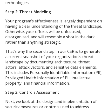
technologies.
Step 2: Threat Modeling
Your program’s effectiveness is largely dependent on
having a clear understanding of the threat landscape.
Otherwise, your efforts will be unfocused,
disorganized, and will resemble a shot in the dark
rather than anything strategic.
That’s why the second step in our CSR is to generate
a current snapshot of your organization’s threat
landscape by documenting architecture, threat
actors, attack vectors, and sensitive data elements.
This includes Personally Identifiable Information (PII),
Privileged Health Information of PII, intellectual
property, and financial information.
Step 3: Controls Assessment
Next, we look at the design and implementation of
security measures or controls used to address