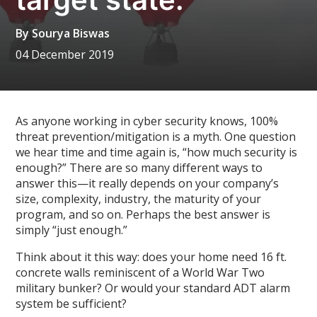
By
Sourya Biswas
04 December 2019
As anyone working in cyber security knows, 100%
threat prevention/mitigation is a myth. One question
we hear time and time again is, “how much security is
enough?” There are so many different ways to
answer this—it really depends on your company’s
size, complexity, industry, the maturity of your
program, and so on. Perhaps the best answer is
simply “just enough.”
Think about it this way: does your home need 16 ft.
concrete walls reminiscent of a World War Two
military bunker? Or would your standard ADT alarm
system be sufficient?