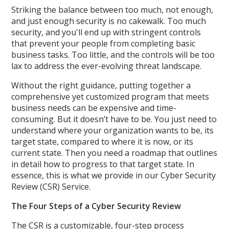
Striking the balance between too much, not enough,
and just enough security is no cakewalk. Too much
security, and you'll end up with stringent controls
that prevent your people from completing basic
business tasks. Too little, and the controls will be too
lax to address the ever-evolving threat landscape.
Without the right guidance, putting together a
comprehensive yet customized program that meets
business needs can be expensive and time-
consuming. But it doesn’t have to be. You just need to
understand where your organization wants to be, its
target state, compared to where it is now, or its
current state. Then you need a roadmap that outlines
in detail how to progress to that target state. In
essence, this is what we provide in our Cyber Security
Review (CSR) Service.
The Four Steps of a Cyber Security Review
The CSR is a customizable, four-step process