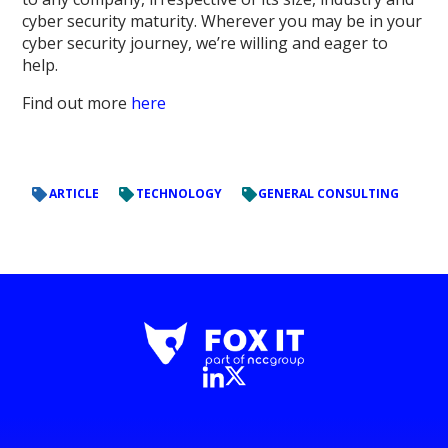
cyber security maturity. Wherever you may be in your
cyber security journey, we’re willing and eager to
help.
Find out more
here
ARTICLE
TECHNOLOGY
GENERAL CONSULTING