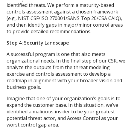
identified threats. We perform a maturity-based
controls assessment against a chosen framework
(e.g., NIST CSF/ISO 270001/SANS Top 20/CSA CAIQ),
and then identify gaps in major/minor control areas
to provide detailed recommendations.
Step 4: Security Landscape
A successful program is one that also meets
organizational needs. In the final step of our CSR, we
analyze the outputs from the threat modeling
exercise and controls assessment to develop a
roadmap in alignment with your broader vision and
business goals.
Imagine that one of your organization’s goals is to
expand the customer base. In this situation, we’ve
identified a malicious insider to be your greatest
potential threat actor, and Access Control as your
worst control gap area.