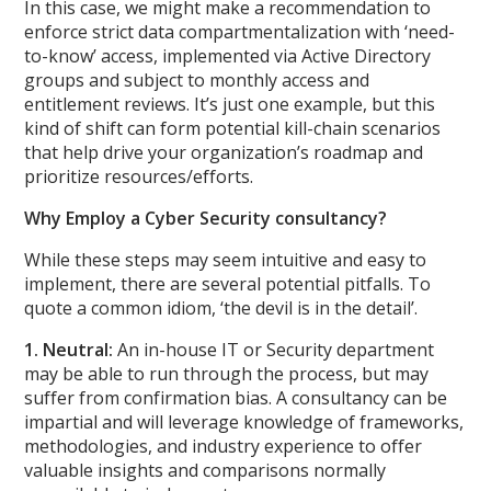
In this case, we might make a recommendation to
enforce strict data compartmentalization with ‘need-
to-know’ access, implemented via Active Directory
groups and subject to monthly access and
entitlement reviews. It’s just one example, but this
kind of shift can form potential kill-chain scenarios
that help drive your organization’s roadmap and
prioritize resources/efforts.
Why Employ a Cyber Security consultancy?
While these steps may seem intuitive and easy to
implement, there are several potential pitfalls. To
quote a common idiom, ‘the devil is in the detail’.
1. Neutral:
An in-house IT or Security department
may be able to run through the process, but may
suffer from confirmation bias. A consultancy can be
impartial and will leverage knowledge of frameworks,
methodologies, and industry experience to offer
valuable insights and comparisons normally