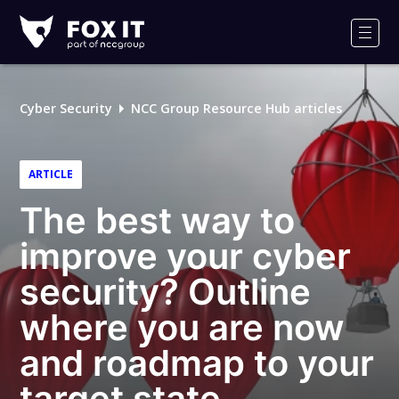
Fox-
IT
Men
Logo
Cyber Security
NCC Group Resource Hub articles
ARTICLE
The best way to
improve your cyber
security? Outline
where you are now
and roadmap to your
target state.