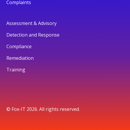
Complaints
Assessment & Advisory
Detection and Response
Compliance
Remediation
Training
© Fox-IT 2026. All rights reserved.