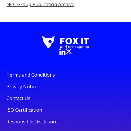
NCC Group Publication Archive
Terms and Conditions
Privacy Notice
Contact Us
ISO Certification
Responsible Disclosure