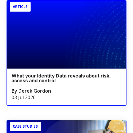
ARTICLE
What your Identity Data reveals about risk,
access and control
By
Derek Gordon
03 Jul 2026
CASE STUDIES