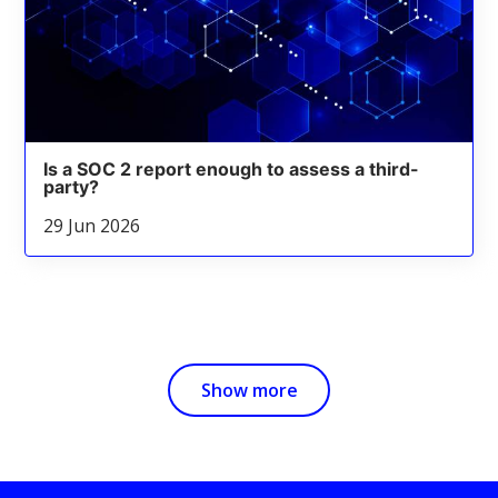
Is a SOC 2 report enough to assess a third-
party?
29 Jun 2026
Show more