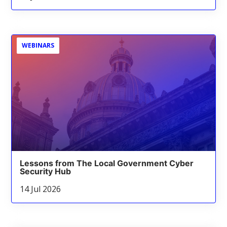
WEBINARS
Lessons from The Local Government Cyber
Security Hub
14 Jul 2026