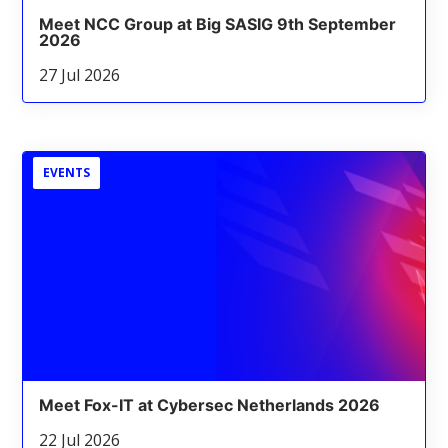
Meet NCC Group at Big SASIG 9th September
2026
27 Jul 2026
EVENTS
Meet Fox-IT at Cybersec Netherlands 2026
22 Jul 2026