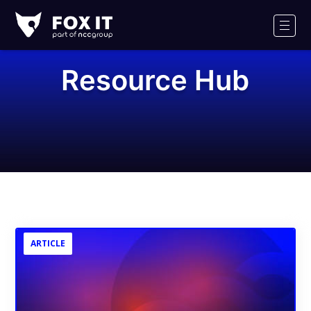
Fox-
IT
Men
Logo
Resource Hub
ARTICLE