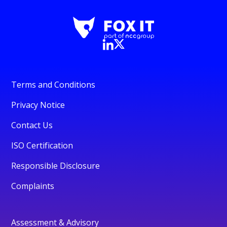
Terms and Conditions
Privacy Notice
Contact Us
ISO Certification
Responsible Disclosure
Complaints
Assessment & Advisory