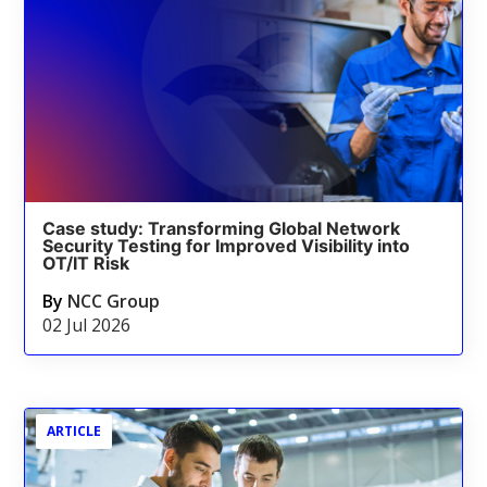
Case study: Transforming Global Network
Security Testing for Improved Visibility into
OT/IT Risk
By
NCC Group
02 Jul 2026
ARTICLE