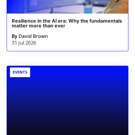
Resilience in the AI era: Why the fundamentals
matter more than ever
By
David Brown
31 Jul 2026
EVENTS