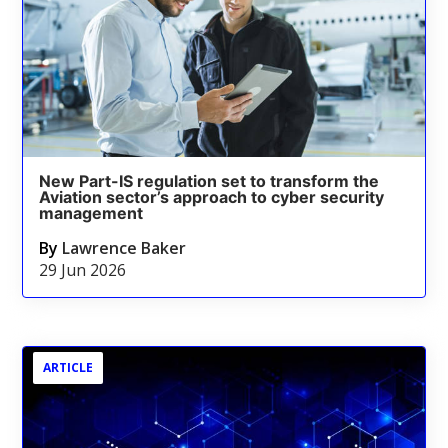
New Part-IS regulation set to transform the
Aviation sector’s approach to cyber security
management
By
Lawrence Baker
29 Jun 2026
ARTICLE