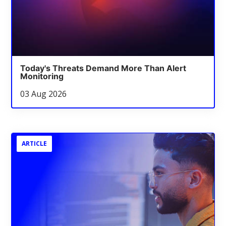
Today's Threats Demand More Than Alert
Monitoring
03 Aug 2026
ARTICLE