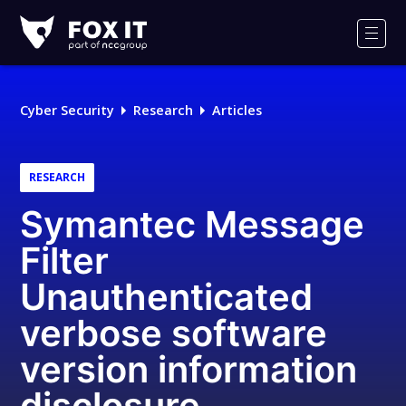
Fox-
IT
Men
Logo
Cyber Security
Research
Articles
RESEARCH
Symantec Message
Filter
Unauthenticated
verbose software
version information
disclosure