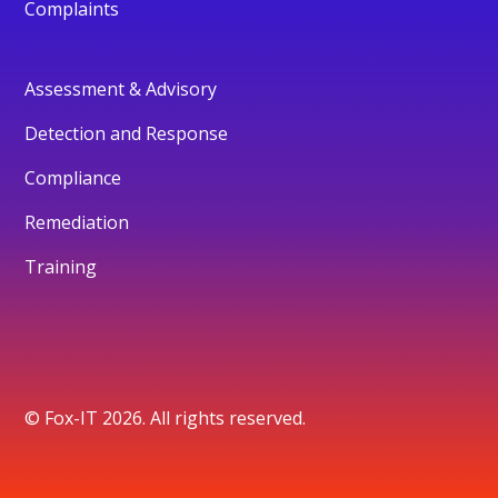
Complaints
Assessment & Advisory
Detection and Response
Compliance
Remediation
Training
© Fox-IT 2026. All rights reserved.