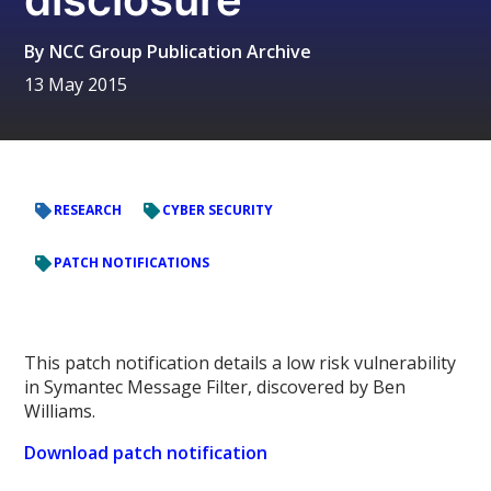
By
NCC Group Publication Archive
13 May 2015
RESEARCH
CYBER SECURITY
PATCH NOTIFICATIONS
This patch notification details a low risk vulnerability
in Symantec Message Filter, discovered by Ben
Williams.
Download patch notification