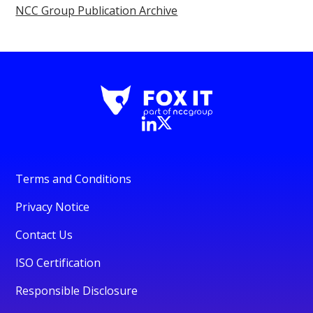
NCC Group Publication Archive
Terms and Conditions
Privacy Notice
Contact Us
ISO Certification
Responsible Disclosure