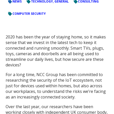
NEWS
TECHNOLOGY, GENERAL
CONSULTING
COMPUTER SECURITY
2020 has been the year of staying home, so it makes
sense that we invest in the latest tech to keep it
connected and running smoothly. Smart TVs, plugs,
toys, cameras and doorbells are all being used to
streamline our daily lives, but how secure are these
devices?
For a long time, NCC Group has been committed to
researching the security of the IoT ecosystem, not
just for devices used within homes, but also across
our workplaces, to understand the risks we’re facing
as an increasingly connected society.
Over the last year, our researchers have been
working closely with independent UK consumer body,