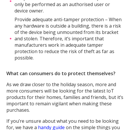
only be performed as an authorised user or
device owner.
Provide adequate anti-tamper protection – When
any hardware is outside a building, there is a risk
of the device being unmounted from its bracket
and stolen. Therefore, it’s important that
manufacturers work in adequate tamper
protection to reduce the risk of theft as far as
possible.
What can consumers do to protect themselves?
As we draw closer to the holiday season, more and
more consumers will be looking for the latest IoT
products for their homes, families and friends, but it’s
important to remain vigilant when making these
purchases.
If you’re unsure about what you need to be looking
for, we have a
handy guide
on the simple things you