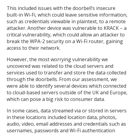
This included issues with the doorbell’s insecure
built-in Wi-Fi, which could leave sensitive information,
such as credentials viewable in plaintext, to a remote
attacker. Another device was vulnerable to KRACK – a
critical vulnerability, which could allow an attacker to
break the WPA-2 security on a Wi-Fi router, gaining
access to their network.
However, the most worrying vulnerability we
uncovered was related to the cloud servers and
services used to transfer and store the data collected
through the doorbells. From our assessment, we
were able to identify several devices which connected
to cloud-based servers outside of the UK and Europe,
which can pose a big risk to consumer data.
In some cases, data streamed via or stored in servers
in these locations included location data, photos,
audio, video, email addresses and credentials such as
usernames, passwords and Wi-Fi authentication