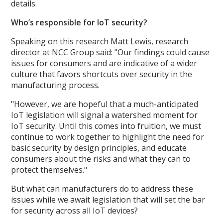
details.
Who’s responsible for IoT security?
Speaking on this research Matt Lewis, research
director at NCC Group said: "Our findings could cause
issues for consumers and are indicative of a wider
culture that favors shortcuts over security in the
manufacturing process.
"However, we are hopeful that a much-anticipated
IoT legislation will signal a watershed moment for
IoT security. Until this comes into fruition, we must
continue to work together to highlight the need for
basic security by design principles, and educate
consumers about the risks and what they can to
protect themselves."
But what can manufacturers do to address these
issues while we await legislation that will set the bar
for security across all IoT devices?