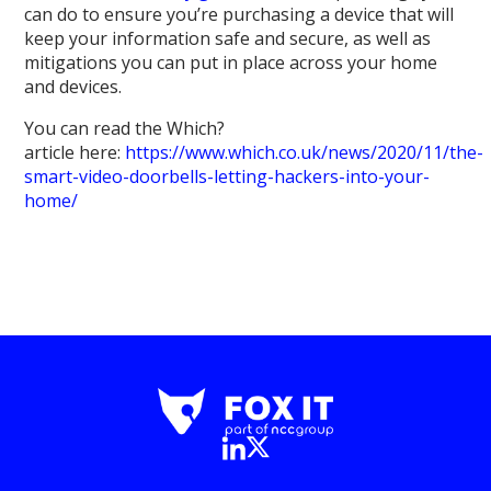
can do to ensure you’re purchasing a device that will
keep your information safe and secure, as well as
mitigations you can put in place across your home
and devices.
You can read the Which?
article here:
https://www.which.co.uk/news/2020/11/the-
smart-video-doorbells-letting-hackers-into-your-
home/