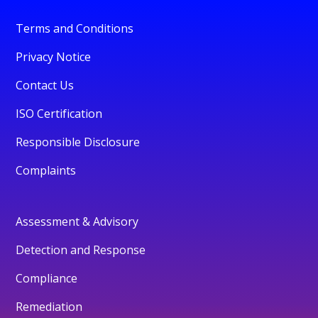
Terms and Conditions
Privacy Notice
Contact Us
ISO Certification
Responsible Disclosure
Complaints
Assessment & Advisory
Detection and Response
Compliance
Remediation