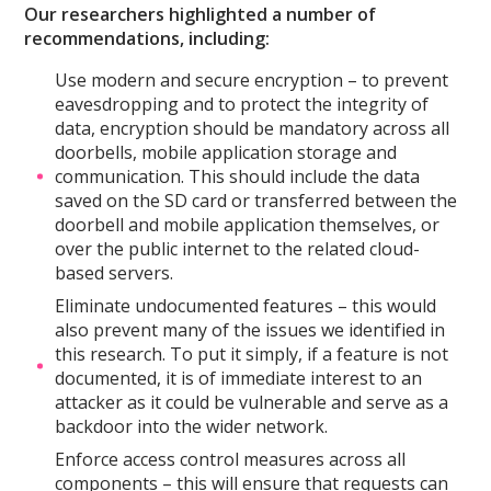
Our researchers highlighted a number of
recommendations, including:
Use modern and secure encryption – to prevent
eavesdropping and to protect the integrity of
data, encryption should be mandatory across all
doorbells, mobile application storage and
communication. This should include the data
saved on the SD card or transferred between the
doorbell and mobile application themselves, or
over the public internet to the related cloud-
based servers.
Eliminate undocumented features – this would
also prevent many of the issues we identified in
this research. To put it simply, if a feature is not
documented, it is of immediate interest to an
attacker as it could be vulnerable and serve as a
backdoor into the wider network.
Enforce access control measures across all
components – this will ensure that requests can