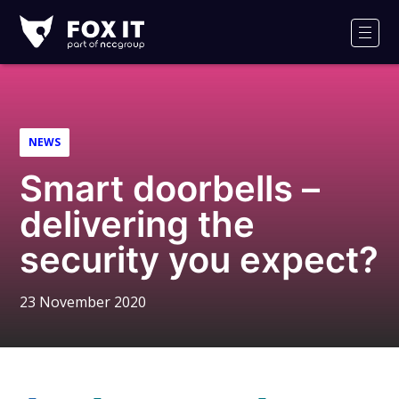
Fox-
IT
Men
Logo
NEWS
Smart doorbells –
delivering the
security you expect?
23 November 2020