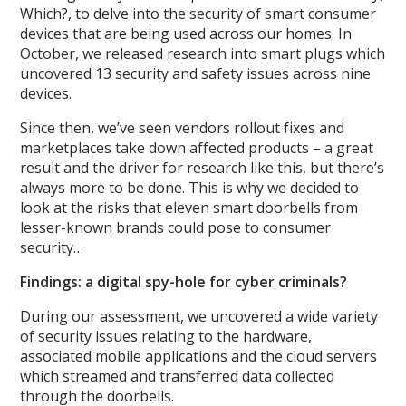
Which?, to delve into the security of smart consumer
devices that are being used across our homes. In
October, we released research into smart plugs which
uncovered 13 security and safety issues across nine
devices.
Since then, we’ve seen vendors rollout fixes and
marketplaces take down affected products – a great
result and the driver for research like this, but there’s
always more to be done. This is why we decided to
look at the risks that eleven smart doorbells from
lesser-known brands could pose to consumer
security…
Findings: a digital spy-hole for cyber criminals?
During our assessment, we uncovered a wide variety
of security issues relating to the hardware,
associated mobile applications and the cloud servers
which streamed and transferred data collected
through the doorbells.