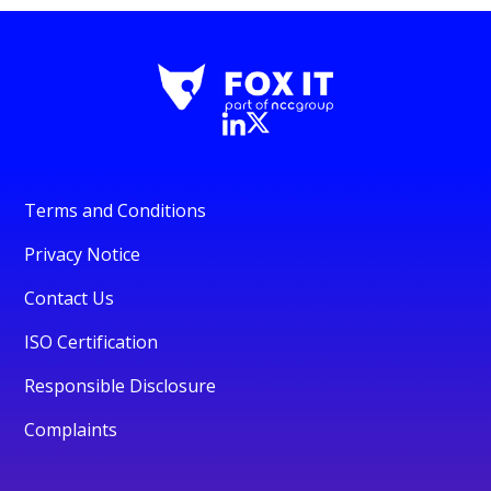
Terms and Conditions
Privacy Notice
Contact Us
ISO Certification
Responsible Disclosure
Complaints