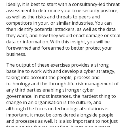
Ideally, it is best to start with a consultancy-led threat
assessment to determine your true security posture,
as well as the risks and threats to peers and
competitors in your, or similar industries. You can
then identify potential attackers, as well as the data
they want, and how they would enact damage or steal
data or information. With this insight, you will be
forewarned and forearmed to better protect your
business.
The output of these exercises provides a strong
baseline to work with and develop a cyber strategy,
taking into account the people, process and
technology and the through-life risk management of
any third parties enabling stronger cyber
governance. In most instances, the hardest thing to
change in an organisation is the culture, and
although the focus on technological solutions is
important, it must be considered alongside people
and processes as well. It is also important to not just