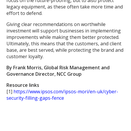
focus on the future-proofing, but to also protect
legacy equipment, as these often take more time and
effort to defend.
Giving clear recommendations on worthwhile
investment will support businesses in implementing
improvements while making them better protected.
Ultimately, this means that the customers, and client
base, are best served, while protecting the brand and
customer loyalty.
By Frank Morris, Global Risk Management and
Governance Director, NCC Group
Resource links
[1]
https://www.ipsos.com/ipsos-mori/en-uk/cyber-
security-filling-gaps-fence