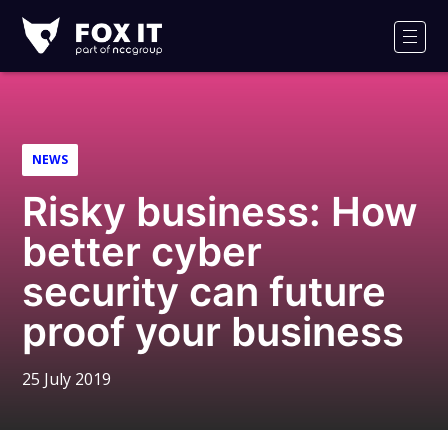
Fox-
IT
Men
Logo
NEWS
Risky business: How
better cyber
security can future
proof your business
25 July 2019