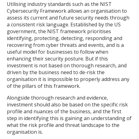
Utilising industry standards such as the NIST
Cybersecurity Framework allows an organisation to
assess its current and future security needs through
a consistent risk language. Established by the US
government, the NIST framework prioritises
identifying, protecting, detecting, responding and
recovering from cyber threats and events, and is a
useful model for businesses to follow when
enhancing their security posture. But if this
investment is not based on thorough research, and
driven by the business need to de-risk the
organisation it is impossible to properly address any
of the pillars of this framework.
Alongside thorough research and evidence,
investment should also be based on the specific risk
profile and nuances of the business, and the first
step in identifying this is gaining an understanding of
what the risk profile and threat landscape to the
organisation is.