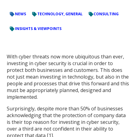
NEWS
TECHNOLOGY, GENERAL
CONSULTING
INSIGHTS & VIEWPOINTS
With cyber threats now more ubiquitous than ever,
investing in cyber security is crucial in order to
protect both businesses and customers. This does
not just mean investing in technology, but also in the
people and processes that drive this forward and this
must be appropriately planned, designed and
implemented.
Surprisingly, despite more than 50% of businesses
acknowledging that the protection of company data
is their top reason for investing in cyber security,
over a third are not confident in their ability to
protect that data [1].