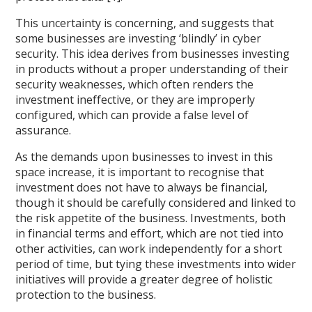
This uncertainty is concerning, and suggests that
some businesses are investing ‘blindly’ in cyber
security. This idea derives from businesses investing
in products without a proper understanding of their
security weaknesses, which often renders the
investment ineffective, or they are improperly
configured, which can provide a false level of
assurance.
As the demands upon businesses to invest in this
space increase, it is important to recognise that
investment does not have to always be financial,
though it should be carefully considered and linked to
the risk appetite of the business. Investments, both
in financial terms and effort, which are not tied into
other activities, can work independently for a short
period of time, but tying these investments into wider
initiatives will provide a greater degree of holistic
protection to the business.