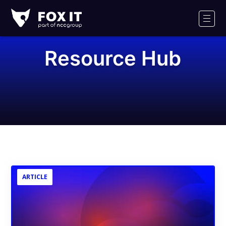
Fox-
IT
Men
Logo
Resource Hub
ARTICLE