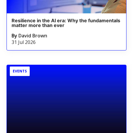
Resilience in the AI era: Why the fundamentals
matter more than ever
By
David Brown
31 Jul 2026
EVENTS