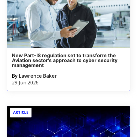
New Part-IS regulation set to transform the
Aviation sector’s approach to cyber security
management
By
Lawrence Baker
29 Jun 2026
ARTICLE