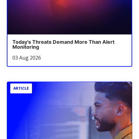
Today's Threats Demand More Than Alert
Monitoring
03 Aug 2026
ARTICLE