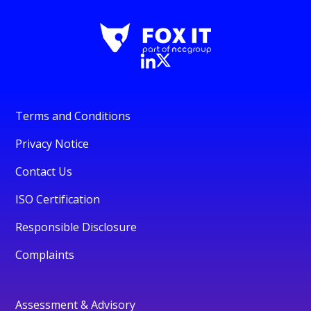
Terms and Conditions
Privacy Notice
Contact Us
ISO Certification
Responsible Disclosure
Complaints
Assessment & Advisory