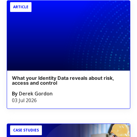
ARTICLE
What your Identity Data reveals about risk,
access and control
By
Derek Gordon
03 Jul 2026
CASE STUDIES