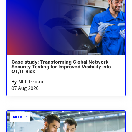
Case study: Transforming Global Network
Security Testing for Improved Visibility into
OT/IT Risk
By
NCC Group
07 Aug 2026
ARTICLE