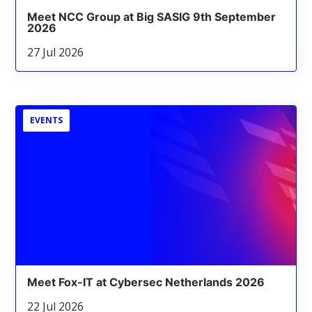
Meet NCC Group at Big SASIG 9th September
2026
27 Jul 2026
EVENTS
Meet Fox-IT at Cybersec Netherlands 2026
22 Jul 2026