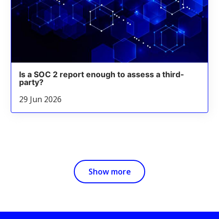
Is a SOC 2 report enough to assess a third-
party?
29 Jun 2026
Show more