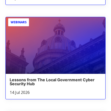
WEBINARS
Lessons from The Local Government Cyber
Security Hub
14 Jul 2026