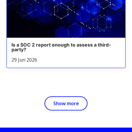
Is a SOC 2 report enough to assess a third-
party?
29 Jun 2026
Show more