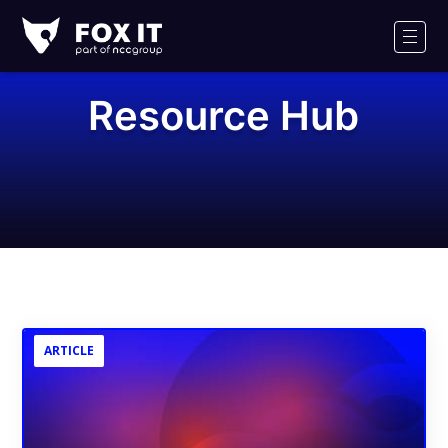
Fox-
IT
Men
Logo
Resource Hub
ARTICLE