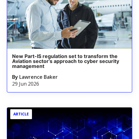
New Part-IS regulation set to transform the
Aviation sector’s approach to cyber security
management
By
Lawrence Baker
29 Jun 2026
ARTICLE