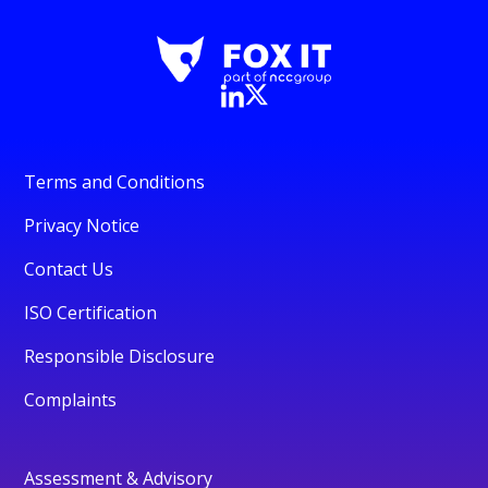
Terms and Conditions
Privacy Notice
Contact Us
ISO Certification
Responsible Disclosure
Complaints
Assessment & Advisory