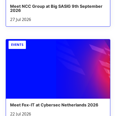
Meet NCC Group at Big SASIG 9th September
2026
27 Jul 2026
EVENTS
Meet Fox-IT at Cybersec Netherlands 2026
22 Jul 2026