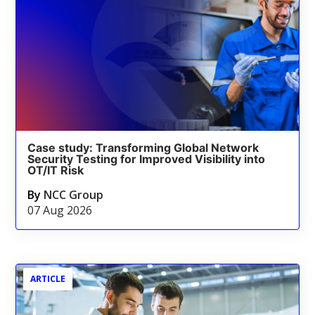
Case study: Transforming Global Network
Security Testing for Improved Visibility into
OT/IT Risk
By
NCC Group
07 Aug 2026
ARTICLE