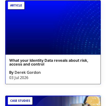
ARTICLE
What your Identity Data reveals about risk,
access and control
By
Derek Gordon
03 Jul 2026
CASE STUDIES