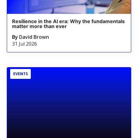
Resilience in the AI era: Why the fundamentals
matter more than ever
By
David Brown
31 Jul 2026
EVENTS