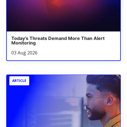
Today's Threats Demand More Than Alert
Monitoring
03 Aug 2026
ARTICLE