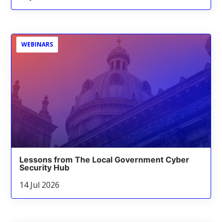
WEBINARS
Lessons from The Local Government Cyber
Security Hub
14 Jul 2026