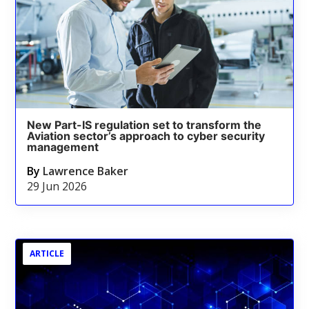
New Part-IS regulation set to transform the
Aviation sector’s approach to cyber security
management
By
Lawrence Baker
29 Jun 2026
ARTICLE