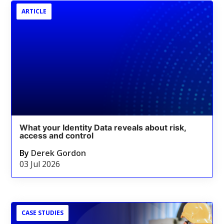
ARTICLE
What your Identity Data reveals about risk,
access and control
By
Derek Gordon
03 Jul 2026
CASE STUDIES