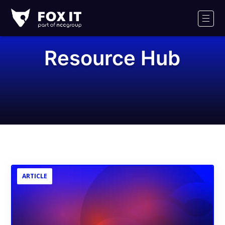
Fox-
IT
Men
Logo
Resource Hub
ARTICLE