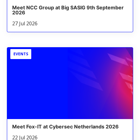
Meet NCC Group at Big SASIG 9th September
2026
27 Jul 2026
EVENTS
Meet Fox-IT at Cybersec Netherlands 2026
22 Jul 2026