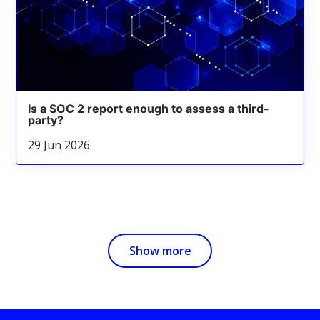
Is a SOC 2 report enough to assess a third-
party?
29 Jun 2026
Show more