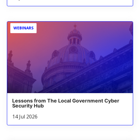
WEBINARS
Lessons from The Local Government Cyber
Security Hub
14 Jul 2026