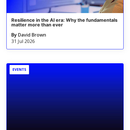
Resilience in the AI era: Why the fundamentals
matter more than ever
By
David Brown
31 Jul 2026
EVENTS