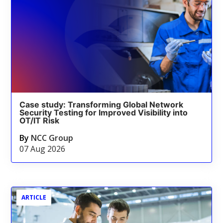
Case study: Transforming Global Network
Security Testing for Improved Visibility into
OT/IT Risk
By
NCC Group
07 Aug 2026
ARTICLE