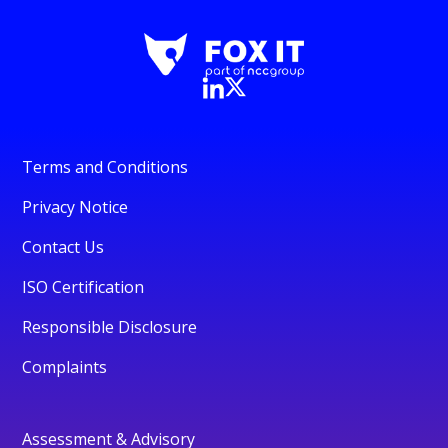
Terms and Conditions
Privacy Notice
Contact Us
ISO Certification
Responsible Disclosure
Complaints
Assessment & Advisory