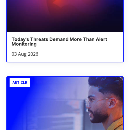
Today's Threats Demand More Than Alert
Monitoring
03 Aug 2026
ARTICLE