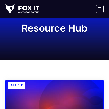
Fox-
IT
Men
Logo
Resource Hub
ARTICLE