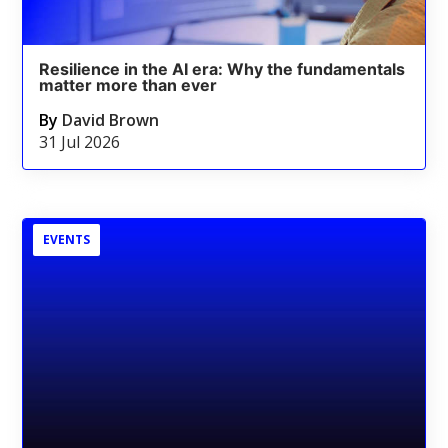
Resilience in the AI era: Why the fundamentals
matter more than ever
By
David Brown
31 Jul 2026
EVENTS