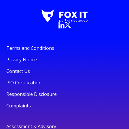
Terms and Conditions
Privacy Notice
Contact Us
ISO Certification
Responsible Disclosure
Complaints
Assessment & Advisory