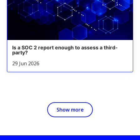
Is a SOC 2 report enough to assess a third-
party?
29 Jun 2026
Show more