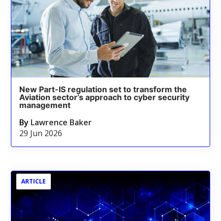
New Part-IS regulation set to transform the
Aviation sector’s approach to cyber security
management
By
Lawrence Baker
29 Jun 2026
ARTICLE