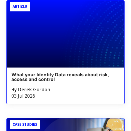
ARTICLE
What your Identity Data reveals about risk,
access and control
By
Derek Gordon
03 Jul 2026
CASE STUDIES