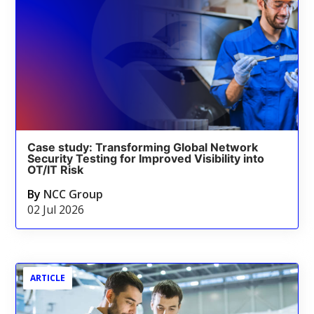
Case study: Transforming Global Network
Security Testing for Improved Visibility into
OT/IT Risk
By
NCC Group
02 Jul 2026
ARTICLE