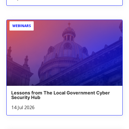
WEBINARS
Lessons from The Local Government Cyber
Security Hub
14 Jul 2026