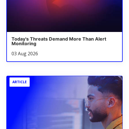
Today's Threats Demand More Than Alert
Monitoring
03 Aug 2026
ARTICLE