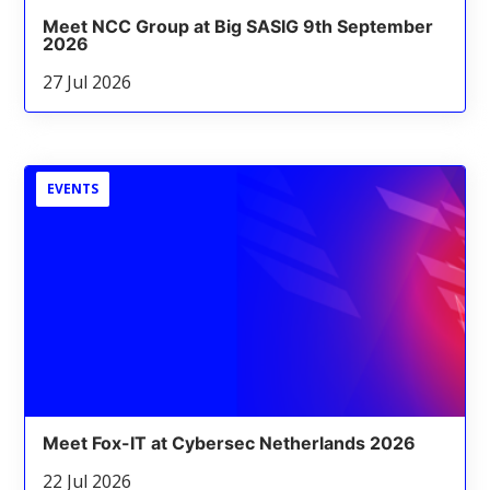
Meet NCC Group at Big SASIG 9th September
2026
27 Jul 2026
EVENTS
Meet Fox-IT at Cybersec Netherlands 2026
22 Jul 2026