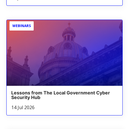
WEBINARS
Lessons from The Local Government Cyber
Security Hub
14 Jul 2026