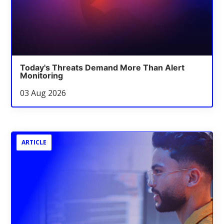
Today's Threats Demand More Than Alert
Monitoring
03 Aug 2026
ARTICLE