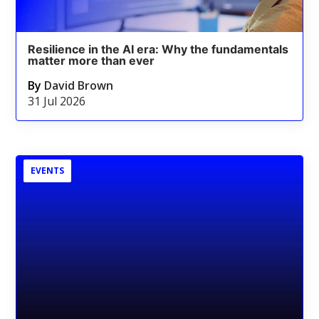
Resilience in the AI era: Why the fundamentals
matter more than ever
By
David Brown
31 Jul 2026
EVENTS