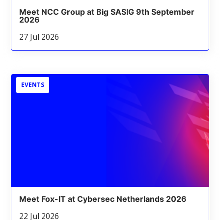
Meet NCC Group at Big SASIG 9th September
2026
27 Jul 2026
EVENTS
Meet Fox-IT at Cybersec Netherlands 2026
22 Jul 2026