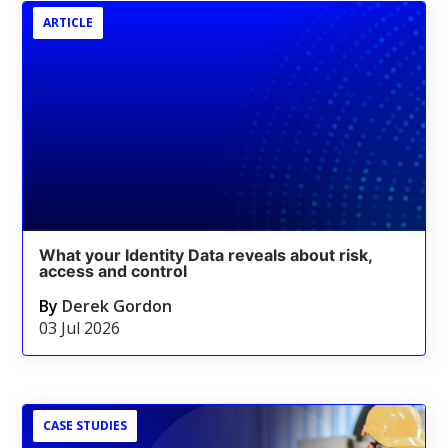
ARTICLE
What your Identity Data reveals about risk,
access and control
By
Derek Gordon
03 Jul 2026
CASE STUDIES