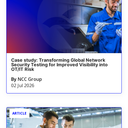
Case study: Transforming Global Network
Security Testing for Improved Visibility into
OT/IT Risk
By
NCC Group
02 Jul 2026
ARTICLE