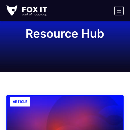
Fox-
IT
Men
Logo
Resource Hub
ARTICLE