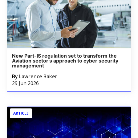
New Part-IS regulation set to transform the
Aviation sector’s approach to cyber security
management
By
Lawrence Baker
29 Jun 2026
ARTICLE