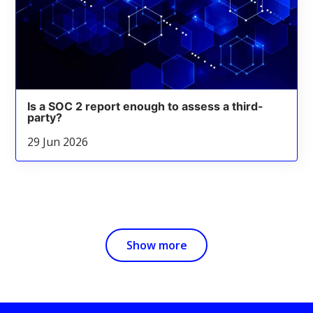
Is a SOC 2 report enough to assess a third-
party?
29 Jun 2026
Show more