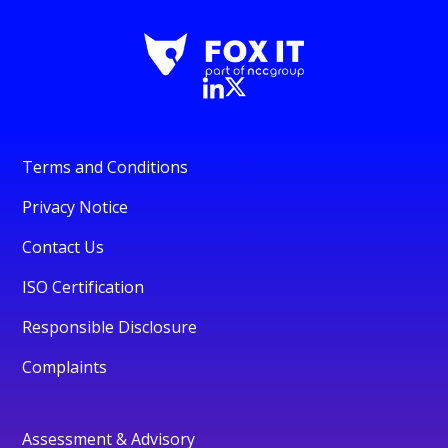
Terms and Conditions
Privacy Notice
Contact Us
ISO Certification
Responsible Disclosure
Complaints
Assessment & Advisory