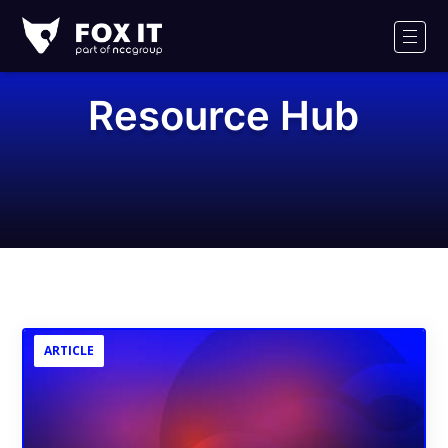
Fox-
IT
Men
Logo
Resource Hub
ARTICLE