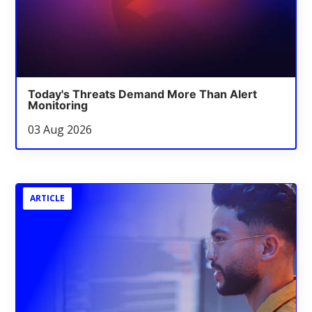
Today's Threats Demand More Than Alert
Monitoring
03 Aug 2026
ARTICLE