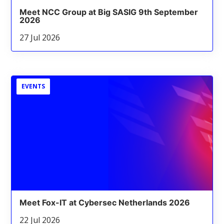
Meet NCC Group at Big SASIG 9th September
2026
27 Jul 2026
EVENTS
Meet Fox-IT at Cybersec Netherlands 2026
22 Jul 2026