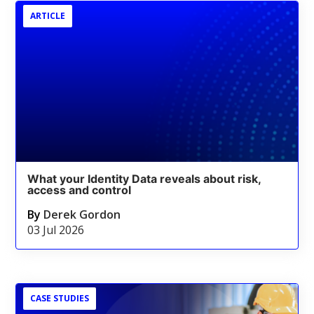
ARTICLE
What your Identity Data reveals about risk,
access and control
By
Derek Gordon
03 Jul 2026
CASE STUDIES