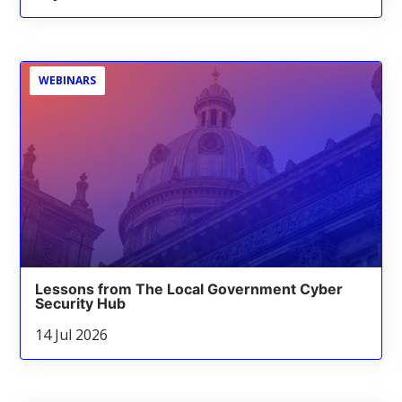
WEBINARS
Lessons from The Local Government Cyber
Security Hub
14 Jul 2026