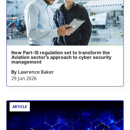
New Part-IS regulation set to transform the
Aviation sector’s approach to cyber security
management
By
Lawrence Baker
29 Jun 2026
ARTICLE