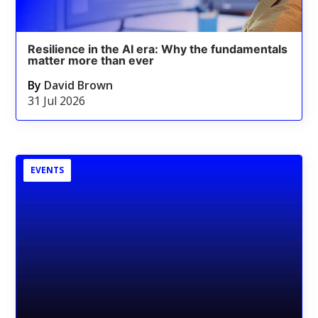
Resilience in the AI era: Why the fundamentals
matter more than ever
By
David Brown
31 Jul 2026
EVENTS