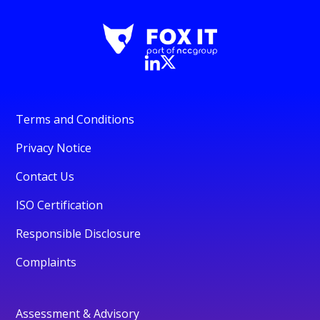
Terms and Conditions
Privacy Notice
Contact Us
ISO Certification
Responsible Disclosure
Complaints
Assessment & Advisory