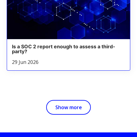
Is a SOC 2 report enough to assess a third-
party?
29 Jun 2026
Show more