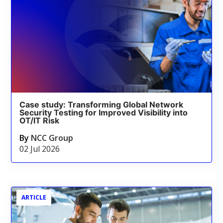
Case study: Transforming Global Network
Security Testing for Improved Visibility into
OT/IT Risk
By
NCC Group
02 Jul 2026
ARTICLE