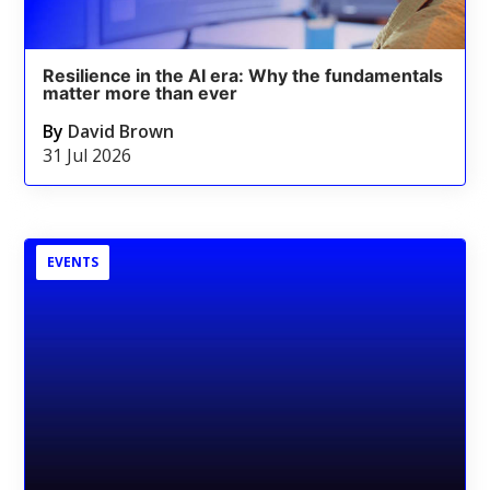
Resilience in the AI era: Why the fundamentals
matter more than ever
By
David Brown
31 Jul 2026
EVENTS