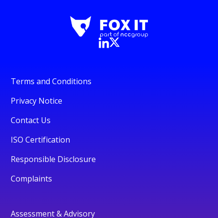
Terms and Conditions
Privacy Notice
Contact Us
ISO Certification
Responsible Disclosure
Complaints
Assessment & Advisory