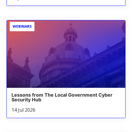
WEBINARS
Lessons from The Local Government Cyber
Security Hub
14 Jul 2026