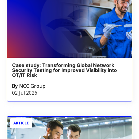
Case study: Transforming Global Network
Security Testing for Improved Visibility into
OT/IT Risk
By
NCC Group
02 Jul 2026
ARTICLE