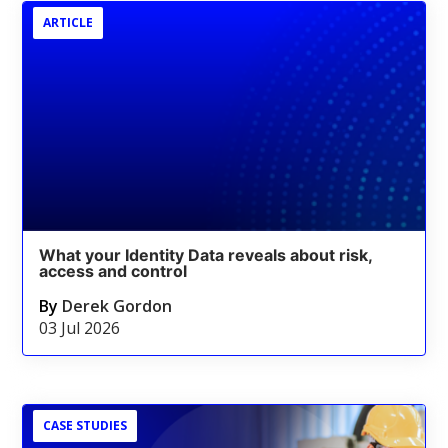
ARTICLE
What your Identity Data reveals about risk,
access and control
By
Derek Gordon
03 Jul 2026
CASE STUDIES