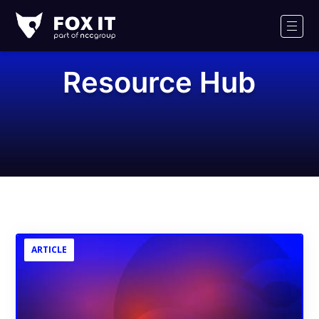
Fox-
IT
Men
Logo
Resource Hub
ARTICLE