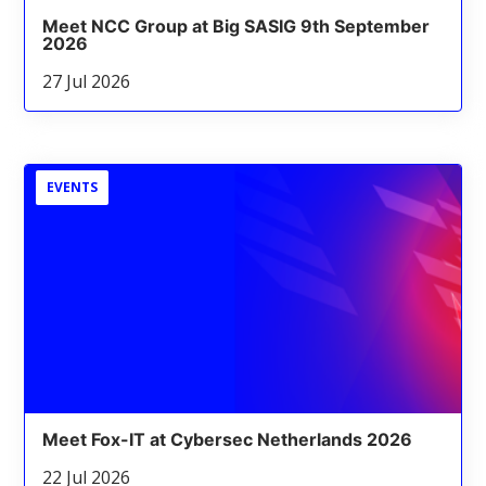
Meet NCC Group at Big SASIG 9th September
2026
27 Jul 2026
EVENTS
Meet Fox-IT at Cybersec Netherlands 2026
22 Jul 2026