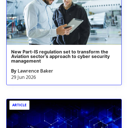
New Part-IS regulation set to transform the
Aviation sector’s approach to cyber security
management
By
Lawrence Baker
29 Jun 2026
ARTICLE