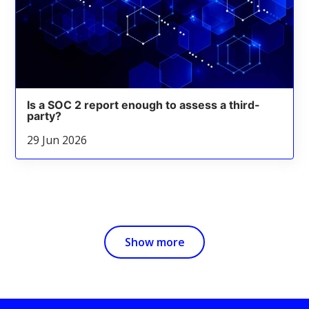
Is a SOC 2 report enough to assess a third-
party?
29 Jun 2026
Show more