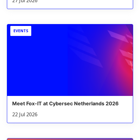
27 Jul 2026
EVENTS
Meet Fox-IT at Cybersec Netherlands 2026
22 Jul 2026