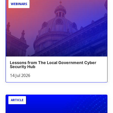
WEBINARS
Lessons from The Local Government Cyber
Security Hub
14 Jul 2026
ARTICLE