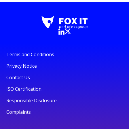
Terms and Conditions
Privacy Notice
Contact Us
ISO Certification
Responsible Disclosure
Complaints