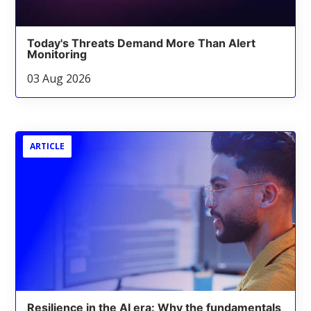
Today's Threats Demand More Than Alert
Monitoring
03 Aug 2026
ARTICLE
Resilience in the AI era: Why the fundamentals