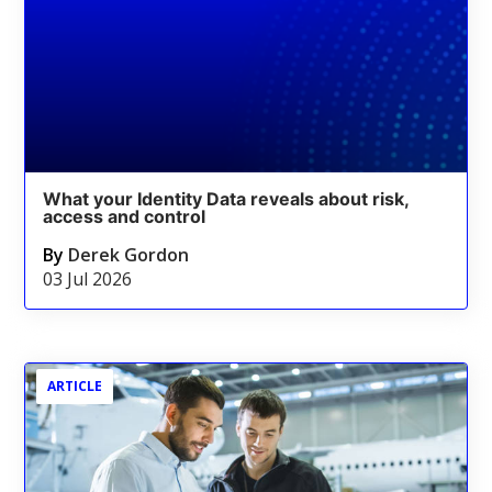
What your Identity Data reveals about risk,
access and control
By
Derek Gordon
03 Jul 2026
ARTICLE