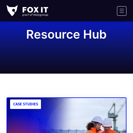
Fox-
IT
Men
Logo
Resource Hub
CASE STUDIES