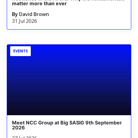
matter more than ever
By
David Brown
31 Jul 2026
EVENTS
Meet NCC Group at Big SASIG 9th September
2026