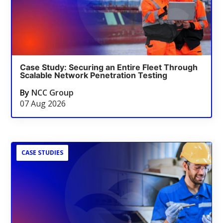
Case Study: Securing an Entire Fleet Through
Scalable Network Penetration Testing
By
NCC Group
07 Aug 2026
CASE STUDIES