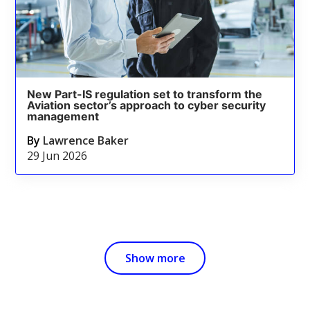
New Part-IS regulation set to transform the
Aviation sector’s approach to cyber security
management
By
Lawrence Baker
29 Jun 2026
Show more