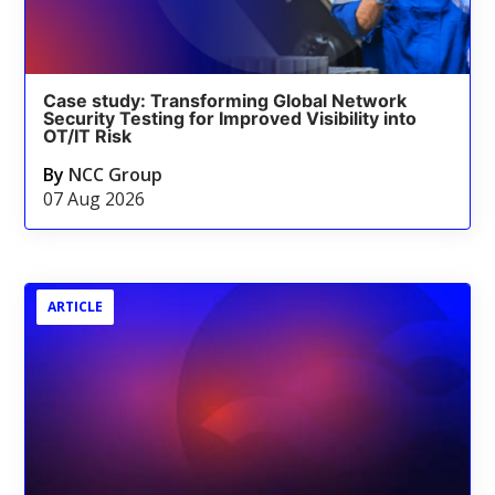
Case study: Transforming Global Network
Security Testing for Improved Visibility into
OT/IT Risk
By
NCC Group
07 Aug 2026
ARTICLE