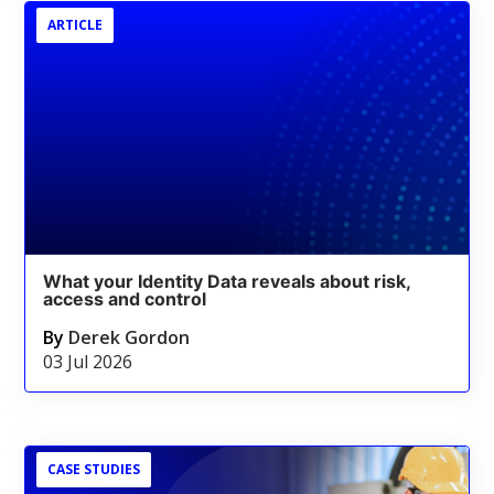
ARTICLE
What your Identity Data reveals about risk,
access and control
By
Derek Gordon
03 Jul 2026
CASE STUDIES