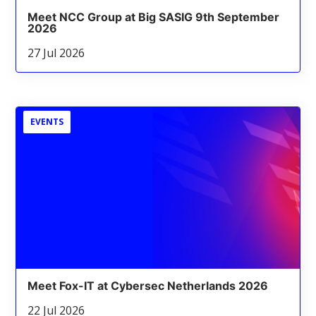
Meet NCC Group at Big SASIG 9th September
2026
27 Jul 2026
EVENTS
Meet Fox-IT at Cybersec Netherlands 2026
22 Jul 2026