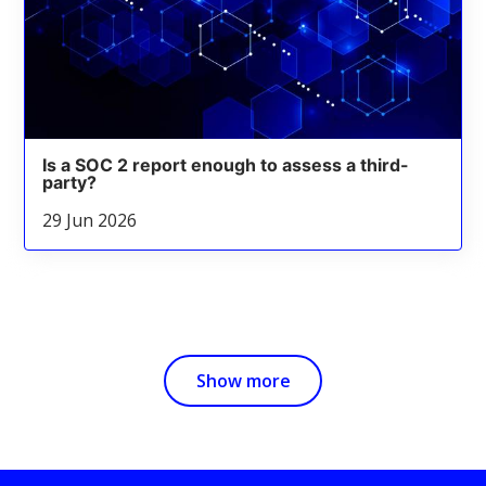
Is a SOC 2 report enough to assess a third-
party?
29 Jun 2026
Show more