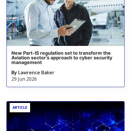
New Part-IS regulation set to transform the
Aviation sector’s approach to cyber security
management
By
Lawrence Baker
29 Jun 2026
ARTICLE