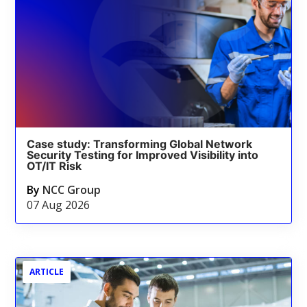
Case study: Transforming Global Network
Security Testing for Improved Visibility into
OT/IT Risk
By
NCC Group
07 Aug 2026
ARTICLE