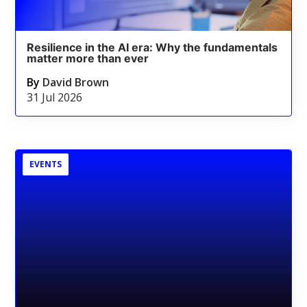
Resilience in the AI era: Why the fundamentals
matter more than ever
By
David Brown
31 Jul 2026
EVENTS