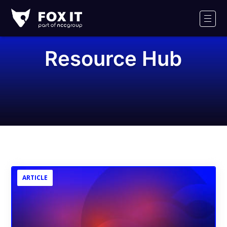
Fox-
IT
Men
Logo
Resource Hub
ARTICLE