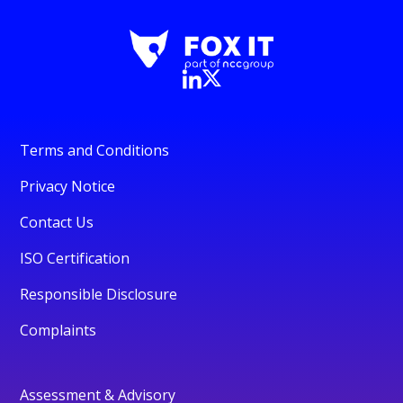
Terms and Conditions
Privacy Notice
Contact Us
ISO Certification
Responsible Disclosure
Complaints
Assessment & Advisory