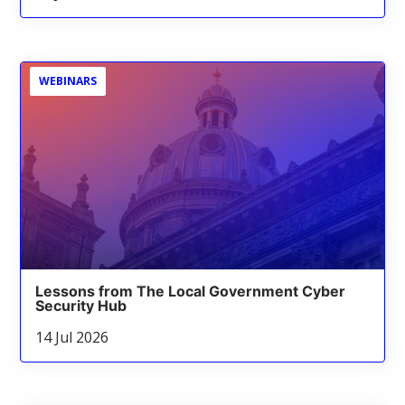
WEBINARS
Lessons from The Local Government Cyber
Security Hub
14 Jul 2026