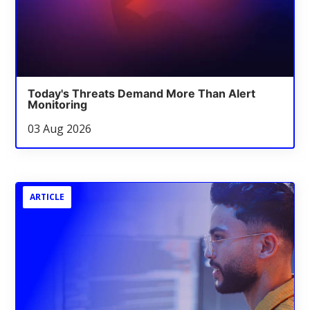
Today's Threats Demand More Than Alert
Monitoring
03 Aug 2026
ARTICLE