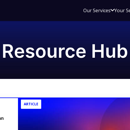
Open
Our Services
Your S
sub
menu
for
Our
Resource Hub
Service
ARTICLE
an