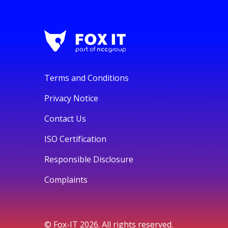
Terms and Conditions
Privacy Notice
Contact Us
ISO Certification
Responsible Disclosure
Complaints
© Fox-IT 2026. All rights reserved.