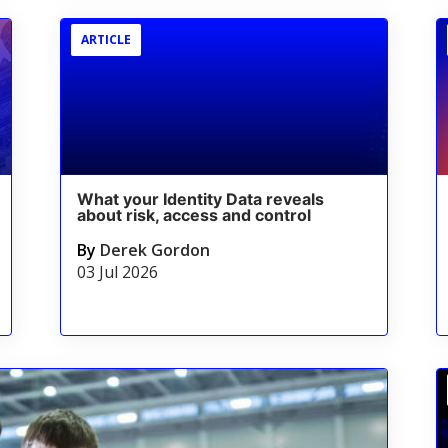
ARTICLE
What your Identity Data reveals
about risk, access and control
By
Derek Gordon
03 Jul 2026