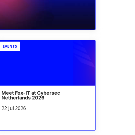
EVENTS
Meet Fox-IT at Cybersec
Netherlands 2026
22 Jul 2026