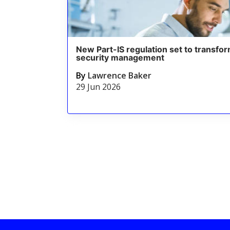
New Part-IS regulation set to transfor
security management
By
Lawrence Baker
29 Jun 2026