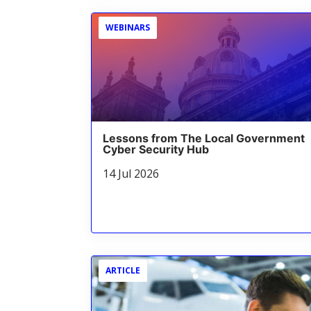
WEBINARS
Lessons from The Local Government
Cyber Security Hub
14 Jul 2026
ARTICLE