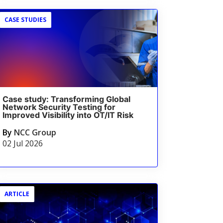
CASE STUDIES
Case study: Transforming Global
Network Security Testing for
Improved Visibility into OT/IT Risk
By
NCC Group
02 Jul 2026
ARTICLE