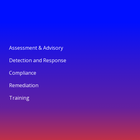
Assessment & Advisory
Detection and Response
Compliance
Remediation
Training