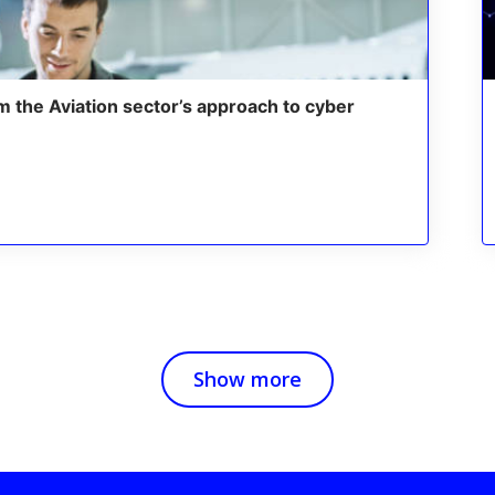
m the Aviation sector’s approach to cyber
Show more