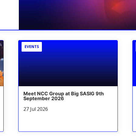
EVENTS
Meet NCC Group at Big SASIG 9th
September 2026
27 Jul 2026