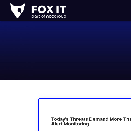
Fox-
IT
Logo
Today's Threats Demand More Th
Alert Monitoring