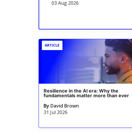
03 Aug 2026
ARTICLE
Resilience in the AI era: Why the
fundamentals matter more than ever
By
David Brown
31 Jul 2026