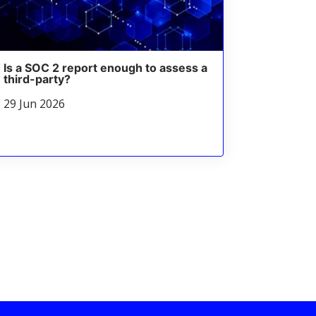
Is a SOC 2 report enough to assess a
third-party?
29 Jun 2026