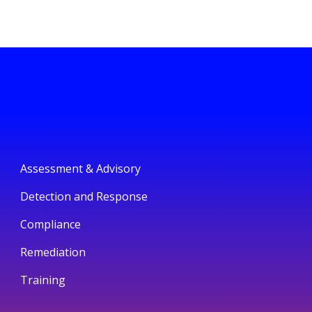
Assessment & Advisory
Detection and Response
Compliance
Remediation
Training