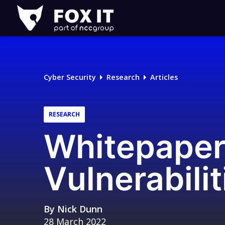
Fox-
IT
Logo
Cyber Security
Research
Articles
RESEARCH
Whitepaper
Vulnerabili
By
Nick Dunn
28 March 2022