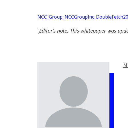
NCC_Group_NCCGroupInc_DoubleFetch202
[
Editor’s note: This whitepaper was upd
N