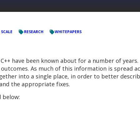
 SCALE
RESEARCH
WHITEPAPERS
nd C++ have been known about for a number of years.
outcomes. As much of this information is spread ac
her into a single place, in order to better describ
 and the appropriate fixes.
 below: