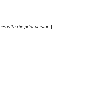
es with the prior version.
]