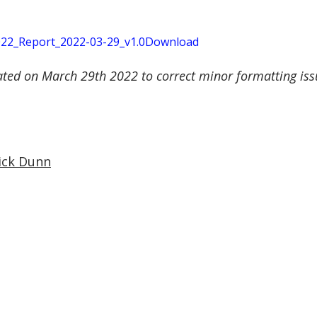
2_Report_2022-03-29_v1.0
Download
ated on March 29th 2022 to correct minor formatting issu
ick Dunn