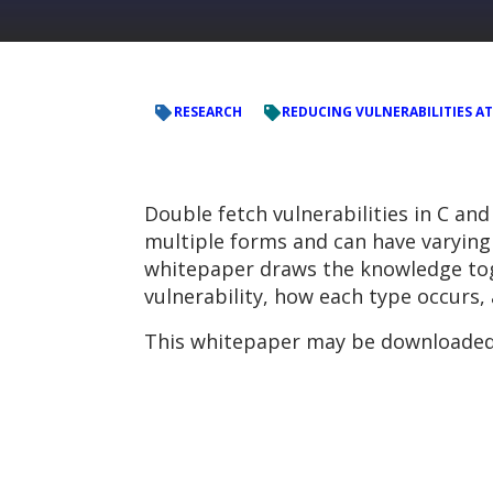
RESEARCH
REDUCING VULNERABILITIES AT
Double fetch vulnerabilities in C a
multiple forms and can have varying 
whitepaper draws the knowledge toget
vulnerability, how each type occurs,
This whitepaper may be downloaded