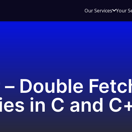
Open
Our Services
Your S
sub
menu
for
Our
Service
 – Double Fetc
ties in C and C