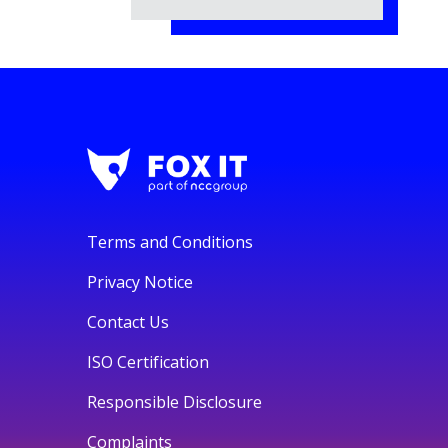
Terms and Conditions
Privacy Notice
Contact Us
ISO Certification
Responsible Disclosure
Complaints