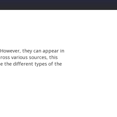
 However, they can appear in
ross various sources, this
e the different types of the