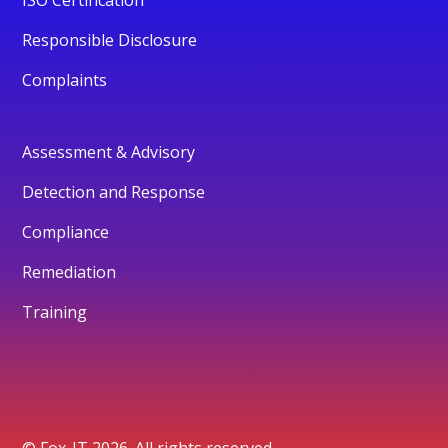
Responsible Disclosure
Complaints
Assessment & Advisory
Detection and Response
Compliance
Remediation
Training
© Fox-IT 2026. All rights reserved.