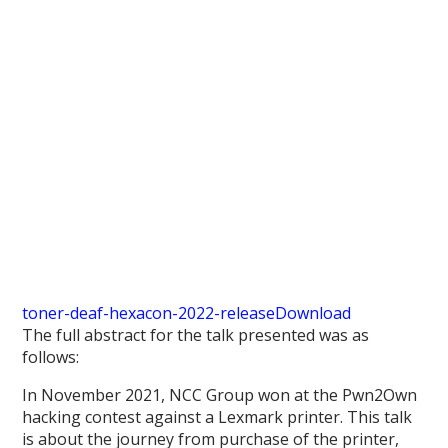
toner-deaf-hexacon-2022-release
Download
The full abstract for the talk presented was as
follows:
In November 2021, NCC Group won at the Pwn2Own
hacking contest against a Lexmark printer. This talk
is about the journey from purchase of the printer,