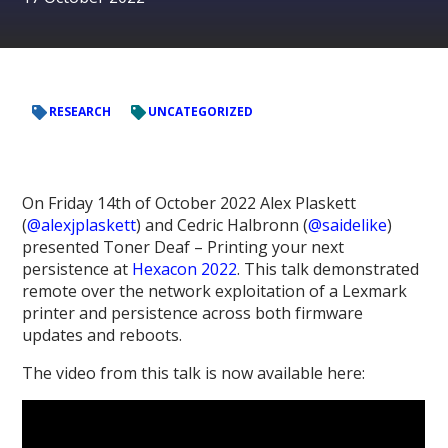
RESEARCH
UNCATEGORIZED
On Friday 14th of October 2022 Alex Plaskett
(
@alexjplaskett
) and Cedric Halbronn (
@saidelike
)
presented Toner Deaf – Printing your next
persistence at
Hexacon 2022
. This talk demonstrated
remote over the network exploitation of a Lexmark
printer and persistence across both firmware
updates and reboots.
The video from this talk is now available here: