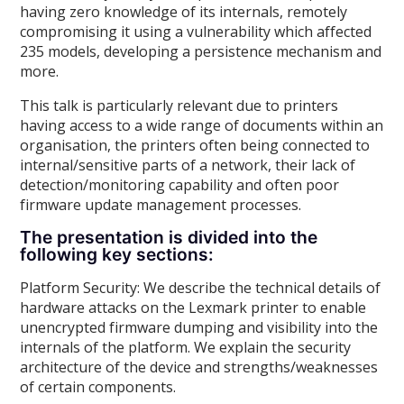
having zero knowledge of its internals, remotely
compromising it using a vulnerability which affected
235 models, developing a persistence mechanism and
more.
This talk is particularly relevant due to printers
having access to a wide range of documents within an
organisation, the printers often being connected to
internal/sensitive parts of a network, their lack of
detection/monitoring capability and often poor
firmware update management processes.
The presentation is divided into the
following key sections:
Platform Security: We describe the technical details of
hardware attacks on the Lexmark printer to enable
unencrypted firmware dumping and visibility into the
internals of the platform. We explain the security
architecture of the device and strengths/weaknesses
of certain components.