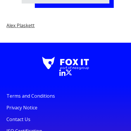
Alex Plaskett
Terms and Conditions
Privacy Notice
Contact Us
ISO Certification