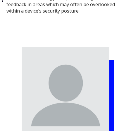
feedback in areas which may often be overlooked
within a device’s security posture