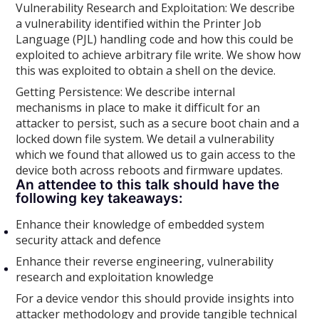
Vulnerability Research and Exploitation: We describe
a vulnerability identified within the Printer Job
Language (PJL) handling code and how this could be
exploited to achieve arbitrary file write. We show how
this was exploited to obtain a shell on the device.
Getting Persistence: We describe internal
mechanisms in place to make it difficult for an
attacker to persist, such as a secure boot chain and a
locked down file system. We detail a vulnerability
which we found that allowed us to gain access to the
device both across reboots and firmware updates.
An attendee to this talk should have the
following key takeaways:
Enhance their knowledge of embedded system
security attack and defence
Enhance their reverse engineering, vulnerability
research and exploitation knowledge
For a device vendor this should provide insights into
attacker methodology and provide tangible technical