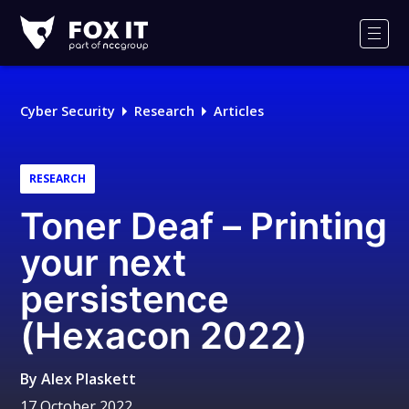
Fox-
IT
Men
Logo
Cyber Security
Research
Articles
RESEARCH
Toner Deaf – Printing
your next
persistence
(Hexacon 2022)
By
Alex Plaskett
17 October 2022