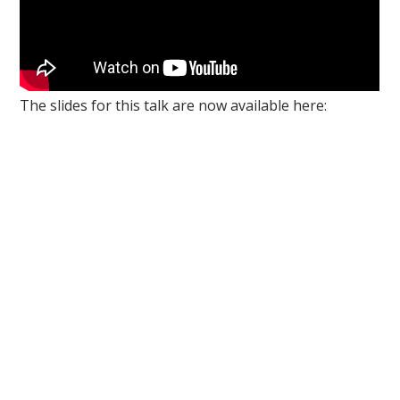
The slides for this talk are now available here: