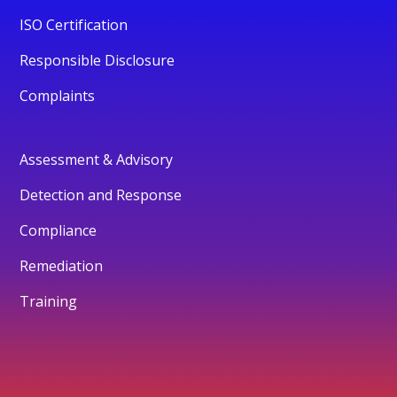
ISO Certification
Responsible Disclosure
Complaints
Assessment & Advisory
Detection and Response
Compliance
Remediation
Training