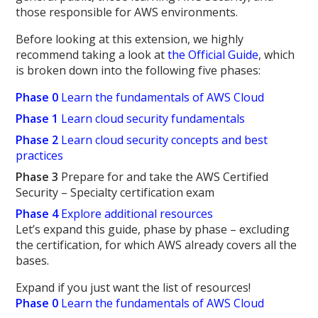
those responsible for AWS environments.
Before looking at this extension, we highly
recommend taking a look at
the Official Guide
, which
is broken down into the following five phases:
Phase 0
Learn the fundamentals of AWS Cloud
Phase 1
Learn cloud security fundamentals
Phase 2
Learn cloud security concepts and best
practices
Phase 3
Prepare for and take the AWS Certified
Security – Specialty certification exam
Phase 4
Explore additional resources
Let’s expand this guide, phase by phase – excluding
the certification, for which AWS already covers all the
bases.
Expand if you just want the list of resources!
Phase 0
Learn the fundamentals of AWS Cloud