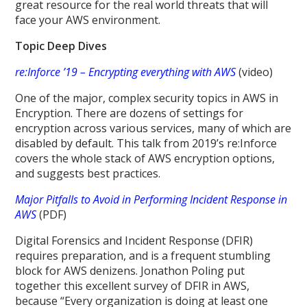
great resource for the real world threats that will
face your AWS environment.
Topic Deep Dives
re:Inforce ’19 – Encrypting everything with AWS
(video)
One of the major, complex security topics in AWS in
Encryption. There are dozens of settings for
encryption across various services, many of which are
disabled by default. This talk from 2019’s re:Inforce
covers the whole stack of AWS encryption options,
and suggests best practices.
Major Pitfalls to Avoid in Performing Incident Response in
AWS
(PDF)
Digital Forensics and Incident Response (DFIR)
requires preparation, and is a frequent stumbling
block for AWS denizens. Jonathon Poling put
together this excellent survey of DFIR in AWS,
because “Every organization is doing at least one