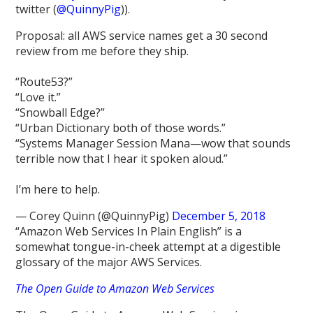
twitter (
@QuinnyPig
)).
Proposal: all AWS service names get a 30 second
review from me before they ship.
“Route53?”
“Love it.”
“Snowball Edge?”
“Urban Dictionary both of those words.”
“Systems Manager Session Mana—wow that sounds
terrible now that I hear it spoken aloud.”
I’m here to help.
— Corey Quinn (@QuinnyPig)
December 5, 2018
“Amazon Web Services In Plain English” is a
somewhat tongue-in-cheek attempt at a digestible
glossary of the major AWS Services.
The Open Guide to Amazon Web Services