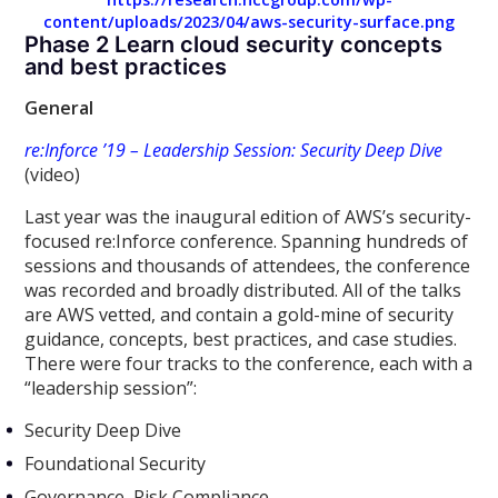
content/uploads/2023/04/aws-security-surface.png
Phase 2 Learn cloud security concepts
and best practices
General
re:Inforce ’19 – Leadership Session: Security Deep Dive
(video)
Last year was the inaugural edition of AWS’s security-
focused re:Inforce conference. Spanning hundreds of
sessions and thousands of attendees, the conference
was recorded and broadly distributed. All of the talks
are AWS vetted, and contain a gold-mine of security
guidance, concepts, best practices, and case studies.
There were four tracks to the conference, each with a
“leadership session”:
Security Deep Dive
Foundational Security
Governance, Risk Compliance