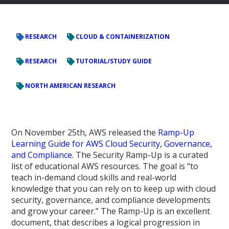
RESEARCH
CLOUD & CONTAINERIZATION
RESEARCH
TUTORIAL/STUDY GUIDE
NORTH AMERICAN RESEARCH
On November 25th, AWS released the
Ramp-Up
Learning Guide for AWS Cloud Security, Governance,
and Compliance
. The Security Ramp-Up is a curated
list of educational AWS resources. The goal is “to
teach in-demand cloud skills and real-world
knowledge that you can rely on to keep up with cloud
security, governance, and compliance developments
and grow your career.” The Ramp-Up is an excellent
document, that describes a logical progression in