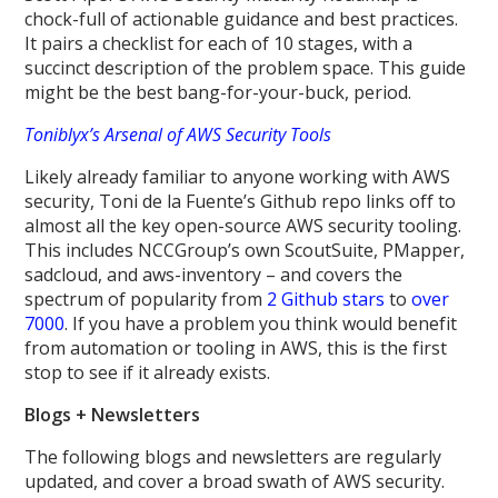
chock-full of actionable guidance and best practices.
It pairs a checklist for each of 10 stages, with a
succinct description of the problem space. This guide
might be the best bang-for-your-buck, period.
Toniblyx’s Arsenal of AWS Security Tools
Likely already familiar to anyone working with AWS
security, Toni de la Fuente’s Github repo links off to
almost all the key open-source AWS security tooling.
This includes NCCGroup’s own ScoutSuite, PMapper,
sadcloud, and aws-inventory – and covers the
spectrum of popularity from
2 Github stars
to
over
7000
. If you have a problem you think would benefit
from automation or tooling in AWS, this is the first
stop to see if it already exists.
Blogs + Newsletters
The following blogs and newsletters are regularly
updated, and cover a broad swath of AWS security.