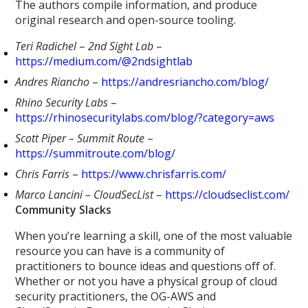
The authors compile information, and produce
original research and open-source tooling.
Teri Radichel
–
2nd Sight Lab
–
https://medium.com/@2ndsightlab
Andres Riancho
–
https://andresriancho.com/blog/
Rhino Security Labs
–
https://rhinosecuritylabs.com/blog/?category=aws
Scott Piper – Summit Route
–
https://summitroute.com/blog/
Chris Farris
–
https://www.chrisfarris.com/
Marco Lancini – CloudSecList
–
https://cloudseclist.com/
Community Slacks
When you’re learning a skill, one of the most valuable
resource you can have is a community of
practitioners to bounce ideas and questions off of.
Whether or not you have a physical group of cloud
security practitioners, the OG-AWS and