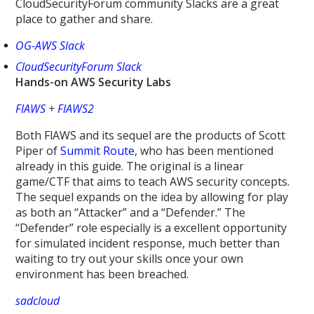
CloudSecurityForum community Slacks are a great
place to gather and share.
OG-AWS Slack
CloudSecurityForum Slack
Hands-on AWS Security Labs
FlAWS
+
FlAWS2
Both FlAWS and its sequel are the products of Scott
Piper of
Summit Route
, who has been mentioned
already in this guide. The original is a linear
game/CTF that aims to teach AWS security concepts.
The sequel expands on the idea by allowing for play
as both an “Attacker” and a “Defender.” The
“Defender” role especially is a excellent opportunity
for simulated incident response, much better than
waiting to try out your skills once your own
environment has been breached.
sadcloud