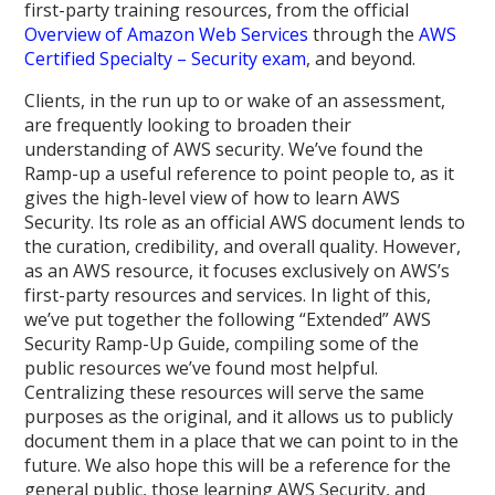
first-party training resources, from the official
Overview of Amazon Web Services
through the
AWS
Certified Specialty – Security exam
, and beyond.
Clients, in the run up to or wake of an assessment,
are frequently looking to broaden their
understanding of AWS security. We’ve found the
Ramp-up a useful reference to point people to, as it
gives the high-level view of how to learn AWS
Security. Its role as an official AWS document lends to
the curation, credibility, and overall quality. However,
as an AWS resource, it focuses exclusively on AWS’s
first-party resources and services. In light of this,
we’ve put together the following “Extended” AWS
Security Ramp-Up Guide, compiling some of the
public resources we’ve found most helpful.
Centralizing these resources will serve the same
purposes as the original, and it allows us to publicly
document them in a place that we can point to in the
future. We also hope this will be a reference for the
general public, those learning AWS Security, and