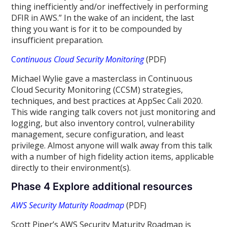
thing inefficiently and/or ineffectively in performing
DFIR in AWS.” In the wake of an incident, the last
thing you want is for it to be compounded by
insufficient preparation.
C
ontinuous Cloud Security Monitoring
(PDF)
Michael Wylie gave a masterclass in Continuous
Cloud Security Monitoring (CCSM) strategies,
techniques, and best practices at AppSec Cali 2020.
This wide ranging talk covers not just monitoring and
logging, but also inventory control, vulnerability
management, secure configuration, and least
privilege. Almost anyone will walk away from this talk
with a number of high fidelity action items, applicable
directly to their environment(s).
Phase 4 Explore additional resources
AWS Security Maturity Roadmap
(PDF)
Scott Piper’s AWS Security Maturity Roadmap is