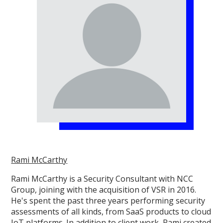
Rami McCarthy
Rami McCarthy is a Security Consultant with NCC
Group, joining with the acquisition of VSR in 2016.
He's spent the past three years performing security
assessments of all kinds, from SaaS products to cloud
IoT platforms. In addition to client work, Rami created