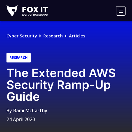
Fox-
IT
Men
Logo
Cyber Security
Research
Articles
RESEARCH
The Extended AWS
Security Ramp-Up
Guide
By
Rami McCarthy
24 April 2020