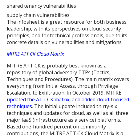
shared tenancy vulnerabilities
supply chain vulnerabilities
The infosheet is a great resource for both business
leadership, with its perspectives on cloud security
principles, and for technical professionals, due to its
concrete details on vulnerabilities and mitigations.
MITRE ATT CK Cloud Matrix
MITRE ATT CK is probably best known as a
repository of global adversary TTPs (Tactics,
Techniques and Procedures). The main matrix covers
everything from Initial Access, through Privilege
Escalation, to Exfiltration. In October 2019, MITRE
updated the ATT CK matrix, and added cloud-focused
techniques
. The initial update included thirty-six
techniques and updates for cloud, as well as all three
major IaaS (infrastructure as a service) platforms.
Based one-hundred percent on community
contributions, the MITRE ATT CK Cloud Matrix is a