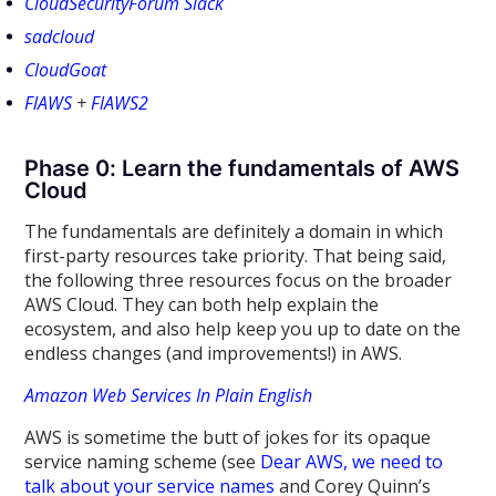
CloudSecurityForum Slack
sadcloud
CloudGoat
FlAWS
+
FlAWS2
Phase 0: Learn the fundamentals of AWS
Cloud
The fundamentals are definitely a domain in which
first-party resources take priority. That being said,
the following three resources focus on the broader
AWS Cloud. They can both help explain the
ecosystem, and also help keep you up to date on the
endless changes (and improvements!) in AWS.
Amazon Web Services In Plain English
AWS is sometime the butt of jokes for its opaque
service naming scheme (see
Dear AWS, we need to
talk about your service names
and Corey Quinn’s