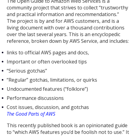
The Open Guide to Amazon Web Services is a
community project that strives to collect “trustworthy
and practical information and recommendations.”
The project is by and for AWS customers, and is a
living document with over a thousand contributions
over the last several years. This is an encyclopedic
reference, broken down by AWS Service, and includes:
links to official AWS pages and docs,
Important or often overlooked tips
“Serious gotchas”
“Regular” gotchas, limitations, or quirks
Undocumented features (“folklore”)
Performance discussions
Cost issues, discussion, and gotchas
The Good Parts of AWS
This recently published book is an opinionated guide
to “which AWS features you’d be foolish not to use.” It