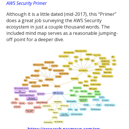
AWS Security Primer
Although it is a little dated (mid-2017), this “Primer”
does a great job surveying the AWS Security
ecosystem in just a couple thousand words. The
included mind map serves as a reasonable jumping-
off point for a deeper dive.
https://research.nccgroup.com/wp-