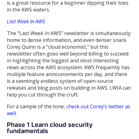
is a great resource for a beginner dipping their toes
in the AWS waters.
Last Week In AWS
The “Last Week In AWS” newsletter is simultaneously
home to dense information, and even denser snark.
Corey Quinn is a “cloud economist,” but this
newsletter often goes well beyond billing to succeed
in highlighting the biggest and most interesting
news across the AWS ecosystem. AWS frequently has
multiple feature announcements per day, and there
is a seemingly endless system of open-source
releases and blog posts on building in AWS. LWIA can
help you cut through the cruft.
For a sample of the tone,
check out Corey’s twitter as
well
.
Phase 1 Learn cloud security
fundamentals