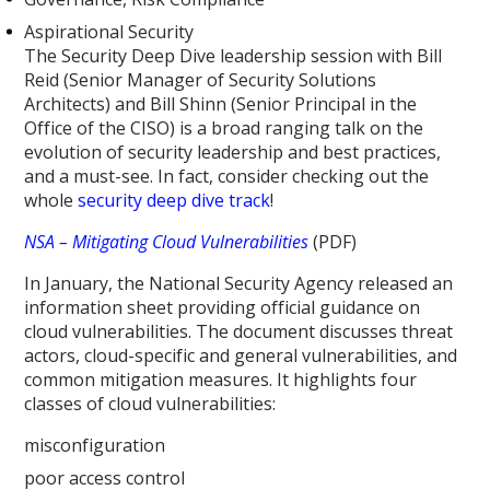
Aspirational Security
The Security Deep Dive leadership session with Bill
Reid (Senior Manager of Security Solutions
Architects) and Bill Shinn (Senior Principal in the
Office of the CISO) is a broad ranging talk on the
evolution of security leadership and best practices,
and a must-see. In fact, consider checking out the
whole
security deep dive track
!
NSA – Mitigating Cloud Vulnerabilities
(PDF)
In January, the National Security Agency released an
information sheet providing official guidance on
cloud vulnerabilities. The document discusses threat
actors, cloud-specific and general vulnerabilities, and
common mitigation measures. It highlights four
classes of cloud vulnerabilities:
misconfiguration
poor access control