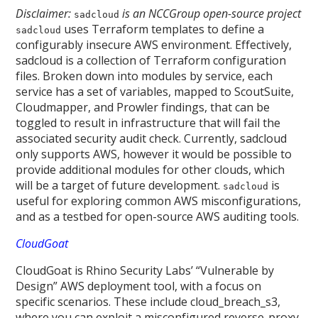
Disclaimer:
is an NCCGroup open-source project
sadcloud
uses Terraform templates to define a
sadcloud
configurably insecure AWS environment. Effectively,
sadcloud is a collection of Terraform configuration
files. Broken down into modules by service, each
service has a set of variables, mapped to ScoutSuite,
Cloudmapper, and Prowler findings, that can be
toggled to result in infrastructure that will fail the
associated security audit check. Currently, sadcloud
only supports AWS, however it would be possible to
provide additional modules for other clouds, which
will be a target of future development.
is
sadcloud
useful for exploring common AWS misconfigurations,
and as a testbed for open-source AWS auditing tools.
CloudGoat
CloudGoat is Rhino Security Labs’ “Vulnerable by
Design” AWS deployment tool, with a focus on
specific scenarios. These include cloud_breach_s3,
where you can exploit a misconfigured reverse-proxy