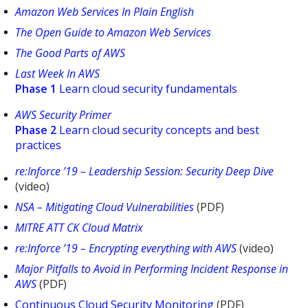
Amazon Web Services In Plain English
The Open Guide to Amazon Web Services
The Good Parts of AWS
Last Week In AWS
Phase 1
Learn cloud security fundamentals
AWS Security Primer
Phase 2
Learn cloud security concepts and best
practices
re:Inforce ’19 – Leadership Session: Security Deep Dive
(video)
NSA – Mitigating Cloud Vulnerabilities
(PDF)
MITRE ATT CK Cloud Matrix
re:Inforce ’19 – Encrypting everything with AWS
(video)
Major Pitfalls to Avoid in Performing Incident Response in
AWS
(PDF)
Continuous Cloud Security Monitoring
(PDF)