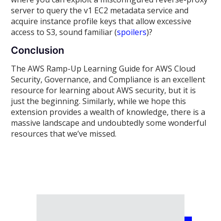
server to query the v1 EC2 metadata service and
acquire instance profile keys that allow excessive
access to S3, sound familiar (
spoilers
)?
Conclusion
The AWS Ramp-Up Learning Guide for AWS Cloud
Security, Governance, and Compliance is an excellent
resource for learning about AWS security, but it is
just the beginning. Similarly, while we hope this
extension provides a wealth of knowledge, there is a
massive landscape and undoubtedly some wonderful
resources that we’ve missed.