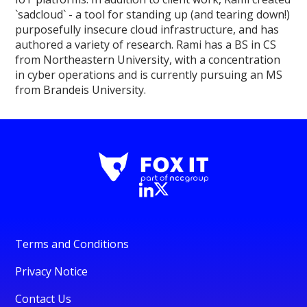
`sadcloud` - a tool for standing up (and tearing down!)
purposefully insecure cloud infrastructure, and has
authored a variety of research. Rami has a BS in CS
from Northeastern University, with a concentration
in cyber operations and is currently pursuing an MS
from Brandeis University.
Terms and Conditions
Privacy Notice
Contact Us