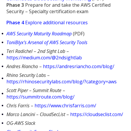
Phase 3
Prepare for and take the AWS Certified
Security – Specialty certification exam
Phase 4
Explore additional resources
AWS Security Maturity Roadmap
(PDF)
ToniBlyx’s Arsenal of AWS Security Tools
Teri Radichel
–
2nd Sight Lab
–
https://medium.com/@2ndsightlab
Andres Riancho
–
https://andresriancho.com/blog/
Rhino Security Labs
–
https://rhinosecuritylabs.com/blog/?category=aws
Scott Piper – Summit Route
–
https://summitroute.com/blog/
Chris Farris
–
https://www.chrisfarris.com/
Marco Lancini – CloudSecList
–
https://cloudseclist.com/
OG-AWS Slack