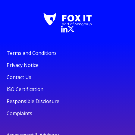
Terms and Conditions
Privacy Notice
Contact Us
ISO Certification
Responsible Disclosure
Complaints
Assessment & Advisory