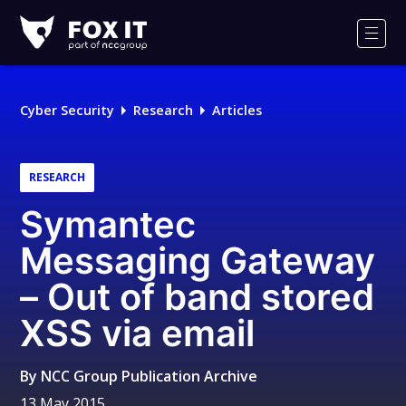
Fox-
IT
Men
Logo
Cyber Security
Research
Articles
RESEARCH
Symantec
Messaging Gateway
– Out of band stored
XSS via email
By
NCC Group Publication Archive
13 May 2015