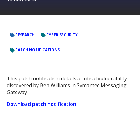
RESEARCH
CYBER SECURITY
PATCH NOTIFICATIONS
This patch notification details a critical vulnerability
discovered by Ben Williams in Symantec Messaging
Gateway.
Download patch notification