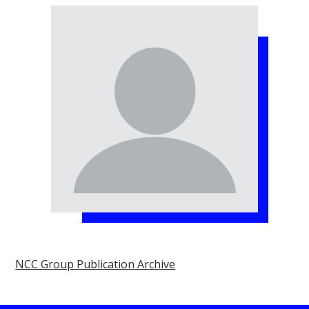
NCC Group Publication Archive