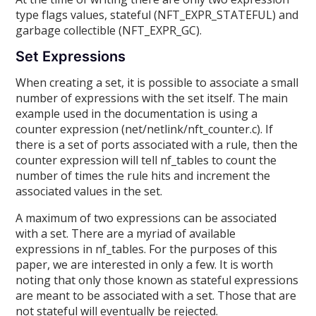
type flags values, stateful (NFT_EXPR_STATEFUL) and
garbage collectible (NFT_EXPR_GC).
Set Expressions
When creating a set, it is possible to associate a small
number of expressions with the set itself. The main
example used in the documentation is using a
counter expression (net/netlink/nft_counter.c). If
there is a set of ports associated with a rule, then the
counter expression will tell nf_tables to count the
number of times the rule hits and increment the
associated values in the set.
A maximum of two expressions can be associated
with a set. There are a myriad of available
expressions in nf_tables. For the purposes of this
paper, we are interested in only a few. It is worth
noting that only those known as stateful expressions
are meant to be associated with a set. Those that are
not stateful will eventually be rejected.