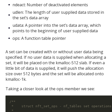
ndeact: Number of deactivated elements
udlen: The length of user supplied data stored in
the set’s data array
udata: A pointer into the set’s data array, which
points to the beginning of user supplied data
ops: A function table pointer
A set can be created with or without user data being
specified. If no user data is supplied when allocating a
set, it will be placed on the kmalloc-512 slab. If even a
little bit of data is supplied, it will push the allocation
size over 512 bytes and the set will be allocated onto
kmalloc-1k.
Taking a closer look at the ops member we see:
/**
 *    struct nft_set_ops - nf_tables set operations
 *