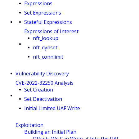
Expressions
Set Expressions
Stateful Expressions
Expressions of Interest
nft_lookup
nft_dynset
nft_connlimit
Vulnerability Discovery
CVE-2022-32250 Analysis
Set Creation
Set Deactivation
Initial Limited UAF Write
Exploitation
Building an Initial Plan
Offsets We Can Write at Into the UAF