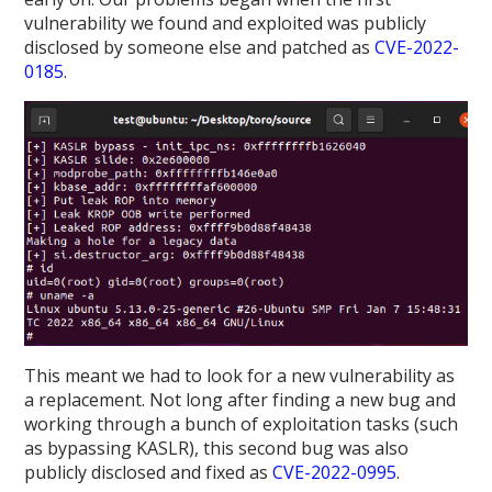
vulnerability we found and exploited was publicly
disclosed by someone else and patched as
CVE-2022-
0185
.
This meant we had to look for a new vulnerability as
a replacement. Not long after finding a new bug and
working through a bunch of exploitation tasks (such
as bypassing KASLR), this second bug was also
publicly disclosed and fixed as
CVE-2022-0995
.