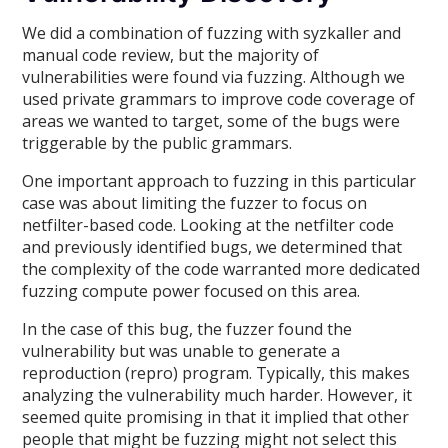
We did a combination of fuzzing with syzkaller and
manual code review, but the majority of
vulnerabilities were found via fuzzing. Although we
used private grammars to improve code coverage of
areas we wanted to target, some of the bugs were
triggerable by the public grammars.
One important approach to fuzzing in this particular
case was about limiting the fuzzer to focus on
netfilter-based code. Looking at the netfilter code
and previously identified bugs, we determined that
the complexity of the code warranted more dedicated
fuzzing compute power focused on this area.
In the case of this bug, the fuzzer found the
vulnerability but was unable to generate a
reproduction (repro) program. Typically, this makes
analyzing the vulnerability much harder. However, it
seemed quite promising in that it implied that other
people that might be fuzzing might not select this