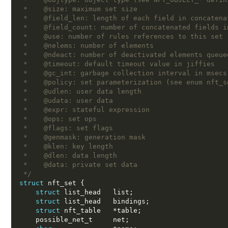
 *    @size: maximum set size
 *    @field_len: length of each field in concatena
 *    @field_count: number of concatenated fields i
 *    @use: number of rules references to this set
 *    @nelems: number of elements
 *    @ndeact: number of deactivated elements queue
 *    @timeout: default timeout value in jiffies
 *    @gc_int: garbage collection interval in msecs
 *    @policy: set parameterization (see enum nft_s
 *    @udlen: user data length
 *    @udata: user data
 *    @expr: stateful expression
 *    @ops: set ops
 *    @flags: set flags
 *    @genmask: generation mask
 *    @klen: key length
 *    @dlen: data length
 *    @data: private set data
 */
struct
 nft_set 
{
struct
 list_head   list
;
struct
 list_head   bindings
;
struct
 nft_table   
*
table
;
    possible_net_t     net
;