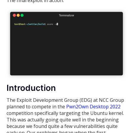
The final exploit in action:
Introduction
The Exploit Development Group (EDG) at NCC Group
planned to compete in the
Pwn2Own Desktop 2022
competition specifically targeting the Ubuntu kernel.
This was actually going quite well in the beginning
because we found quite a few vulnerabilities quite
early on. Our problems began when the first