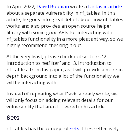
In April 2022,
David Bouman
wrote a
fantastic article
about a separate vulnerability in nf_tables. In this
article, he goes into great detail about how nf_tables
works and also provides an open source helper
library with some good APIs for interacting with
nf_tables functionality in a more pleasant way, so we
highly recommend checking it out.
At the very least, please check out sections “2.
Introduction to netfilter” and “3. Introduction to
nf_tables” from his paper, as it will provide a more in
depth background into a lot of the functionality we
will be interacting with.
Instead of repeating what David already wrote, we
will only focus on adding relevant details for our
vulnerability that aren’t covered in his article.
Sets
nf_tables has the concept of
sets
. These effectively