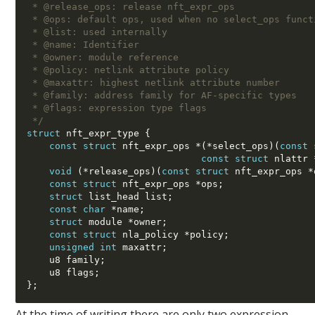
 * @release_ops: release nft_expr_ops
 * @ops: default ops, used when no select_ops funct
 * @list: used internally
 * @name: Identifier
 * @owner: module reference
 * @policy: netlink attribute policy
 * @maxattr: highest netlink attribute number
 * @family: address family for AF-specific types
 * @flags: expression type flags
 */
struct
 nft_expr_type 
{
const struct
 nft_expr_ops 
*(*
select_ops
)(
const 
const struct
 nlattr 
void
(*
release_ops
)(
const struct
 nft_expr_ops 
*
const struct
 nft_expr_ops 
*
ops
;
struct
 list_head list
;
const char
*
name
;
struct
 module 
*
owner
;
const struct
 nla_policy 
*
policy
;
unsigned int
 maxattr
;
    u8 family
;
    u8 flags
;
};
At the time of writing there are only two expression