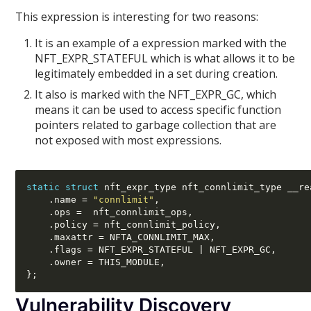
This expression is interesting for two reasons:
It is an example of a expression marked with the
NFT_EXPR_STATEFUL which is what allows it to be
legitimately embedded in a set during creation.
It also is marked with the NFT_EXPR_GC, which
means it can be used to access specific function
pointers related to garbage collection that are
not exposed with most expressions.
static struct
 nft_expr_type nft_connlimit_type __re
.
name 
=
"connlimit"
,
.
ops 
=  
nft_connlimit_ops
,
.
policy 
=
 nft_connlimit_policy
,
.
maxattr 
=
 NFTA_CONNLIMIT_MAX
,
.
flags 
=
 NFT_EXPR_STATEFUL 
|
 NFT_EXPR_GC
,
.
owner 
=
 THIS_MODULE
,
};
Vulnerability Discovery