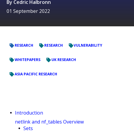
By
Cedric Halbronn
01 September 2022
RESEARCH
RESEARCH
VULNERABILITY
WHITEPAPERS
UK RESEARCH
ASIA PACIFIC RESEARCH
Introduction
netlink and nf_tables Overview
Sets