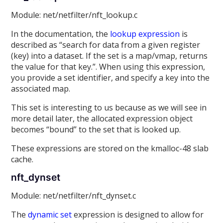
Module: net/netfilter/nft_lookup.c
In the documentation, the
lookup expression
is
described as “search for data from a given register
(key) into a dataset. If the set is a map/vmap, returns
the value for that key.”. When using this expression,
you provide a set identifier, and specify a key into the
associated map.
This set is interesting to us because as we will see in
more detail later, the allocated expression object
becomes “bound” to the set that is looked up.
These expressions are stored on the kmalloc-48 slab
cache.
nft_dynset
Module: net/netfilter/nft_dynset.c
The
dynamic set
expression is designed to allow for