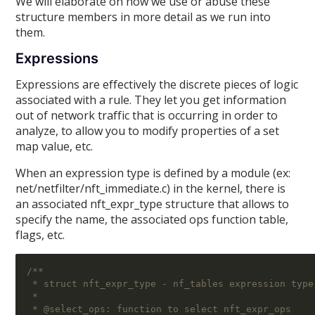
We will elaborate on how we use or abuse these
structure members in more detail as we run into
them.
Expressions
Expressions are effectively the discrete pieces of logic
associated with a rule. They let you get information
out of network traffic that is occurring in order to
analyze, to allow you to modify properties of a set
map value, etc.
When an expression type is defined by a module (ex:
net/netfilter/nft_immediate.c) in the kernel, there is
an associated nft_expr_type structure that allows to
specify the name, the associated ops function table,
flags, etc.
/**
 * struct nft_expr_type - nf_tables expression type
 *
 * @select_ops: function to select nft_expr_ops