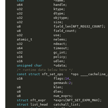
char
*
name
;
    u64                handle
;
    u32                ktype
;
    u32                dtype
;
    u32                objtype
;
    u32                size
;
    u8                 field_len
[
NFT_REG32_COUNT
];
    u8                 field_count
;
    u32                use
;
    atomic_t           nelems
;
    u32                ndeact
;
    u64                timeout
;
    u32                gc_int
;
    u16                policy
;
    u16                udlen
;
unsigned char
*
udata
;
/* runtime data below here */
const struct
 nft_set_ops    
*
ops ____cacheline_
    u16                flags
:
14
,
                       genmask
:
2
;
    u8                 klen
;
    u8                 dlen
;
    u8                 num_exprs
;
struct
 nft_expr    
*
exprs
[
NFT_SET_EXPR_MAX
];
struct
 list_head   catchall_list
;