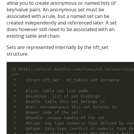
allow you to create anonymous or named lists of
key/value pairs. An anonymous set must be
associated with a rule, but a named set can be
created independently and referenced later. A set
does however still need to be associated with an
existing table and chain.
Sets are represented internally by the nft_set
structure.
// https://elixir.bootlin.com/linux/v5.13/source/in
/**
 *    struct nft_set - nf_tables set instance
 *
 *    @list: table set list node
 *    @bindings: list of set bindings
 *    @table: table this set belongs to
 *    @net: netnamespace this set belongs to
 *    @name: name of the set
 *    @handle: unique handle of the set
 *    @ktype: key type (numeric type defined by use
 *    @dtype: data type (verdict or numeric type de
 *    @objtype: object type (see NFT_OBJECT_* defin