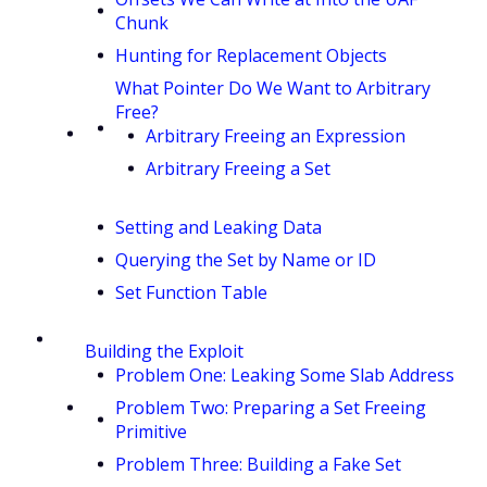
Chunk
Hunting for Replacement Objects
What Pointer Do We Want to Arbitrary
Free?
Arbitrary Freeing an Expression
Arbitrary Freeing a Set
Setting and Leaking Data
Querying the Set by Name or ID
Set Function Table
Building the Exploit
Problem One: Leaking Some Slab Address
Problem Two: Preparing a Set Freeing
Primitive
Problem Three: Building a Fake Set