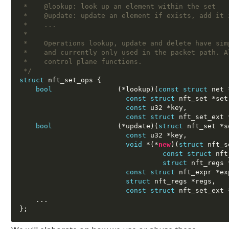
 *    @lookup: look up an element within the set
 *    @update: update an element if exists, add it 
 *    ...
 *
 *    Operations lookup, update and delete have sim
 *    and currently only used in the packet path. A
 *    control plane functions.
 */
struct
 nft_set_ops 
{
bool
(*
lookup
)(
const struct
 net 
const struct
 nft_set 
*
set
const
 u32 
*
key
,
const struct
 nft_set_ext 
bool
(*
update
)(
struct
 nft_set 
*
s
const
 u32 
*
key
,
void
*(*
new
)(
struct
 nft_s
const struct
 nft
struct
 nft_regs 
const struct
 nft_expr 
*
ex
struct
 nft_regs 
*
regs
,
const struct
 nft_set_ext 
...
};