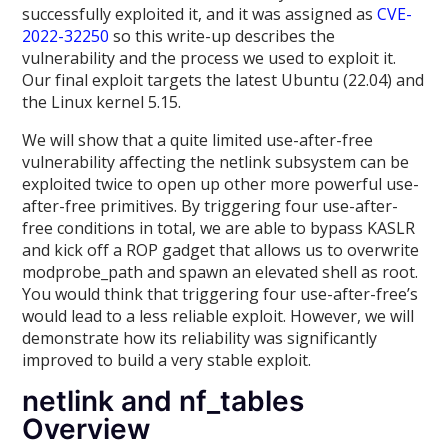
successfully exploited it, and it was assigned as
CVE-
2022-32250
so this write-up describes the
vulnerability and the process we used to exploit it.
Our final exploit targets the latest Ubuntu (22.04) and
the Linux kernel 5.15.
We will show that a quite limited use-after-free
vulnerability affecting the netlink subsystem can be
exploited twice to open up other more powerful use-
after-free primitives. By triggering four use-after-
free conditions in total, we are able to bypass KASLR
and kick off a ROP gadget that allows us to overwrite
modprobe_path and spawn an elevated shell as root.
You would think that triggering four use-after-free’s
would lead to a less reliable exploit. However, we will
demonstrate how its reliability was significantly
improved to build a very stable exploit.
netlink and nf_tables
Overview