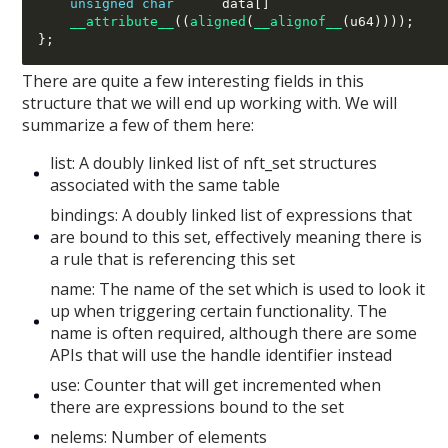
unsigned char
      data
[]
__attribute__
((
aligned
(
__alignof__
(
u64
))));
};
There are quite a few interesting fields in this
structure that we will end up working with. We will
summarize a few of them here:
list: A doubly linked list of nft_set structures
associated with the same table
bindings: A doubly linked list of expressions that
are bound to this set, effectively meaning there is
a rule that is referencing this set
name: The name of the set which is used to look it
up when triggering certain functionality. The
name is often required, although there are some
APIs that will use the handle identifier instead
use: Counter that will get incremented when
there are expressions bound to the set
nelems: Number of elements