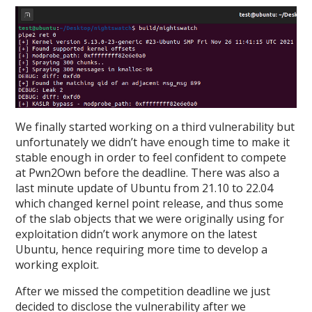
We finally started working on a third vulnerability but
unfortunately we didn’t have enough time to make it
stable enough in order to feel confident to compete
at Pwn2Own before the deadline. There was also a
last minute update of Ubuntu from 21.10 to 22.04
which changed kernel point release, and thus some
of the slab objects that we were originally using for
exploitation didn’t work anymore on the latest
Ubuntu, hence requiring more time to develop a
working exploit.
After we missed the competition deadline we just
decided to disclose the vulnerability after we