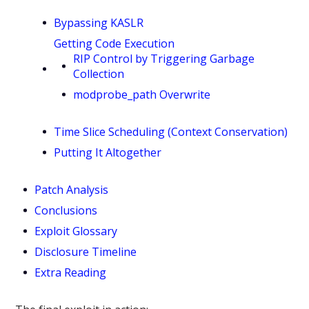
Bypassing KASLR
Getting Code Execution
RIP Control by Triggering Garbage
Collection
modprobe_path Overwrite
Time Slice Scheduling (Context Conservation)
Putting It Altogether
Patch Analysis
Conclusions
Exploit Glossary
Disclosure Timeline
Extra Reading