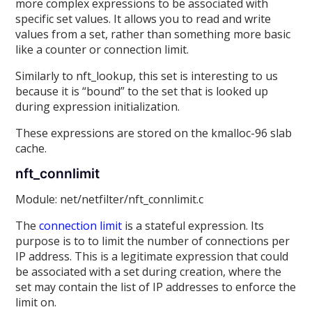
more complex expressions to be associated with
specific set values. It allows you to read and write
values from a set, rather than something more basic
like a counter or connection limit.
Similarly to nft_lookup, this set is interesting to us
because it is “bound” to the set that is looked up
during expression initialization.
These expressions are stored on the kmalloc-96 slab
cache.
nft_connlimit
Module: net/netfilter/nft_connlimit.c
The
connection limit
is a stateful expression. Its
purpose is to to limit the number of connections per
IP address. This is a legitimate expression that could
be associated with a set during creation, where the
set may contain the list of IP addresses to enforce the
limit on.