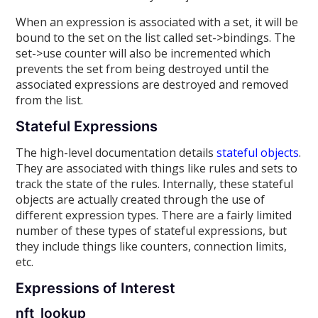
When an expression is associated with a set, it will be
bound to the set on the list called set->bindings. The
set->use counter will also be incremented which
prevents the set from being destroyed until the
associated expressions are destroyed and removed
from the list.
Stateful Expressions
The high-level documentation details
stateful objects
.
They are associated with things like rules and sets to
track the state of the rules. Internally, these stateful
objects are actually created through the use of
different expression types. There are a fairly limited
number of these types of stateful expressions, but
they include things like counters, connection limits,
etc.
Expressions of Interest
nft_lookup