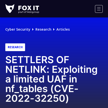
Fox-
IT
Men
Logo
Cyber Security
Research
Articles
RESEARCH
SETTLERS OF
NETLINK: Exploiting
a limited UAF in
nf_tables (CVE-
2022-32250)