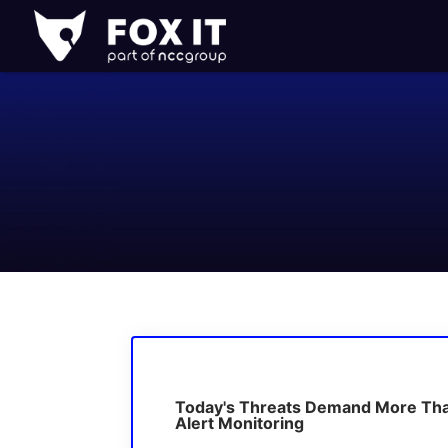
Fox-
IT
Logo
Today's Threats Demand More Th
Alert Monitoring