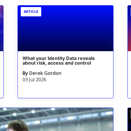
ARTICLE
What your Identity Data reveals
about risk, access and control
By
Derek Gordon
03 Jul 2026