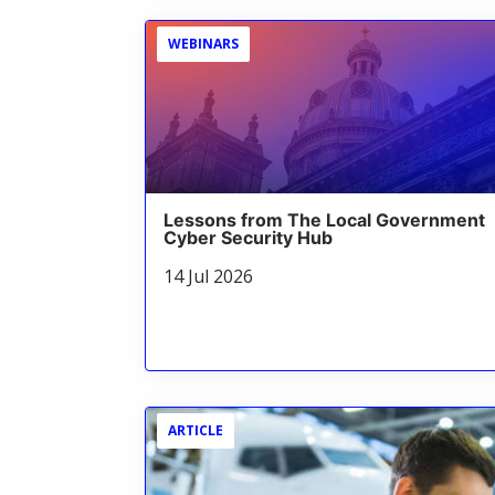
WEBINARS
Lessons from The Local Government
Cyber Security Hub
14 Jul 2026
ARTICLE