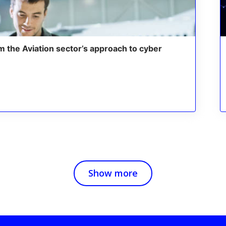
m the Aviation sector’s approach to cyber
Show more