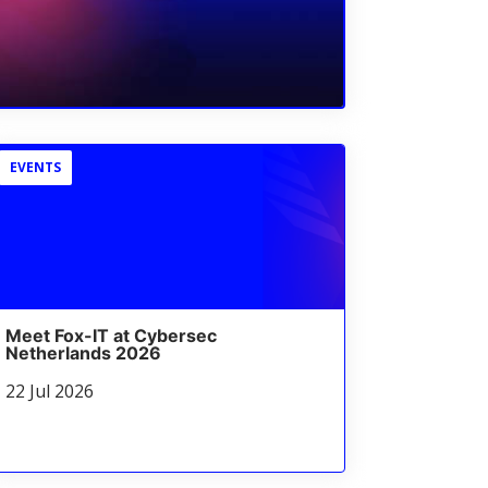
EVENTS
Meet Fox-IT at Cybersec
Netherlands 2026
22 Jul 2026