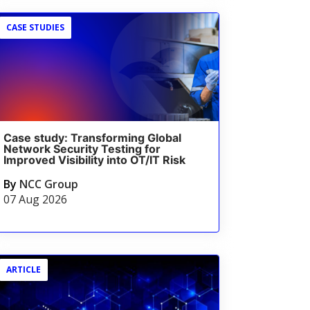
CASE STUDIES
Case study: Transforming Global
Network Security Testing for
Improved Visibility into OT/IT Risk
By
NCC Group
07 Aug 2026
ARTICLE