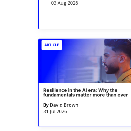
03 Aug 2026
ARTICLE
Resilience in the AI era: Why the
fundamentals matter more than ever
By
David Brown
31 Jul 2026