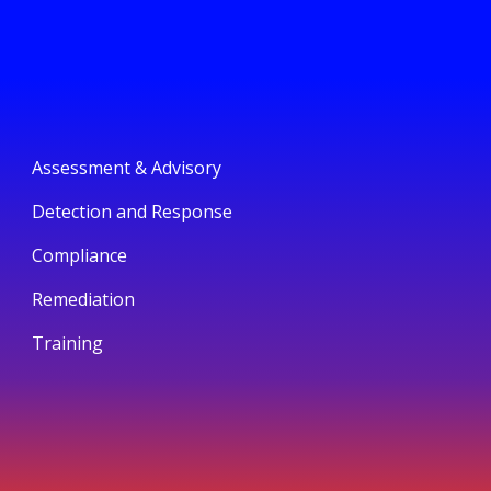
Assessment & Advisory
Detection and Response
Compliance
Remediation
Training