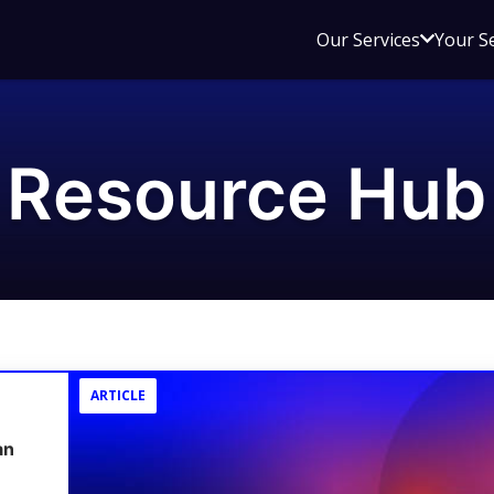
Open
Our Services
Your S
sub
menu
for
Our
Resource Hub
Service
ARTICLE
an