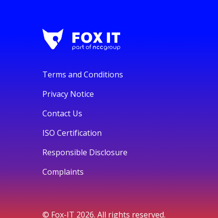
Terms and Conditions
Privacy Notice
Contact Us
ISO Certification
Responsible Disclosure
Complaints
© Fox-IT 2026. All rights reserved.