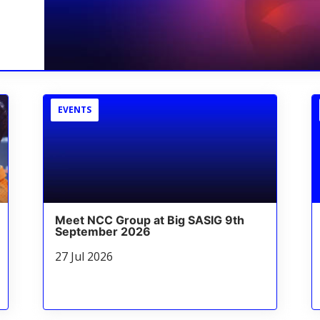
EVENTS
Meet NCC Group at Big SASIG 9th
September 2026
27 Jul 2026