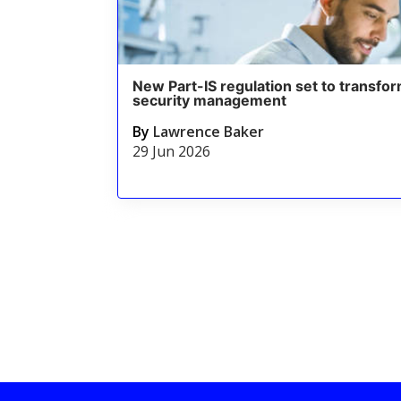
New Part-IS regulation set to transfor
security management
By
Lawrence Baker
29 Jun 2026