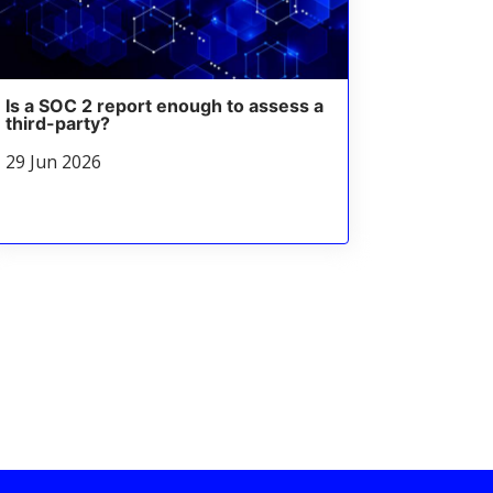
Is a SOC 2 report enough to assess a
third-party?
29 Jun 2026