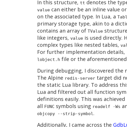
In this structure,
denotes the typ
tt
can either be an inline value o
value
on the associated type. In Lua, a
Tab
primary storage type, akin to a dictio
contains an array of
structure
TValue
like integers,
is used directly.
value
complex types like nested tables,
va
For further implementation details, 
file or the aforementioned 
lobject.h
During debugging, I discovered the n
The Alpine
target did n
redis-server
the static Lua library. To address th
Lua and filtered out all function sym
definitions easily. This was achieved
all
symbols using
a
FUNC
readelf -Ws
.
objcopy --strip-symbol
Additionally, I came across the
GdbL