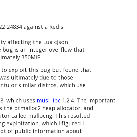
22-24834 against a Redis
ity affecting the Lua cjson
e bug is an integer overflow that
ximately 350MiB.
to exploit this bug but found that
 was ultimately due to those
ntu or similar distros, which use
.8, which uses
musl libc
1.2.4. The important
es the ptmalloc2 heap allocator, and
ator called mallocng. This resulted
g exploitation, which I figured I
lot of public information about