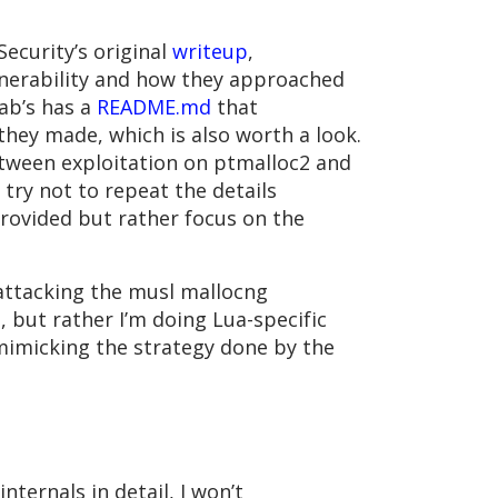
ecurity’s original
writeup
,
lnerability and how they approached
ab’s has a
README.md
that
ey made, which is also worth a look.
etween exploitation on ptmalloc2 and
ll try not to repeat the details
provided but rather focus on the
t attacking the musl mallocng
, but rather I’m doing Lua-specific
mimicking the strategy done by the
nternals in detail, I won’t