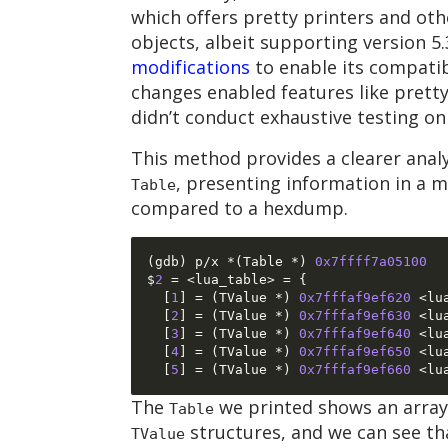
which offers pretty printers and othe
objects, albeit supporting version 5
modifications
to enable its compatibi
changes enabled features like pretty 
didn’t conduct exhaustive testing on 
This method provides a clearer analys
, presenting information in a 
Table
compared to a hexdump.
(
gdb
)
 p
/
x 
*(
Table 
*)
0x7ffff7a05100
$
2
= <
lua_table
> = {
[
1
] = (
TValue 
*)
0x7fffaf9ef620
<
lu
[
2
] = (
TValue 
*)
0x7fffaf9ef630
<
lu
[
3
] = (
TValue 
*)
0x7fffaf9ef640
<
lu
[
4
] = (
TValue 
*)
0x7fffaf9ef650
<
lu
[
5
] = (
TValue 
*)
0x7fffaf9ef660
<
lu
The
we printed shows an array
Table
structures, and we can see th
TValue