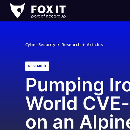
Fox-
IT
Logo
Cyber Security
Research
Articles
RESEARCH
Pumping Iro
World CVE-
on an Alpi