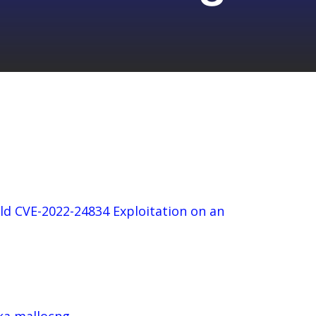
ld CVE-2022-24834 Exploitation on an