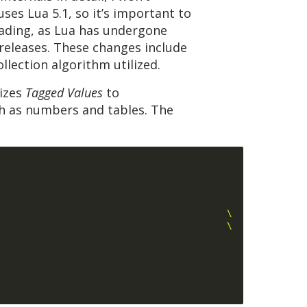
ses Lua 5.1, so it’s important to
eading, as Lua has undergone
 releases. These changes include
llection algorithm utilized.
lizes
Tagged Values
to
ch as numbers and tables. The
                                          \
                                          \