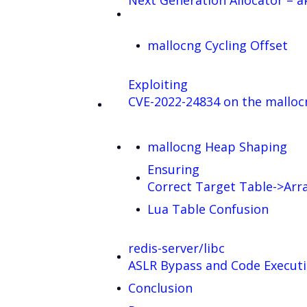
Next Generation Allocator – a
mallocng Cycling Offset
Exploiting
CVE-2022-24834 on the mallo
mallocng Heap Shaping
Ensuring
Correct Target Table->Arr
Lua Table Confusion
redis-server/libc
ASLR Bypass and Code Execut
Conclusion