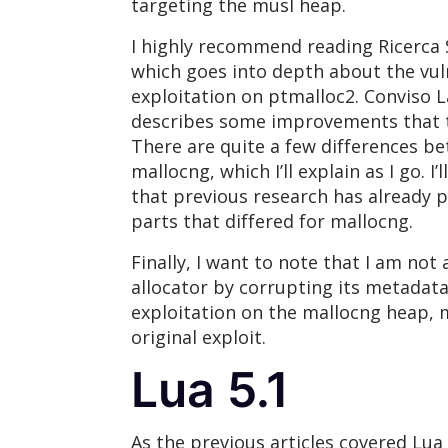
targeting the musl heap.
I highly recommend reading Ricerca S
which goes into depth about the vu
exploitation on ptmalloc2. Conviso L
describes some improvements that th
There are quite a few differences b
mallocng, which I’ll explain as I go. I’
that previous research has already 
parts that differed for mallocng.
Finally, I want to note that I am no
allocator by corrupting its metadata
exploitation on the mallocng heap, 
original exploit.
Lua 5.1
As the previous articles covered Lua i