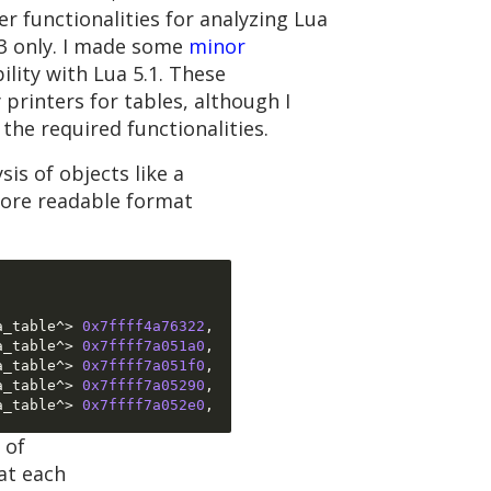
r functionalities for analyzing Lua
.3 only. I made some
minor
lity with Lua 5.1. These
printers for tables, although I
the required functionalities.
is of objects like a
more readable format
a_table^
>
0x7ffff4a76322
,
a_table^
>
0x7ffff7a051a0
,
a_table^
>
0x7ffff7a051f0
,
a_table^
>
0x7ffff7a05290
,
a_table^
>
0x7ffff7a052e0
,
 of
at each