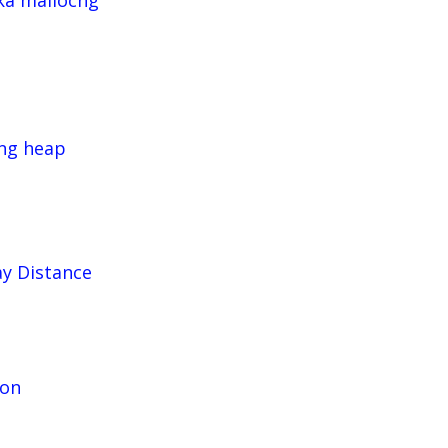
ka mallocng
cng heap
ay Distance
ion