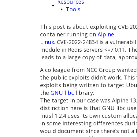
Resources
Tools
This post is about exploiting CVE-20
container running on
Alpine
Linux
. CVE-2022-24834 is a vulnerabil
module in Redis servers <=7.0.11. Th
leads to a large copy of data, appro
A colleague from NCC Group wanted 
the public exploits didn’t work. This
exploits being written to target Ubu
the
GNU libc
library.
The target in our case was Alpine 13
distinction here is that GNU libc us
musl 1.2.4 uses its own custom alloc
in some interesting differences durin
would document since there’s not a 