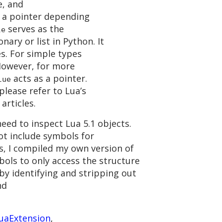
e, and
r a pointer depending
serves as the
le
nary or list in Python. It
s. For simple types
 However, for more
acts as a pointer.
lue
please refer to Lua’s
articles.
eed to inspect Lua 5.1 objects.
ot include symbols for
is, I compiled my own version of
bols to only access the structure
 by identifying and stripping out
nd
uaExtension
,