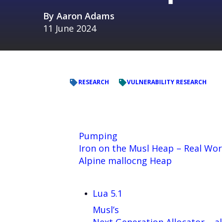
By
Aaron Adams
11 June 2024
RESEARCH
VULNERABILITY RESEARCH
Pumping
Iron on the Musl Heap – Real Wor
Alpine mallocng Heap
Lua 5.1
Musl’s