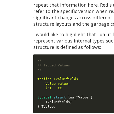
repeat that information here. Redis u
refer to the specific version when r
significant changes across different
structure layouts and the garbage co
I would like to highlight that Lua uti
represent various internal types su
structure is defined as follows:
/*
** Tagged Values
*/
#define TValuefields                 
    Value value;                     
    int   tt
typedef
struct
 lua_TValue 
{
    TValuefields
;
}
 TValue
;