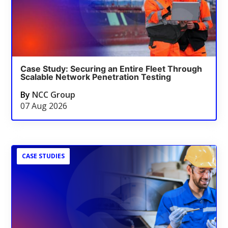
Case Study: Securing an Entire Fleet Through
Scalable Network Penetration Testing
By
NCC Group
07 Aug 2026
CASE STUDIES