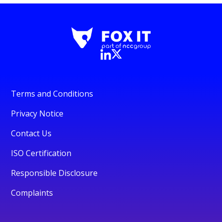
Terms and Conditions
Privacy Notice
Contact Us
ISO Certification
Responsible Disclosure
Complaints