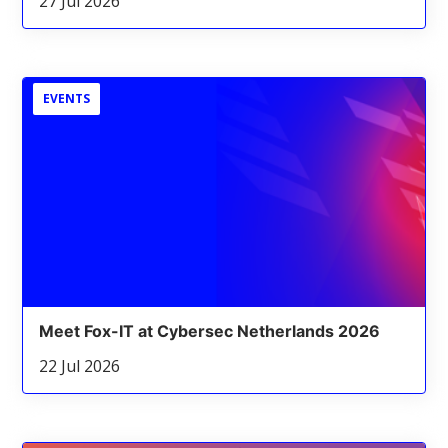
27 Jul 2026
EVENTS
Meet Fox-IT at Cybersec Netherlands 2026
22 Jul 2026