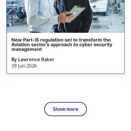
New Part-IS regulation set to transform the
Aviation sector’s approach to cyber security
management
By
Lawrence Baker
29 Jun 2026
Show more