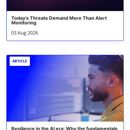
Today's Threats Demand More Than Alert
Monitoring
03 Aug 2026
ARTICLE
Resilience in the AI era: Why the fundamentals