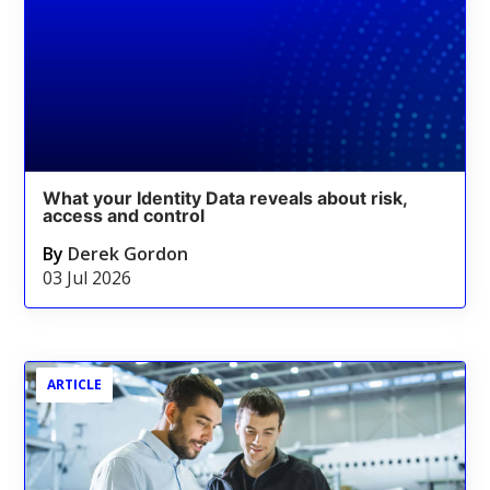
What your Identity Data reveals about risk,
access and control
By
Derek Gordon
03 Jul 2026
ARTICLE