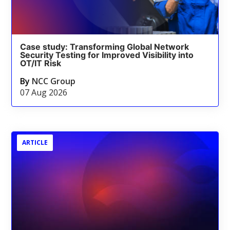
Case study: Transforming Global Network
Security Testing for Improved Visibility into
OT/IT Risk
By
NCC Group
07 Aug 2026
ARTICLE