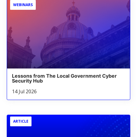
WEBINARS
Lessons from The Local Government Cyber
Security Hub
14 Jul 2026
ARTICLE