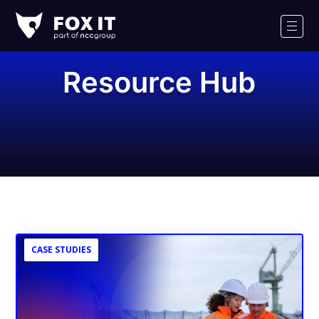
Fox-
IT
Men
Logo
Resource Hub
CASE STUDIES