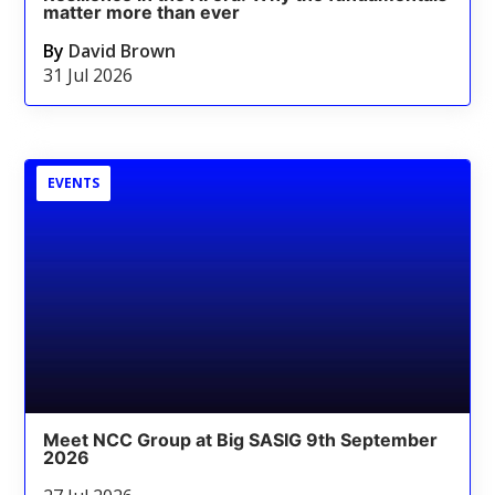
matter more than ever
By
David Brown
31 Jul 2026
EVENTS
Meet NCC Group at Big SASIG 9th September
2026