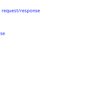
 request/response
nse