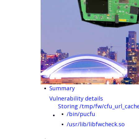
Summary
Vulnerability details
Storing /tmp/fw/cfu_url_cach
/bin/pucfu
/usr/lib/libfwcheck.so