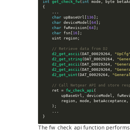
int
get_check_fw
(
int
 mode
,
 byte betaA
{
...
char
 upBaseUrl
[
136
];
char
 deviceModel
[
64
];
char
 fwRevision
[
64
];
char
 fsn
[
16
];
    uint region
;
// Retrieve data from D2
d2_get_ascii
(
DAT_00029264
,
"UpCfg
d2_get_string
(
DAT_00029264
,
"Gene
d2_get_ascii
(
DAT_00029264
,
"Gener
d2_get_ascii
(
DAT_00029264
,
"Gener
d2_get_uint
(
DAT_00029264
,
"Genera
// Call Netgear API and store res
    ret 
=
fw_check_api
(
        upBaseUrl
,
 deviceModel
,
 fwRev
        region
,
 mode
,
 betaAcceptance
,
);
...
}
The fw_check_api function performs 