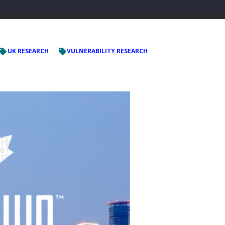
UK RESEARCH
VULNERABILITY RESEARCH