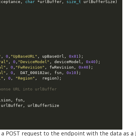
cceptance
,
char
*
urlBuffer
,
size_t
 urlBufferSize
)
"
,
0
,
"UpBaseURL"
,
 upBaseUrl
,
0x81
);
ral"
,
0
,
"DeviceModel"
,
 deviceModel
,
0x40
);
al"
,
0
,
"FwRevision"
,
 fwRevision
,
0x40
);
al"
,
0
,  
DAT_000182ac
,
 fsn
,
0x10
);
l"
,
0
,
"Region"
,  
region
);
ponse URL into urlBuffer
ision
,
 fsn
,
 urlBuffer
,
 urlBufferSize

a POST request to the endpoint with the data as a