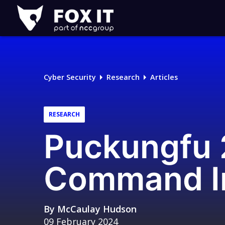
Fox-
IT
Logo
Cyber Security
Research
Articles
RESEARCH
Puckungfu
Command In
By
McCaulay Hudson
09 February 2024