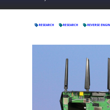
RESEARCH
RESEARCH
REVERSE ENGI