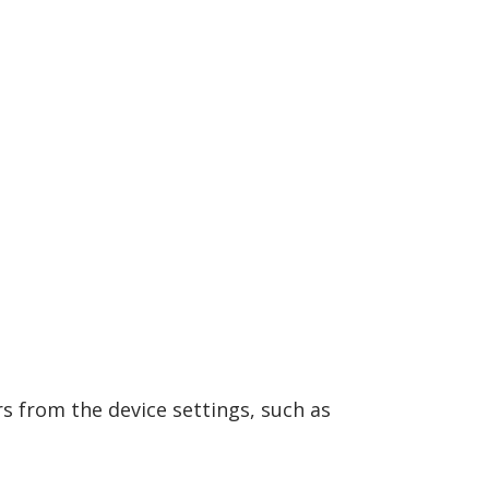
s from the device settings, such as