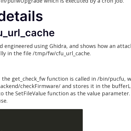
bin/pufwUpgrade which is executed by a cron job.
details
u_url_cache
d engineered using Ghidra, and shows how an attack
ly in the file /tmp/fw/cfu_url_cache.
the get_check_fw function is called in /bin/pucfu, 
kend/checkFirmware/ and stores it in the bufferLa
 the SetFileValue function as the value parameter. 
use.