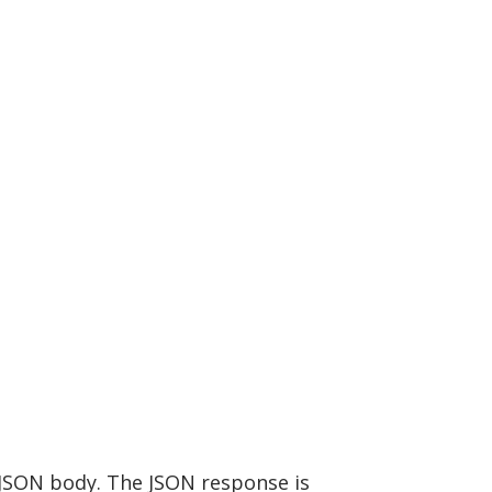
 JSON body. The JSON response is