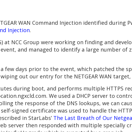
NETGEAR WAN Command Injection identified during P
d Injection
.
) at NCC Group were working on finding and develo
vent, and managed to identify a large number of zer
 few days prior to the event, which patched the spe
wiping out our entry for the NETGEAR WAN target,
utes during boot, and performs multiple HTTPS re
ation.ngxcld.com. We used a DHCP server to control
rolling the response of the DNS lookups, we can cau
 self-signed certificate was used to handle the HTT
described in StarLabs’
The Last Breath of Our Netgea
eb server then responded with multiple specially c