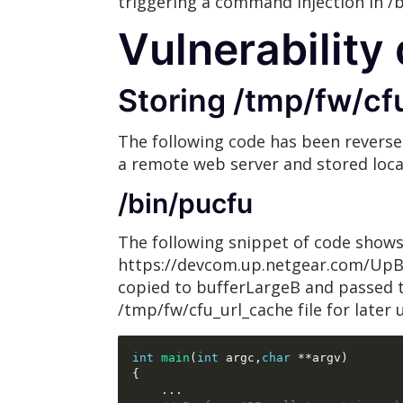
triggering a command injection in /
Vulnerability 
Storing /tmp/fw/cf
The following code has been reverse
a remote web server and stored local
/bin/pucfu
The following snippet of code shows 
https://devcom.up.netgear.com/UpBac
copied to bufferLargeB and passed to
/tmp/fw/cfu_url_cache file for later 
int
main
(
int
 argc
,
char
**
argv
)
{
...