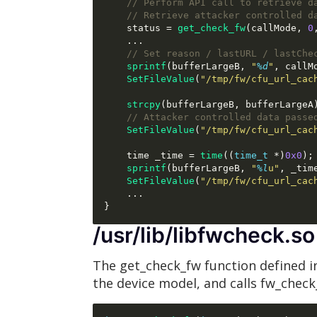
// Perform API call to retrieve d
// Retrieve attacker controlled d
    status 
=
get_check_fw
(
callMode
,
0
...
// Set reason / lastURL / lastChe
sprintf
(
bufferLargeB
,
"
%d
"
,
 callM
SetFileValue
(
"/tmp/fw/cfu_url_cac
strcpy
(
bufferLargeB
,
 bufferLargeA
// Attacker controlled data passe
SetFileValue
(
"/tmp/fw/cfu_url_cac
    time _time 
=
time
((
time_t
*)
0x0
);
sprintf
(
bufferLargeB
,
"
%l
u"
,
 _tim
SetFileValue
(
"/tmp/fw/cfu_url_cac
...
}
/usr/lib/libfwcheck.so
The get_check_fw function defined i
the device model, and calls fw_chec