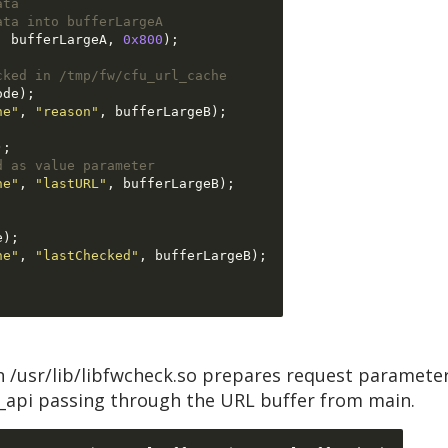
ata
ata into bufferLargeA
,
 bufferLargeA
,
0x800
);
cked in /tmp/fw/cfu_url_cache
ode
);
he"
,
"reason"
,
 bufferLargeB
);
);
d as value parameter
he"
,
"lastURL"
,
 bufferLargeB
);
e
);
he"
,
"lastChecked"
,
 bufferLargeB
);
n /usr/lib/libfwcheck.so prepares request parameter
k_api passing through the URL buffer from main.