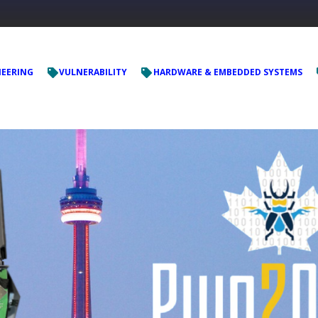
NEERING
VULNERABILITY
HARDWARE & EMBEDDED SYSTEMS