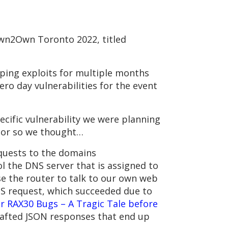
wn2Own Toronto 2022, titled
ping exploits for multiple months
o day vulnerabilities for the event
cific vulnerability we were planning
 or so we thought…
quests to the domains
 the DNS server that is assigned to
se the router to talk to our own web
PS request, which succeeded due to
r RAX30 Bugs – A Tragic Tale before
rafted JSON responses that end up