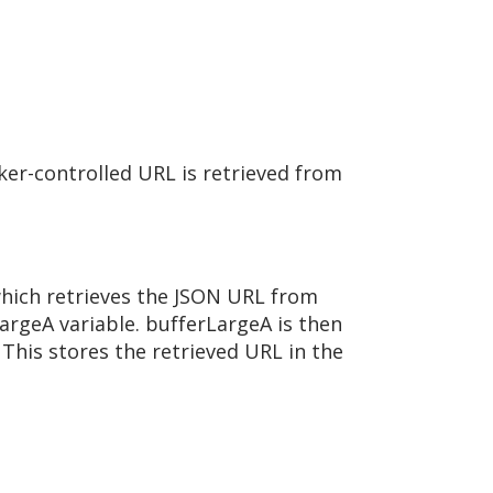
er-controlled URL is retrieved from
which retrieves the JSON URL from
rgeA variable. bufferLargeA is then
This stores the retrieved URL in the