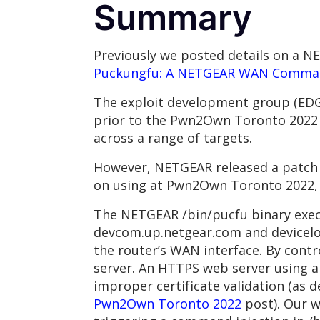
Summary
Previously we posted details on a 
Puckungfu: A NETGEAR WAN Comman
The exploit development group (EDG
prior to the Pwn2Own Toronto 2022 e
across a range of targets.
However, NETGEAR released a patch a
on using at Pwn2Own Toronto 2022, 
The NETGEAR /bin/pucfu binary exec
devcom.up.netgear.com and deviceloc
the router’s WAN interface. By cont
server. An HTTPS web server using a
improper certificate validation (as 
Pwn2Own Toronto 2022
post). Our w