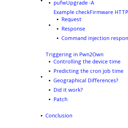
pufwUpgrade -A
Example checkFirmware HTTP
Request
Response
Command injection respo
Triggering in Pwn2Own
Controlling the device time
Predicting the cron job time
Geographical Differences?
Did it work?
Patch
Conclusion