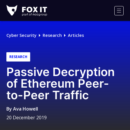
Fox-
IT
Men
Logo
Cyber Security
Research
Articles
RESEARCH
Passive Decryption
of Ethereum Peer-
to-Peer Traffic
By
Ava Howell
20 December 2019