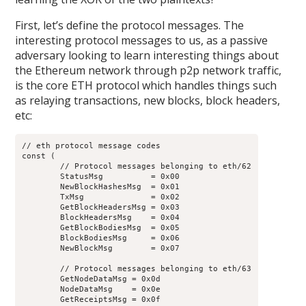
First, let’s define the protocol messages. The
interesting protocol messages to us, as a passive
adversary looking to learn interesting things about
the Ethereum network through p2p network traffic,
is the core ETH protocol which handles things such
as relaying transactions, new blocks, block headers,
etc:
// eth protocol message codes

const (

	// Protocol messages belonging to eth/62

	StatusMsg          = 0x00

	NewBlockHashesMsg  = 0x01

	TxMsg              = 0x02

	GetBlockHeadersMsg = 0x03

	BlockHeadersMsg    = 0x04

	GetBlockBodiesMsg  = 0x05

	BlockBodiesMsg     = 0x06

	NewBlockMsg        = 0x07

	// Protocol messages belonging to eth/63

	GetNodeDataMsg = 0x0d

	NodeDataMsg    = 0x0e

	GetReceiptsMsg = 0x0f
