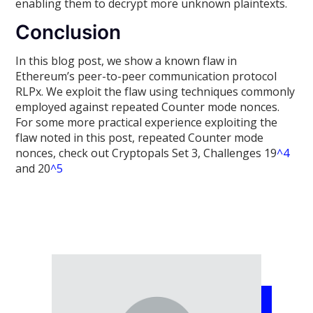
enabling them to decrypt more unknown plaintexts.
Conclusion
In this blog post, we show a known flaw in
Ethereum’s peer-to-peer communication protocol
RLPx. We exploit the flaw using techniques commonly
employed against repeated Counter mode nonces.
For some more practical experience exploiting the
flaw noted in this post, repeated Counter mode
nonces, check out Cryptopals Set 3, Challenges 19
^4
and 20
^5