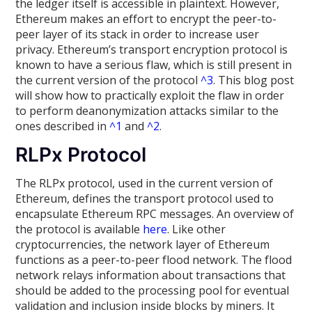
the ledger itself is accessible in plaintext. However,
Ethereum makes an effort to encrypt the peer-to-
peer layer of its stack in order to increase user
privacy. Ethereum’s transport encryption protocol is
known to have a serious flaw, which is still present in
the current version of the protocol
^3
. This blog post
will show how to practically exploit the flaw in order
to perform deanonymization attacks similar to the
ones described in
^1
and
^2
.
RLPx Protocol
The RLPx protocol, used in the current version of
Ethereum, defines the transport protocol used to
encapsulate Ethereum RPC messages. An overview of
the protocol is available
here
. Like other
cryptocurrencies, the network layer of Ethereum
functions as a peer-to-peer flood network. The flood
network relays information about transactions that
should be added to the processing pool for eventual
validation and inclusion inside blocks by miners. It