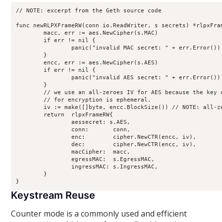
// NOTE: excerpt from the Geth source code

func newRLPXFrameRW(conn io.ReadWriter, s secrets) *rlpxFram
	macc, err := aes.NewCipher(s.MAC)

	if err != nil {

		panic("invalid MAC secret: " + err.Error())

	}

	encc, err := aes.NewCipher(s.AES)

	if err != nil {

		panic("invalid AES secret: " + err.Error())

	}

	// we use an all-zeroes IV for AES because the key used

	// for encryption is ephemeral.

	iv := make([]byte, encc.BlockSize()) // NOTE: all-zero IV for both initiator and receiver.

	return  rlpxFrameRW{

		aessecret: s.AES,

		conn:       conn,

		enc:        cipher.NewCTR(encc, iv),

		dec:        cipher.NewCTR(encc, iv),

		macCipher:  macc,

		egressMAC:  s.EgressMAC,

		ingressMAC: s.IngressMAC,

	}

Keystream Reuse
Counter mode is a commonly used and efficient