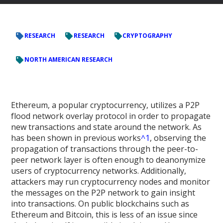
RESEARCH
RESEARCH
CRYPTOGRAPHY
NORTH AMERICAN RESEARCH
Ethereum, a popular cryptocurrency, utilizes a P2P
flood network overlay protocol in order to propagate
new transactions and state around the network. As
has been shown in previous works
^1
, observing the
propagation of transactions through the peer-to-
peer network layer is often enough to deanonymize
users of cryptocurrency networks. Additionally,
attackers may run cryptocurrency nodes and monitor
the messages on the P2P network to gain insight
into transactions. On public blockchains such as
Ethereum and Bitcoin, this is less of an issue since