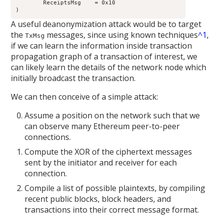
	ReceiptsMsg    = 0x10

A useful deanonymization attack would be to target
the
messages, since using known techniques
^1
,
TxMsg
if we can learn the information inside transaction
propagation graph of a transaction of interest, we
can likely learn the details of the network node which
initially broadcast the transaction.
We can then conceive of a simple attack:
Assume a position on the network such that we
can observe many Ethereum peer-to-peer
connections.
Compute the XOR of the ciphertext messages
sent by the initiator and receiver for each
connection.
Compile a list of possible plaintexts, by compiling
recent public blocks, block headers, and
transactions into their correct message format.