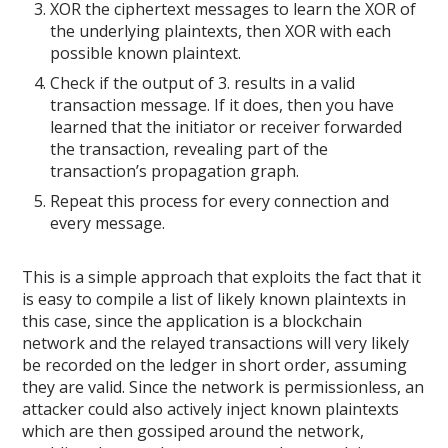
XOR the ciphertext messages to learn the XOR of
the underlying plaintexts, then XOR with each
possible known plaintext.
Check if the output of 3. results in a valid
transaction message. If it does, then you have
learned that the initiator or receiver forwarded
the transaction, revealing part of the
transaction’s propagation graph.
Repeat this process for every connection and
every message.
This is a simple approach that exploits the fact that it
is easy to compile a list of likely known plaintexts in
this case, since the application is a blockchain
network and the relayed transactions will very likely
be recorded on the ledger in short order, assuming
they are valid. Since the network is permissionless, an
attacker could also actively inject known plaintexts
which are then gossiped around the network,