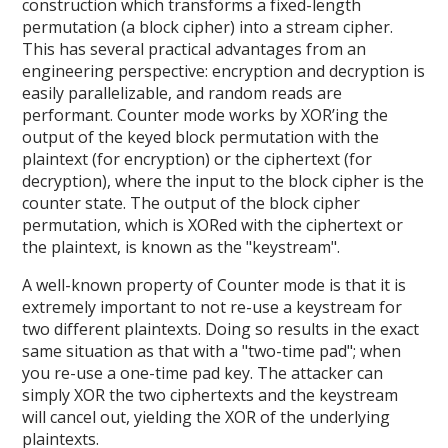
construction which transforms a fixed-length
permutation (a block cipher) into a stream cipher.
This has several practical advantages from an
engineering perspective: encryption and decryption is
easily parallelizable, and random reads are
performant. Counter mode works by XOR’ing the
output of the keyed block permutation with the
plaintext (for encryption) or the ciphertext (for
decryption), where the input to the block cipher is the
counter state. The output of the block cipher
permutation, which is XORed with the ciphertext or
the plaintext, is known as the "keystream".
A well-known property of Counter mode is that it is
extremely important to not re-use a keystream for
two different plaintexts. Doing so results in the exact
same situation as that with a "two-time pad"; when
you re-use a one-time pad key. The attacker can
simply XOR the two ciphertexts and the keystream
will cancel out, yielding the XOR of the underlying
plaintexts.