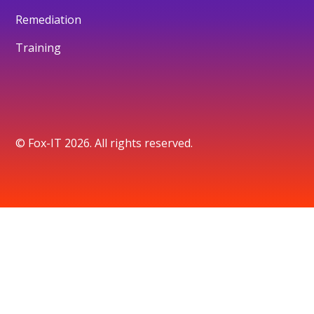
Remediation
Training
© Fox-IT 2026. All rights reserved.