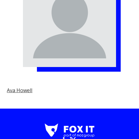
Ava Howell