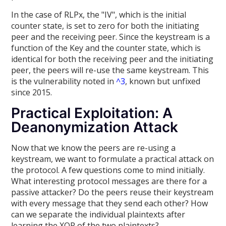
In the case of RLPx, the "IV", which is the initial
counter state, is set to zero for both the initiating
peer and the receiving peer. Since the keystream is a
function of the Key and the counter state, which is
identical for both the receiving peer and the initiating
peer, the peers will re-use the same keystream. This
is the vulnerability noted in
^3
, known but unfixed
since 2015.
Practical Exploitation: A
Deanonymization Attack
Now that we know the peers are re-using a
keystream, we want to formulate a practical attack on
the protocol. A few questions come to mind initially.
What interesting protocol messages are there for a
passive attacker? Do the peers reuse their keystream
with every message that they send each other? How
can we separate the individual plaintexts after
learning the XOR of the two plaintexts?