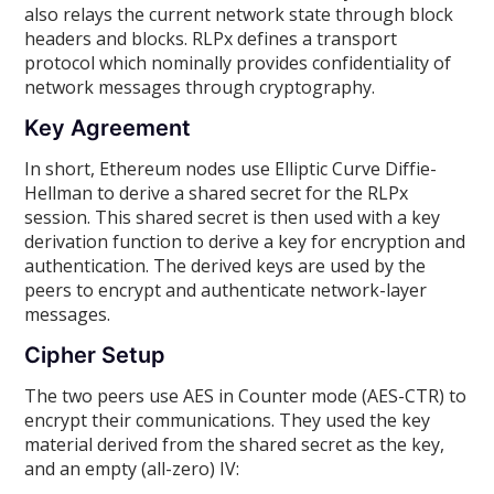
also relays the current network state through block
headers and blocks. RLPx defines a transport
protocol which nominally provides confidentiality of
network messages through cryptography.
Key Agreement
In short, Ethereum nodes use Elliptic Curve Diffie-
Hellman to derive a shared secret for the RLPx
session. This shared secret is then used with a key
derivation function to derive a key for encryption and
authentication. The derived keys are used by the
peers to encrypt and authenticate network-layer
messages.
Cipher Setup
The two peers use AES in Counter mode (AES-CTR) to
encrypt their communications. They used the key
material derived from the shared secret as the key,
and an empty (all-zero) IV: