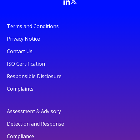
Terms and Conditions
Privacy Notice
Contact Us
ISO Certification
Responsible Disclosure
Complaints
Assessment & Advisory
Detection and Response
Compliance