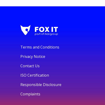
Terms and Conditions
Privacy Notice
Contact Us
ISO Certification
Responsible Disclosure
Complaints