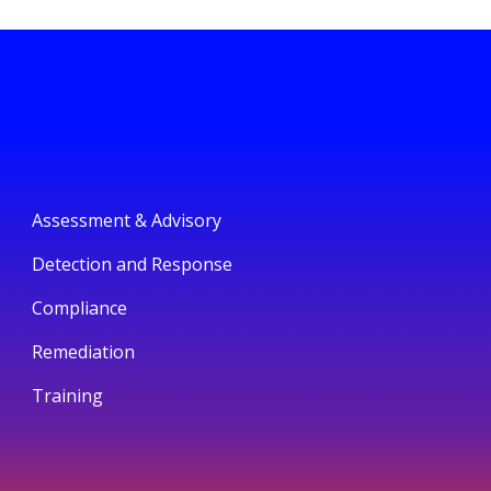
Assessment & Advisory
Detection and Response
Compliance
Remediation
Training