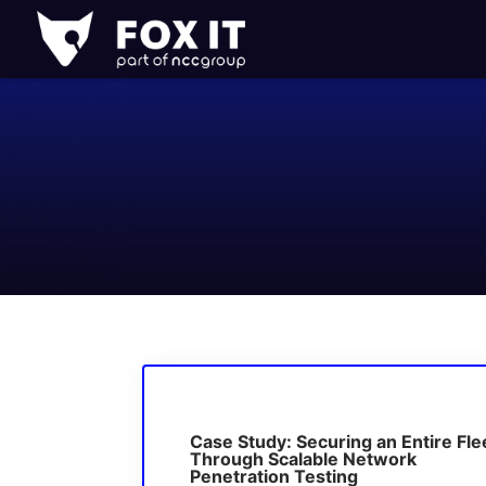
Fox-
IT
Logo
Case Study: Securing an Entire Fle
Through Scalable Network
Penetration Testing