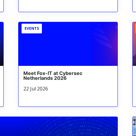
EVENTS
Meet Fox-IT at Cybersec
Netherlands 2026
22 Jul 2026