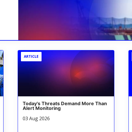
ARTICLE
Today's Threats Demand More Than
Alert Monitoring
03 Aug 2026