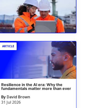
ARTICLE
Resilience in the AI era: Why the
fundamentals matter more than ever
By
David Brown
31 Jul 2026