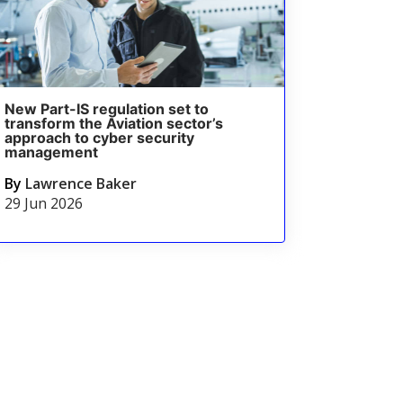
New Part-IS regulation set to
transform the Aviation sector’s
approach to cyber security
management
By
Lawrence Baker
29 Jun 2026