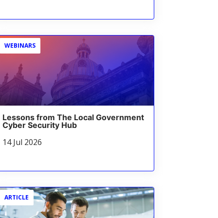
WEBINARS
Lessons from The Local Government
Cyber Security Hub
14 Jul 2026
ARTICLE