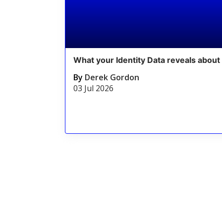
What your Identity Data reveals about 
By
Derek Gordon
03 Jul 2026