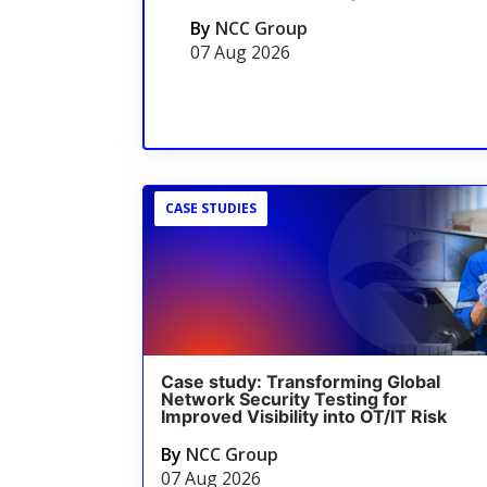
By
NCC Group
07 Aug 2026
CASE STUDIES
Case study: Transforming Global
Network Security Testing for
Improved Visibility into OT/IT Risk
By
NCC Group
07 Aug 2026