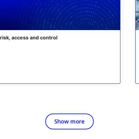
risk, access and control
Show more