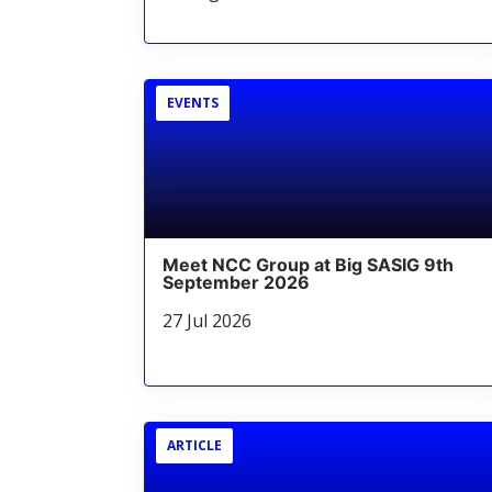
EVENTS
Meet NCC Group at Big SASIG 9th
September 2026
27 Jul 2026
ARTICLE