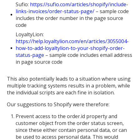
Sufio:
https://sufio.com/articles/shopify/include-
links-invoices/order-status-page/
– sample code
includes the order number in the page source
code
LoyaltyLion:
https://help.loyaltylion.com/en/articles/3055004-
how-to-add-loyaltylion-to-your-shopify-order-
status-page
– sample code includes email address
in page source code
This also potentially leads to a situation where using
multiple tracking systems results in a problem, while
the individual scripts are each fine in isolation.
Our suggestions to Shopify were therefore:
Prevent access to the order.id property and
customer object from the order status screen,
since these either contain personal data, or can
be used to access personal data. This would