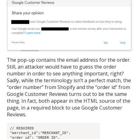
The pop-up contains the email address for the order.
Still, an attacker would have to guess the order
number in order to see anything important, right?
Sadly, while the terminology isn’t a perfect match, the
“order number” from Shopify and the “order id” from
Google Customer Reviews turns out to be the same
thing. In fact, both appear in the HTML source of the
page, in a required block to use Google Customer
Reviews.
// REQUIRED

"merchant_id":"MERCHANT_ID",

"order_id": "ORDER_ID",
