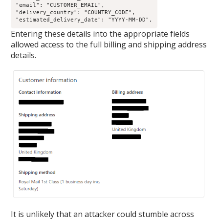
"email": "CUSTOMER_EMAIL",

"delivery_country": "COUNTRY_CODE",

"estimated_delivery_date": "YYYY-MM-DD",
Entering these details into the appropriate fields
allowed access to the full billing and shipping address
details.
It is unlikely that an attacker could stumble across