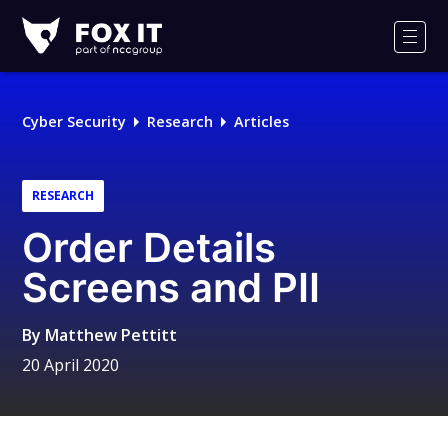
Fox-
IT
Men
Logo
Cyber Security
Research
Articles
RESEARCH
Order Details
Screens and PII
By
Matthew Pettitt
20 April 2020