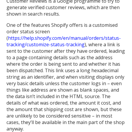
Customer Reviews is a Google programme to try to
generate verified customer reviews, which are then
shown in search results.
One of the features Shopify offers is a customised
order status screen
(
https://help.shopify.com/en/manual/orders/status-
tracking/customize-status-tracking
), where a link is
sent to the customer after they have ordered, leading
to a page containing details such as the address
where the order is being sent to and whether it has
been dispatched. This link uses a long hexadecimal
string as an identifier, and when visiting displays only
very basic details unless the customer logs in – even
things like address are shown as blank spaces, and
the data isn’t included in the HTML source. The
details of what was ordered, the amount it cost, and
the amount that shipping cost are shown, but these
are unlikely to be considered sensitive – in most
cases, they’ll be available in the main part of the shop
anyway.