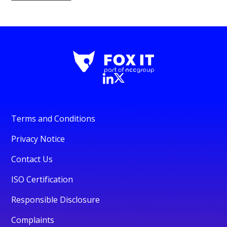
Terms and Conditions
Privacy Notice
Contact Us
ISO Certification
Responsible Disclosure
Complaints