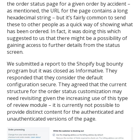
the order status page for a given order by accident –
as mentioned, the URL for the page contains a long
hexadecimal string – but it’s fairly common to send
these to other people as a quick way of showing what
has been ordered. In fact, it was doing this which
suggested to us that there might be a possibility of
gaining access to further details from the status
screen.
We submitted a report to the Shopify bug bounty
program but it was closed as Informative. They
responded that they consider the default
configuration secure. They agreed that the current
structure for the order status customization may
need revisiting given the increasing use of this type
of review module – it is currently not possible to
provide distinct content for the authenticated and
unauthenticated versions of the page.