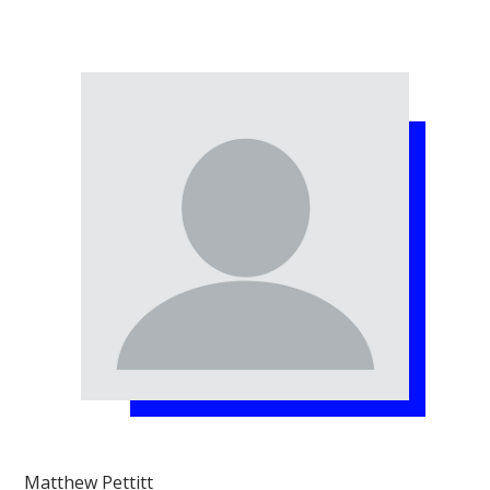
Matthew Pettitt