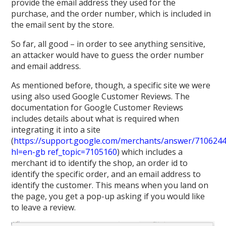
provide the email address they used for the
purchase, and the order number, which is included in
the email sent by the store.
So far, all good – in order to see anything sensitive,
an attacker would have to guess the order number
and email address.
As mentioned before, though, a specific site we were
using also used Google Customer Reviews. The
documentation for Google Customer Reviews
includes details about what is required when
integrating it into a site
(
https://support.google.com/merchants/answer/710624
hl=en-gb ref_topic=7105160
) which includes a
merchant id to identify the shop, an order id to
identify the specific order, and an email address to
identify the customer. This means when you land on
the page, you get a pop-up asking if you would like
to leave a review.