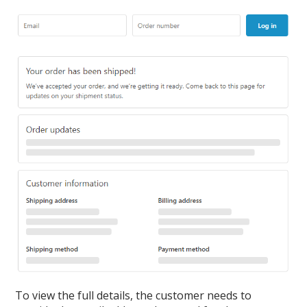
To view the full details, the customer needs to