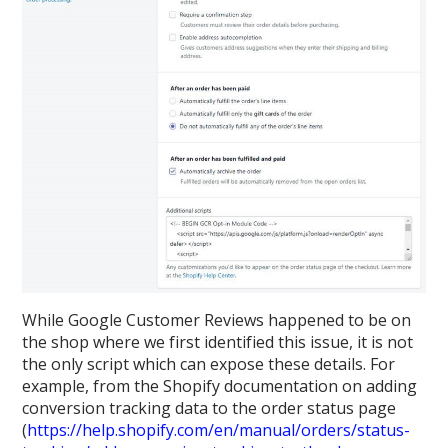
While Google Customer Reviews happened to be on
the shop where we first identified this issue, it is not
the only script which can expose these details. For
example, from the Shopify documentation on adding
conversion tracking data to the order status page
(
https://help.shopify.com/en/manual/orders/status-