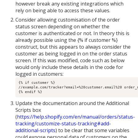
however break any existing integrations which
rely on being able to access these values.
Consider allowing customisation of the order
status screen depending on whether the
customer is authenticated or not. In theory this is
already possible using the {% if customer %}
construct, but this appears to always consider the
customer as being logged in on the order status
screen. If this was modified, code such as below
would only include these details in the code for
logged in customers:
{% if customer %}

//example.com/tracker?email=%20customer.email%20 order_n
{% endif %}
Update the documentation around the Additional
Scripts box
(
https://help.shopify.com/en/manual/orders/status-
tracking/customize-status-tracking#add-
additional-scripts
) to be clear that some variables
could expose personal data of customers on the