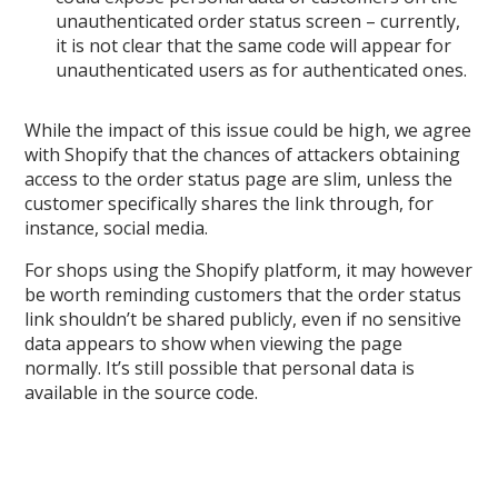
unauthenticated order status screen – currently,
it is not clear that the same code will appear for
unauthenticated users as for authenticated ones.
While the impact of this issue could be high, we agree
with Shopify that the chances of attackers obtaining
access to the order status page are slim, unless the
customer specifically shares the link through, for
instance, social media.
For shops using the Shopify platform, it may however
be worth reminding customers that the order status
link shouldn’t be shared publicly, even if no sensitive
data appears to show when viewing the page
normally. It’s still possible that personal data is
available in the source code.