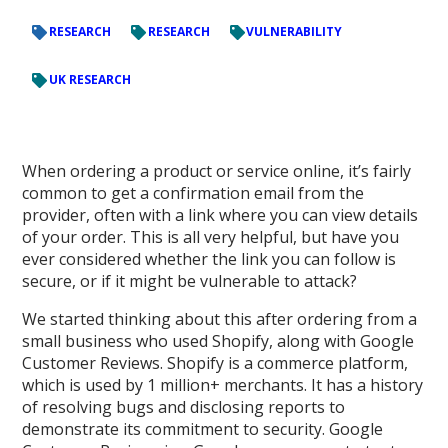
RESEARCH
RESEARCH
VULNERABILITY
UK RESEARCH
When ordering a product or service online, it’s fairly
common to get a confirmation email from the
provider, often with a link where you can view details
of your order. This is all very helpful, but have you
ever considered whether the link you can follow is
secure, or if it might be vulnerable to attack?
We started thinking about this after ordering from a
small business who used Shopify, along with Google
Customer Reviews. Shopify is a commerce platform,
which is used by 1 million+ merchants. It has a history
of resolving bugs and disclosing reports to
demonstrate its commitment to security. Google