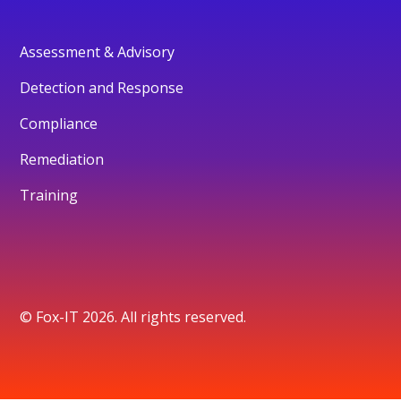
Assessment & Advisory
Detection and Response
Compliance
Remediation
Training
© Fox-IT 2026. All rights reserved.