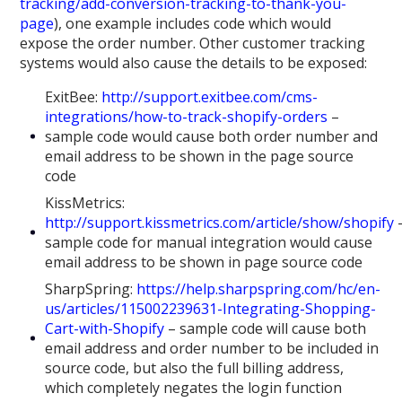
tracking/add-conversion-tracking-to-thank-you-
page
), one example includes code which would
expose the order number. Other customer tracking
systems would also cause the details to be exposed:
ExitBee:
http://support.exitbee.com/cms-
integrations/how-to-track-shopify-orders
–
sample code would cause both order number and
email address to be shown in the page source
code
KissMetrics:
http://support.kissmetrics.com/article/show/shopify
sample code for manual integration would cause
email address to be shown in page source code
SharpSpring:
https://help.sharpspring.com/hc/en-
us/articles/115002239631-Integrating-Shopping-
Cart-with-Shopify
– sample code will cause both
email address and order number to be included in
source code, but also the full billing address,
which completely negates the login function