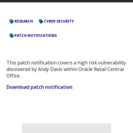
RESEARCH
CYBER SECURITY
PATCH NOTIFICATIONS
This patch notification covers a high risk vulnerability
discovered by Andy Davis within Oracle Retail Central
Office.
Download patch notification