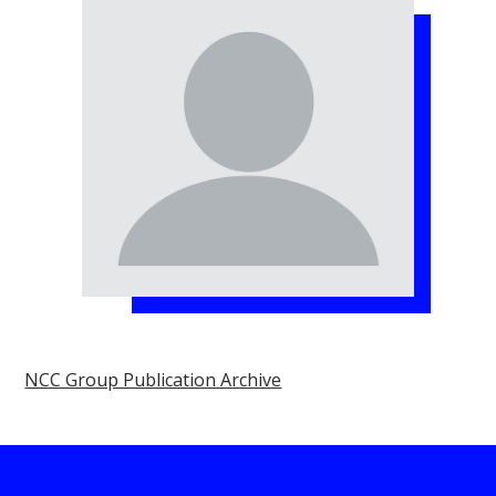
NCC Group Publication Archive