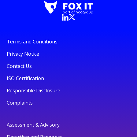
Terms and Conditions
Privacy Notice
Contact Us
ISO Certification
Responsible Disclosure
Complaints
Assessment & Advisory
Detection and Response