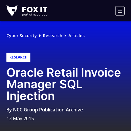
Fox-
IT
Men
Logo
Cyber Security
Research
Articles
RESEARCH
Oracle Retail Invoice
Manager SQL
Injection
By
NCC Group Publication Archive
13 May 2015