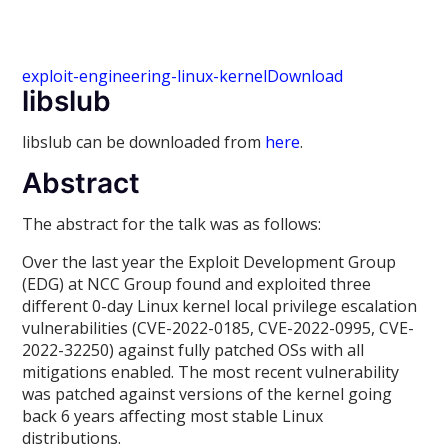
exploit-engineering-linux-kernel
Download
libslub
libslub can be downloaded from
here
.
Abstract
The abstract for the talk was as follows:
Over the last year the Exploit Development Group
(EDG) at NCC Group found and exploited three
different 0-day Linux kernel local privilege escalation
vulnerabilities (CVE-2022-0185, CVE-2022-0995, CVE-
2022-32250) against fully patched OSs with all
mitigations enabled. The most recent vulnerability
was patched against versions of the kernel going
back 6 years affecting most stable Linux
distributions.