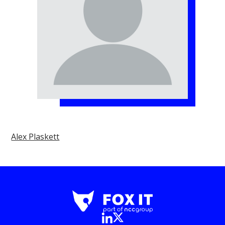
Alex Plaskett