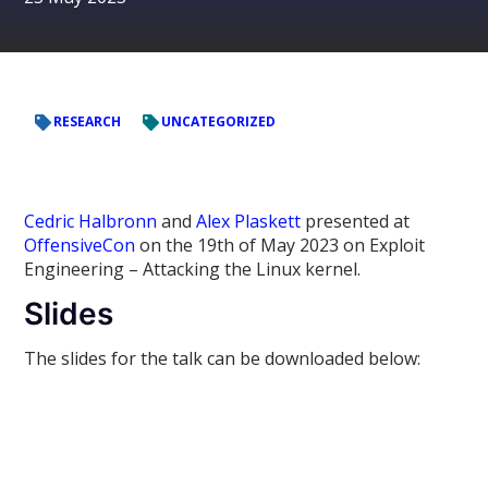
RESEARCH
UNCATEGORIZED
Cedric Halbronn
and
Alex Plaskett
presented at
OffensiveCon
on the 19th of May 2023 on Exploit
Engineering – Attacking the Linux kernel.
Slides
The slides for the talk can be downloaded below: