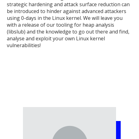
strategic hardening and attack surface reduction can
be introduced to hinder against advanced attackers
using 0-days in the Linux kernel. We will leave you
with a release of our tooling for heap analysis
(libslub) and the knowledge to go out there and find,
analyse and exploit your own Linux kernel
vulnerabilities!