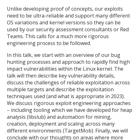
Unlike developing proof of concepts, our exploits
need to be ultra-reliable and support many different
OS variations and kernel versions so they can be
used by our security assessment consultants or Red
Teams. This calls for a much more rigorous
engineering process to be followed.
In this talk, we start with an overview of our bug
hunting processes and approach to rapidly find high
impact vulnerabilities within the Linux kernel. The
talk will then describe key vulnerability details,
discuss the challenges of reliable exploitation across
multiple targets and describe the exploitation
techniques used (and what is appropriate in 2023).
We discuss rigorous exploit engineering approaches
– including tooling which we have developed for heap
analysis (libslub) and automation for mining,
creation, deployment and scaling across many
different environments (TargetMob). Finally, we will
conclude with our thoughts on areas where more