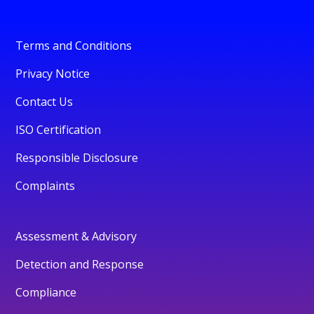
Terms and Conditions
Privacy Notice
Contact Us
ISO Certification
Responsible Disclosure
Complaints
Assessment & Advisory
Detection and Response
Compliance