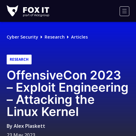
Fox-
IT
Men
Logo
Cyber Security
Research
Articles
RESEARCH
OffensiveCon 2023
– Exploit Engineering
– Attacking the
Linux Kernel
By
Alex Plaskett
23 May 2023