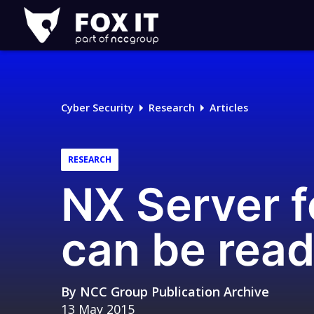
Fox-
IT
Logo
Cyber Security
Research
Articles
RESEARCH
NX Server fo
can be read
By
NCC Group Publication Archive
13 May 2015