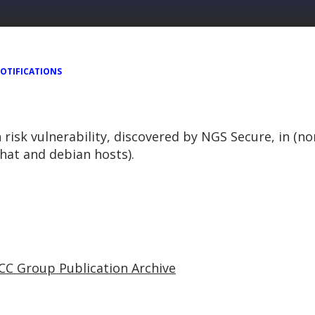
OTIFICATIONS
h risk vulnerability, discovered by NGS Secure, in (n
hat and debian hosts).
CC Group Publication Archive