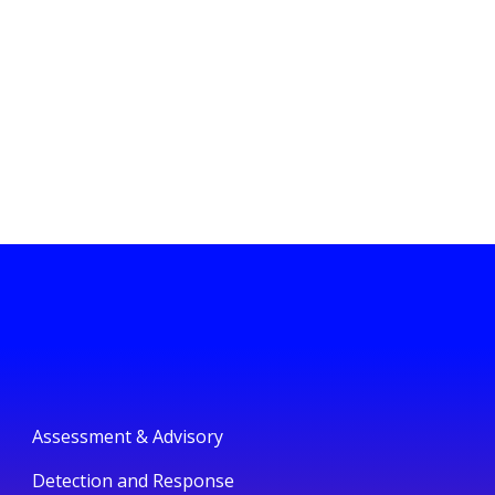
Assessment & Advisory
Detection and Response