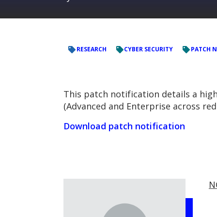
RESEARCH
CYBER SECURITY
PATCH N
This patch notification details a hig
(Advanced and Enterprise across red
Download patch notification
N