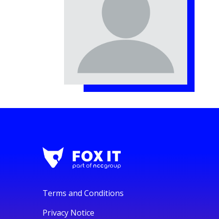
Terms and Conditions
Privacy Notice