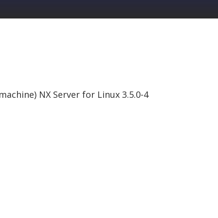
omachine) NX Server for Linux 3.5.0-4