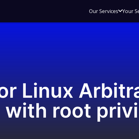
Open
Our Services
Your S
sub
menu
for
Our
Service
r Linux Arbitr
 with root priv