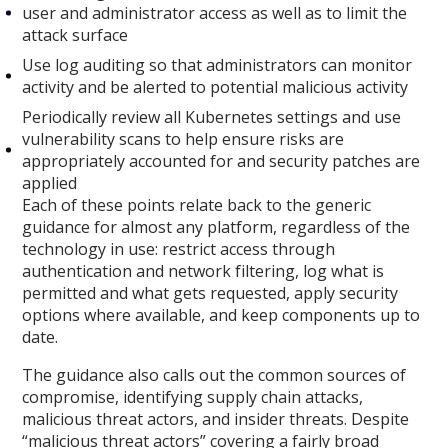
user and administrator access as well as to limit the
attack surface
Use log auditing so that administrators can monitor
activity and be alerted to potential malicious activity
Periodically review all Kubernetes settings and use
vulnerability scans to help ensure risks are
appropriately accounted for and security patches are
applied
Each of these points relate back to the generic
guidance for almost any platform, regardless of the
technology in use: restrict access through
authentication and network filtering, log what is
permitted and what gets requested, apply security
options where available, and keep components up to
date.
The guidance also calls out the common sources of
compromise, identifying supply chain attacks,
malicious threat actors, and insider threats. Despite
“malicious threat actors” covering a fairly broad