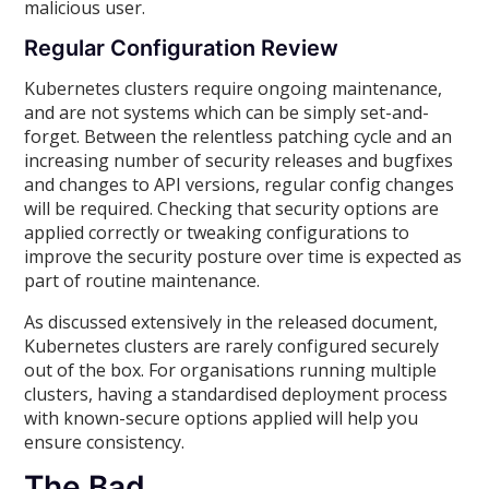
malicious user.
Regular Configuration Review
Kubernetes clusters require ongoing maintenance,
and are not systems which can be simply set-and-
forget. Between the relentless patching cycle and an
increasing number of security releases and bugfixes
and changes to API versions, regular config changes
will be required. Checking that security options are
applied correctly or tweaking configurations to
improve the security posture over time is expected as
part of routine maintenance.
As discussed extensively in the released document,
Kubernetes clusters are rarely configured securely
out of the box. For organisations running multiple
clusters, having a standardised deployment process
with known-secure options applied will help you
ensure consistency.
The Bad