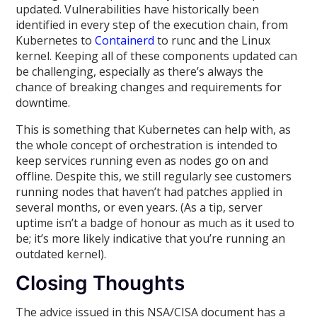
updated. Vulnerabilities have historically been
identified in every step of the execution chain, from
Kubernetes to
Containerd
to runc and the Linux
kernel. Keeping all of these components updated can
be challenging, especially as there’s always the
chance of breaking changes and requirements for
downtime.
This is something that Kubernetes can help with, as
the whole concept of orchestration is intended to
keep services running even as nodes go on and
offline. Despite this, we still regularly see customers
running nodes that haven’t had patches applied in
several months, or even years. (As a tip, server
uptime isn’t a badge of honour as much as it used to
be; it’s more likely indicative that you’re running an
outdated kernel).
Closing Thoughts
The advice issued in this NSA/CISA document has a