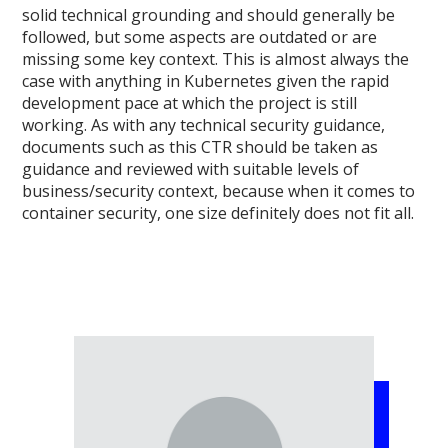
solid technical grounding and should generally be
followed, but some aspects are outdated or are
missing some key context. This is almost always the
case with anything in Kubernetes given the rapid
development pace at which the project is still
working. As with any technical security guidance,
documents such as this CTR should be taken as
guidance and reviewed with suitable levels of
business/security context, because when it comes to
container security, one size definitely does not fit all.