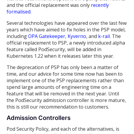
and the official replacement was only
recently
formalised
.
Several technologies have appeared over the last few
years which have aimed to fix holes in the PSP model,
including
OPA Gatekeeper
,
Kyverno
, and
k-rail
. The
official replacement to PSP, a newly introduced alpha
feature called PodSecurity, will be added in
Kubernetes 1.22 when it releases later this year.
The deprecation of PSP has only been a matter of
time, and our advice for some time now has been to
implement one of the PSP replacements rather than
spend large amounts of engineering time on a
feature that will be removed in the next year. Until
the PodSecurity admission controller is more mature,
this is still our recommendation to customers.
Admission Controllers
Pod Security Policy, and each of the alternatives, is