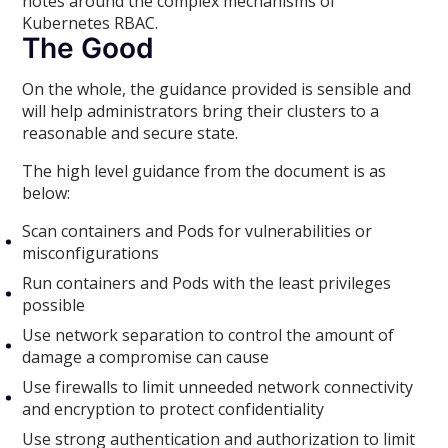
notes around the complex mechanisms of
Kubernetes RBAC.
The Good
On the whole, the guidance provided is sensible and
will help administrators bring their clusters to a
reasonable and secure state.
The high level guidance from the document is as
below:
Scan containers and Pods for vulnerabilities or
misconfigurations
Run containers and Pods with the least privileges
possible
Use network separation to control the amount of
damage a compromise can cause
Use firewalls to limit unneeded network connectivity
and encryption to protect confidentiality
Use strong authentication and authorization to limit