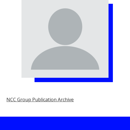
NCC Group Publication Archive