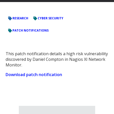
RESEARCH
CYBER SECURITY
PATCH NOTIFICATIONS
This patch notification details a high risk vulnerability
discovered by Daniel Compton in Nagios XI Network
Monitor.
Download patch notification