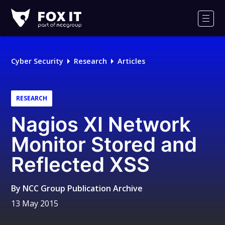
Fox-
IT
Men
Logo
Cyber Security
Research
Articles
RESEARCH
Nagios XI Network
Monitor Stored and
Reflected XSS
By
NCC Group Publication Archive
13 May 2015