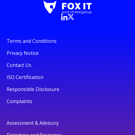
Terms and Conditions
Privacy Notice
Contact Us
ISO Certification
Responsible Disclosure
Complaints
Assessment & Advisory
Detection and Response