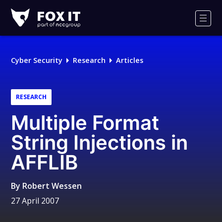
Fox-
IT
Men
Logo
Cyber Security
Research
Articles
RESEARCH
Multiple Format
String Injections in
AFFLIB
By
Robert Wessen
27 April 2007