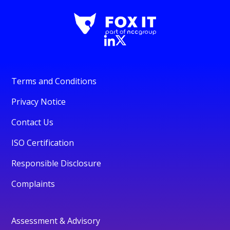
Terms and Conditions
Privacy Notice
Contact Us
ISO Certification
Responsible Disclosure
Complaints
Assessment & Advisory