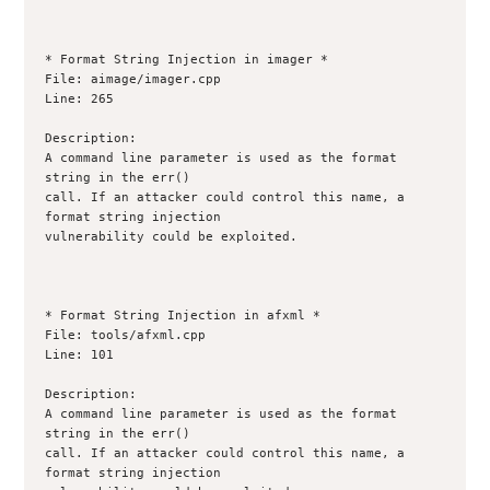
* Format String Injection in imager *

File: aimage/imager.cpp

Line: 265

Description:

A command line parameter is used as the format 
string in the err()

call. If an attacker could control this name, a 
format string injection

vulnerability could be exploited.

* Format String Injection in afxml *

File: tools/afxml.cpp

Line: 101

Description:

A command line parameter is used as the format 
string in the err()

call. If an attacker could control this name, a 
format string injection
