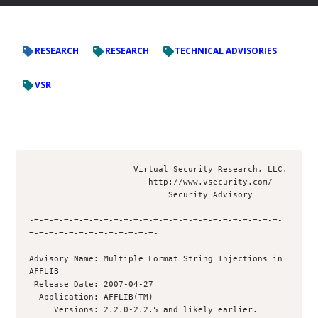
RESEARCH
RESEARCH
TECHNICAL ADVISORIES
VSR
                     Virtual Security Research, LLC.

                        http://www.vsecurity.com/

                            Security Advisory

-=-=-=-=-=-=-=-=-=-=-=-=-=-=-=-=-=-=-=-=-=-=-=-=-=-
=-=-=-=-=-=-=-=-=-=-=-=-=-

Advisory Name: Multiple Format String Injections in 
AFFLIB

 Release Date: 2007-04-27

  Application: AFFLIB(TM)

     Versions: 2.2.0-2.2.5 and likely earlier. 
