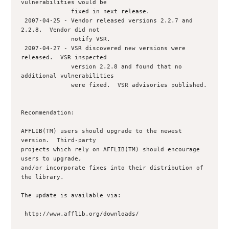
vulnerabilities would be

              fixed in next release.

 2007-04-25 - Vendor released versions 2.2.7 and 
2.2.8.  Vendor did not 

              notify VSR.

 2007-04-27 - VSR discovered new versions were 
released.  VSR inspected 

              version 2.2.8 and found that no 
additional vulnerabilities

              were fixed.  VSR advisories published.

Recommendation:

AFFLIB(TM) users should upgrade to the newest 
version.  Third-party

projects which rely on AFFLIB(TM) should encourage 
users to upgrade,

and/or incorporate fixes into their distribution of 
the library.

The update is available via:

 http://www.afflib.org/downloads/
