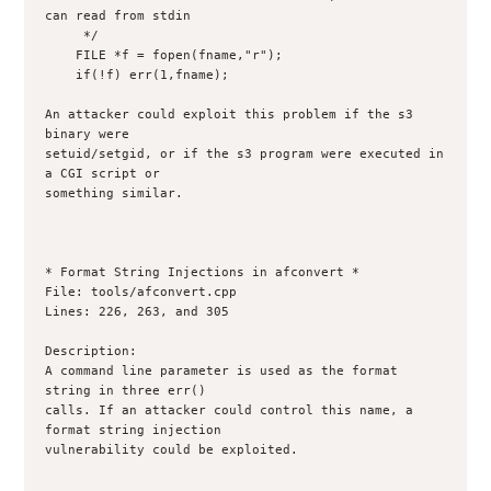
can read from stdin

     */

    FILE *f = fopen(fname,"r");

    if(!f) err(1,fname);

An attacker could exploit this problem if the s3 
binary were

setuid/setgid, or if the s3 program were executed in 
a CGI script or

something similar.

* Format String Injections in afconvert *

File: tools/afconvert.cpp

Lines: 226, 263, and 305

Description:

A command line parameter is used as the format 
string in three err()

calls. If an attacker could control this name, a 
format string injection

vulnerability could be exploited. 
