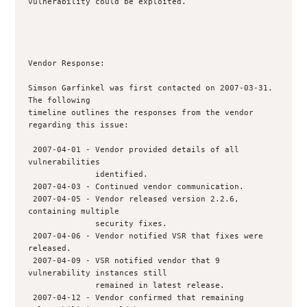
vulnerability could be exploited.

Vendor Response:

Simson Garfinkel was first contacted on 2007-03-31. 
The following

timeline outlines the responses from the vendor 
regarding this issue:

 2007-04-01 - Vendor provided details of all 
vulnerabilities

              identified.  

 2007-04-03 - Continued vendor communication.

 2007-04-05 - Vendor released version 2.2.6, 
containing multiple

              security fixes.

 2007-04-06 - Vendor notified VSR that fixes were 
released.

 2007-04-09 - VSR notified vendor that 9 
vulnerability instances still 

              remained in latest release.

 2007-04-12 - Vendor confirmed that remaining 