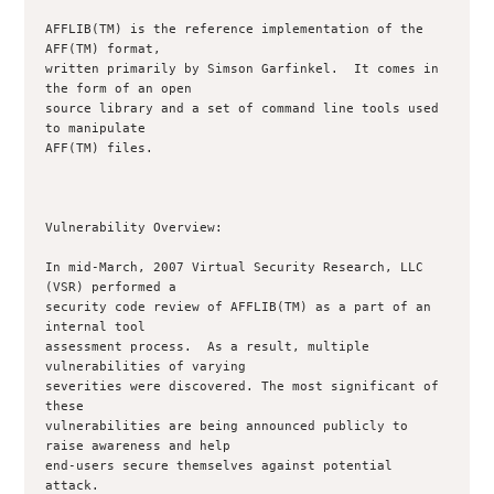
AFFLIB(TM) is the reference implementation of the 
AFF(TM) format,

written primarily by Simson Garfinkel.  It comes in 
the form of an open

source library and a set of command line tools used 
to manipulate

AFF(TM) files.

Vulnerability Overview:

In mid-March, 2007 Virtual Security Research, LLC 
(VSR) performed a

security code review of AFFLIB(TM) as a part of an 
internal tool

assessment process.  As a result, multiple 
vulnerabilities of varying

severities were discovered. The most significant of 
these

vulnerabilities are being announced publicly to 
raise awareness and help

end-users secure themselves against potential 
attack.
