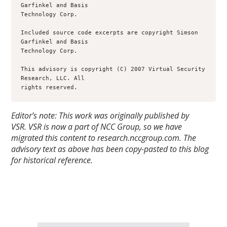
Garfinkel and Basis

Technology Corp.

Included source code excerpts are copyright Simson 
Garfinkel and Basis

Technology Corp.

This advisory is copyright (C) 2007 Virtual Security 
Research, LLC. All

rights reserved.
Editor’s note: This work was originally published by
VSR.
VSR is now a part of NCC Group, so we have
migrated this content to research.nccgroup.com. The
advisory text as above has been copy-pasted to this blog
for historical reference.