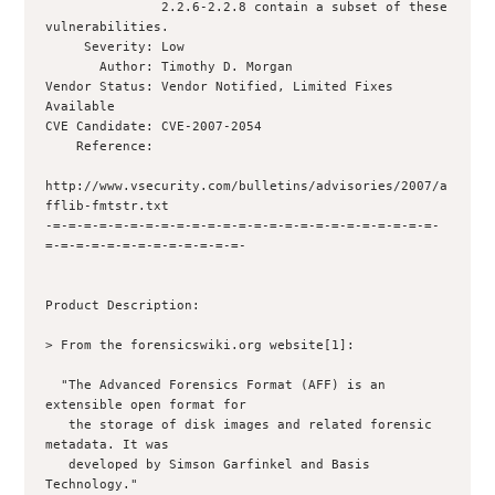
               2.2.6-2.2.8 contain a subset of these 
vulnerabilities.

     Severity: Low

       Author: Timothy D. Morgan 

Vendor Status: Vendor Notified, Limited Fixes 
Available

CVE Candidate: CVE-2007-2054

    Reference: 

http://www.vsecurity.com/bulletins/advisories/2007/a
fflib-fmtstr.txt

-=-=-=-=-=-=-=-=-=-=-=-=-=-=-=-=-=-=-=-=-=-=-=-=-=-
=-=-=-=-=-=-=-=-=-=-=-=-=-

Product Description:

> From the forensicswiki.org website[1]:

  "The Advanced Forensics Format (AFF) is an 
extensible open format for

   the storage of disk images and related forensic 
metadata. It was

   developed by Simson Garfinkel and Basis 
Technology."
