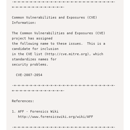
-=-=-=-=-=-=-=-=-=-=-=-=-=-=-=-=-=-=-=-=-=-=-=-=-=-
=-=-=-=-=-=-=-=-=-=-=-=-=-

Common Vulnerabilities and Exposures (CVE) 
Information:

The Common Vulnerabilities and Exposures (CVE) 
project has assigned

the following name to these issues.  This is a 
candidate for inclusion

in the CVE list (http://cve.mitre.org), which 
standardizes names for

security problems.

  CVE-2007-2054

-=-=-=-=-=-=-=-=-=-=-=-=-=-=-=-=-=-=-=-=-=-=-=-=-=-
=-=-=-=-=-=-=-=-=-=-=-=-=-

References:

1. AFF - Forensics Wiki

   http://www.forensicswiki.org/wiki/AFF

-=-=-=-=-=-=-=-=-=-=-=-=-=-=-=-=-=-=-=-=-=-=-=-=-=-