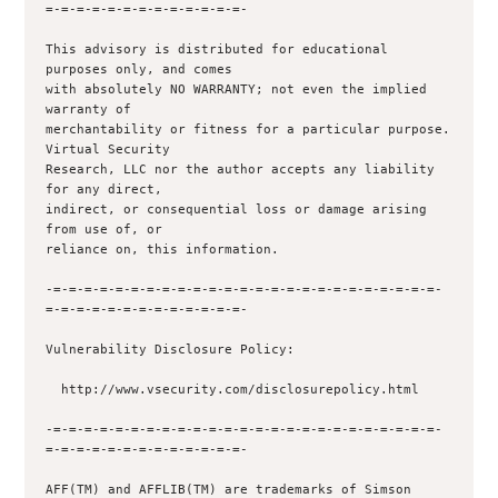
=-=-=-=-=-=-=-=-=-=-=-=-=-

This advisory is distributed for educational 
purposes only, and comes

with absolutely NO WARRANTY; not even the implied 
warranty of

merchantability or fitness for a particular purpose.  
Virtual Security

Research, LLC nor the author accepts any liability 
for any direct,

indirect, or consequential loss or damage arising 
from use of, or

reliance on, this information.

-=-=-=-=-=-=-=-=-=-=-=-=-=-=-=-=-=-=-=-=-=-=-=-=-=-
=-=-=-=-=-=-=-=-=-=-=-=-=-

Vulnerability Disclosure Policy:

  http://www.vsecurity.com/disclosurepolicy.html

-=-=-=-=-=-=-=-=-=-=-=-=-=-=-=-=-=-=-=-=-=-=-=-=-=-
=-=-=-=-=-=-=-=-=-=-=-=-=-

AFF(TM) and AFFLIB(TM) are trademarks of Simson 