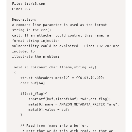
File: lib/s3.cpp

Line: 207

Description:

A command line parameter is used as the format 
string in the err()

call. If an attacker could control this name, a 
format string injection

vulnerability could be exploited.  Lines 192-207 are 
included to

illustrate the problem:

 void s3_cp(const char *fname,string key)

 {

    struct s3headers meta[2] = {{0,0},{0,0}};

    char buf[64];

    if(opt_flag){

	snprintf(buf,sizeof(buf),"%d",opt_flag);

	meta[0].name = AMAZON_METADATA_PREFIX "arg";

	meta[0].value = buf;

    }

    /* Read from fname into a buffer.

     * Note that we do this with read, so that we 