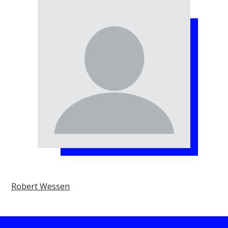
Robert Wessen