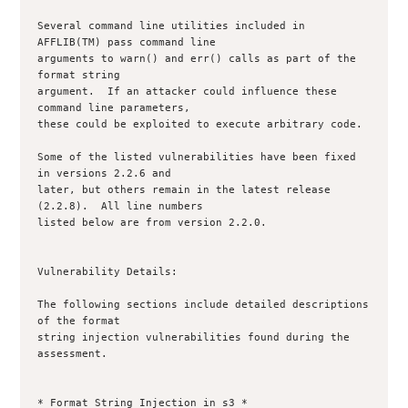
Several command line utilities included in 
AFFLIB(TM) pass command line

arguments to warn() and err() calls as part of the 
format string

argument.  If an attacker could influence these 
command line parameters,

these could be exploited to execute arbitrary code.  

Some of the listed vulnerabilities have been fixed 
in versions 2.2.6 and 

later, but others remain in the latest release 
(2.2.8).  All line numbers 

listed below are from version 2.2.0.

Vulnerability Details:

The following sections include detailed descriptions 
of the format

string injection vulnerabilities found during the 
assessment.

* Format String Injection in s3 *
