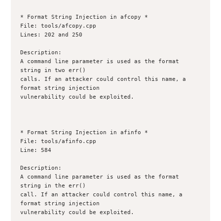
* Format String Injection in afcopy *

File: tools/afcopy.cpp

Lines: 202 and 250

Description:

A command line parameter is used as the format 
string in two err()

calls. If an attacker could control this name, a 
format string injection

vulnerability could be exploited.

* Format String Injection in afinfo *

File: tools/afinfo.cpp

Line: 584

Description:

A command line parameter is used as the format 
string in the err()

call. If an attacker could control this name, a 
format string injection

vulnerability could be exploited.
