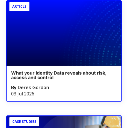
ARTICLE
What your Identity Data reveals about risk,
access and control
By
Derek Gordon
03 Jul 2026
CASE STUDIES