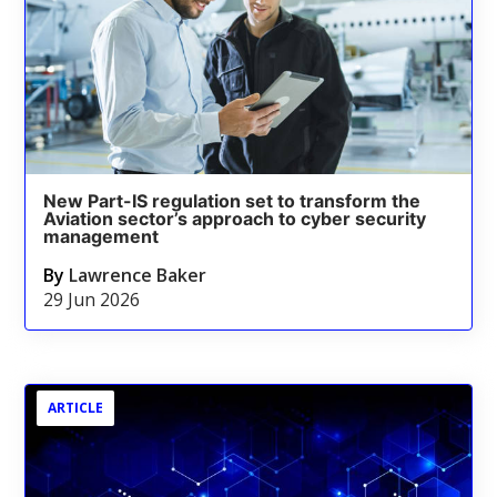
New Part-IS regulation set to transform the
Aviation sector’s approach to cyber security
management
By
Lawrence Baker
29 Jun 2026
ARTICLE