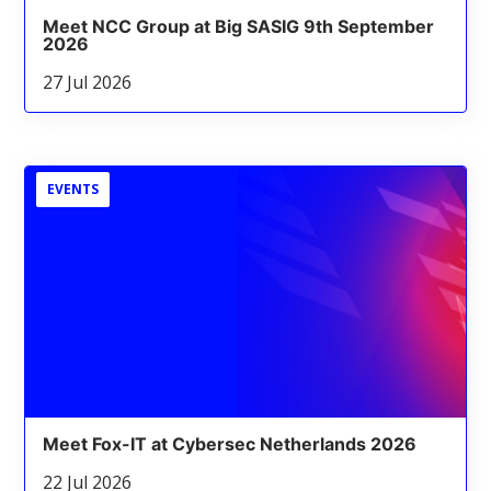
Meet NCC Group at Big SASIG 9th September
2026
27 Jul 2026
EVENTS
Meet Fox-IT at Cybersec Netherlands 2026
22 Jul 2026