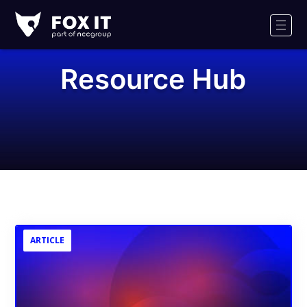
Fox-
IT
Men
Logo
Resource Hub
ARTICLE