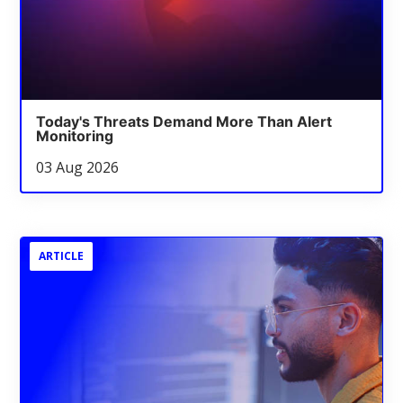
Today's Threats Demand More Than Alert
Monitoring
03 Aug 2026
ARTICLE