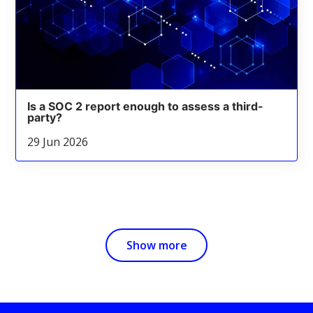
Is a SOC 2 report enough to assess a third-
party?
29 Jun 2026
Show more