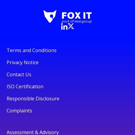
Terms and Conditions
Privacy Notice
Contact Us
ISO Certification
Responsible Disclosure
Complaints
Assessment & Advisory