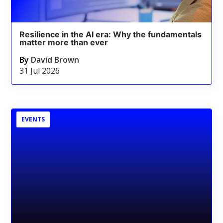
Resilience in the AI era: Why the fundamentals
matter more than ever
By
David Brown
31 Jul 2026
EVENTS