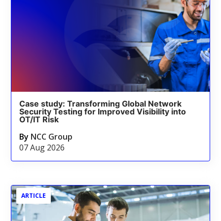
Case study: Transforming Global Network
Security Testing for Improved Visibility into
OT/IT Risk
By
NCC Group
07 Aug 2026
ARTICLE