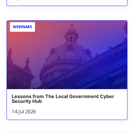
WEBINARS
Lessons from The Local Government Cyber
Security Hub
14 Jul 2026