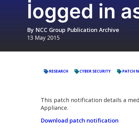
logged in a
By
NCC Group Publication Archive
13 May 2015
RESEARCH
CYBER SECURITY
PATCH N
This patch notification details a me
Appliance.
Download patch notification