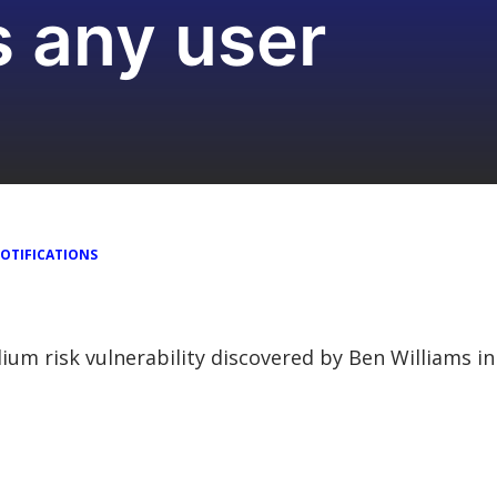
s any user
OTIFICATIONS
dium risk vulnerability discovered by Ben Williams 