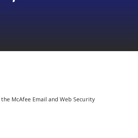
in the McAfee Email and Web Security