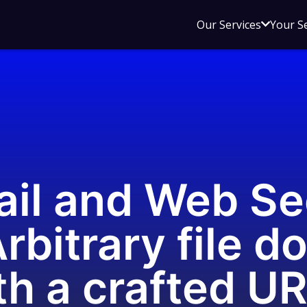
Open
Our Services
Your S
sub
menu
for
Our
Service
il and Web Se
rbitrary file d
th a crafted U