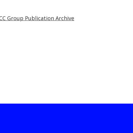
CC Group Publication Archive