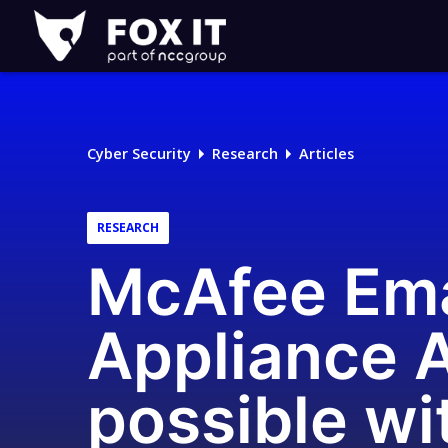
Fox-
IT
Logo
Cyber Security
Research
Articles
RESEARCH
McAfee Ema
Appliance A
possible wi