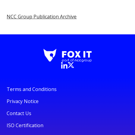
NCC Group Publication Archive
Terms and Conditions
Privacy Notice
Contact Us
ISO Certification