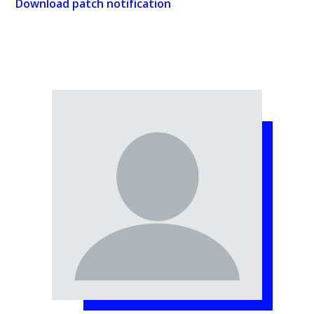
Download patch notification