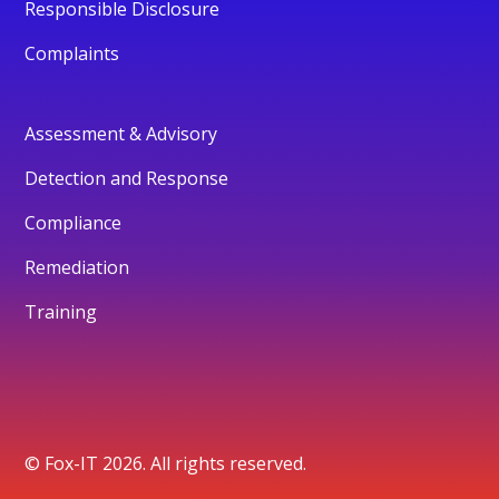
Responsible Disclosure
Complaints
Assessment & Advisory
Detection and Response
Compliance
Remediation
Training
© Fox-IT 2026. All rights reserved.