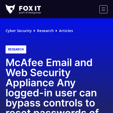
Fox-
IT
Men
Logo
Cyber Security
Research
Articles
RESEARCH
McAfee Email and
Web Security
Appliance Any
logged-in user can
bypass controls to
reset passwords of