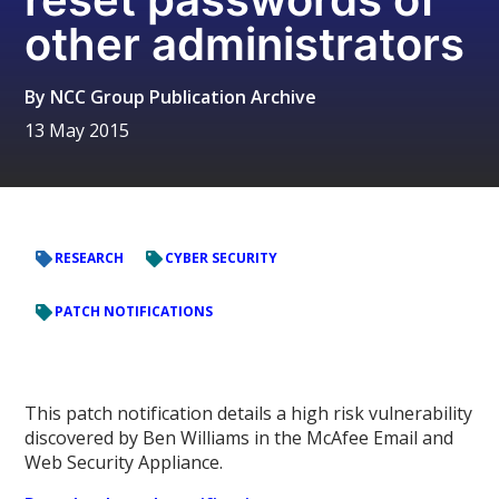
other administrators
By
NCC Group Publication Archive
13 May 2015
RESEARCH
CYBER SECURITY
PATCH NOTIFICATIONS
This patch notification details a high risk vulnerability
discovered by Ben Williams in the McAfee Email and
Web Security Appliance.