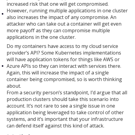
increased risk that one will get compromised.
However, running multiple applications in one cluster
also increases the impact of any compromise. An
attacker who can take out a container will get even
more payoff as they can compromise multiple
applications in the one cluster.
Do my containers have access to my cloud service
provider’s API? Some Kubernetes implementations
will have application tokens for things like AWS or
Azure APIs so they can interact with services there.
Again, this will increase the impact of a single
container being compromised, so is worth thinking
about.
From a security person’s standpoint, I’d argue that all
production clusters should take this scenario into
account. It’s not rare to see a single issue in one
application being leveraged to take control of other
systems, and it’s important that your infrastructure
can defend itself against this kind of attack.