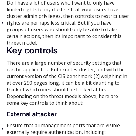
Do I have a lot of users who I want to only have
limited rights to my cluster? If all your users have
cluster admin privileges, then controls to restrict user
rights are perhaps less critical. But if you have
groups of users who should only be able to take
certain actions, then it’s important to consider this
threat model.
Key controls
There are a large number of security settings that
can be applied to a Kubernetes cluster, and with the
current version of the CIS benchmark [2] weighing in
at over 250 pages long, it can be a bit daunting to
think of which ones should be looked at first.
Depending on the threat models above, here are
some key controls to think about:
External attacker
Ensure that all management ports that are visible
externally require authentication, including: