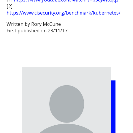
[2]
https://www.cisecurity.org/benchmark/kubernetes/
Written by Rory McCune
First published on 23/11/17