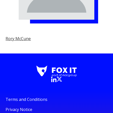
Rory McCune
Terms and Conditions
Privacy Notice