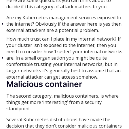
Here are some questions you can think about to
decide if this category of attack matters to you:
Are my Kubernetes management services exposed to
the internet? Obviously if the answer here is yes then
external attackers are a potential problem.
How much trust can I place in my internal network? If
your cluster isn’t exposed to the internet, then you
need to consider how ‘trusted’ your internal networks
are. In a small organisation you might be quite
comfortable trusting your internal networks, but in
larger networks it’s generally best to assume that an
external attacker can get access somehow.
Malicious container
The second category, malicious containers, is where
things get more ‘interesting’ from a security
standpoint.
Several Kubernetes distributions have made the
decision that they don’t consider malicious containers