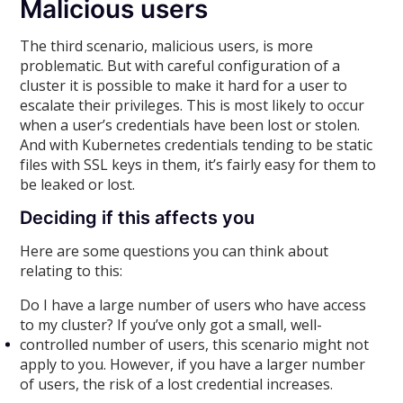
Malicious users
The third scenario, malicious users, is more
problematic. But with careful configuration of a
cluster it is possible to make it hard for a user to
escalate their privileges. This is most likely to occur
when a user’s credentials have been lost or stolen.
And with Kubernetes credentials tending to be static
files with SSL keys in them, it’s fairly easy for them to
be leaked or lost.
Deciding if this affects you
Here are some questions you can think about
relating to this:
Do I have a large number of users who have access
to my cluster? If you’ve only got a small, well-
controlled number of users, this scenario might not
apply to you. However, if you have a larger number
of users, the risk of a lost credential increases.