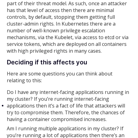
part of their threat model. As such, once an attacker
has that level of access then there are minimal
controls, by default, stopping them getting full
cluster-admin rights. In Kubernetes there are a
number of well-known privilege escalation
mechanisms, via the Kubelet, via access to etcd or via
service tokens, which are deployed on all containers
with high privileged rights in many cases.
Deciding if this affects you
Here are some questions you can think about
relating to this:
Do I have any internet-facing applications running in
my cluster? If you’re running internet-facing
applications then it’s a fact of life that attackers will
try to compromise them. Therefore, the chances of
having a container compromised increases.
Am I running multiple applications in my cluster? If
you’re running a lot of applications then there’s an