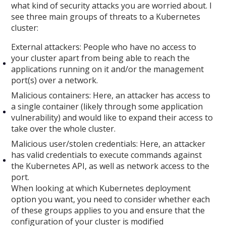
what kind of security attacks you are worried about. I
see three main groups of threats to a Kubernetes
cluster:
External attackers: People who have no access to
your cluster apart from being able to reach the
applications running on it and/or the management
port(s) over a network.
Malicious containers: Here, an attacker has access to
a single container (likely through some application
vulnerability) and would like to expand their access to
take over the whole cluster.
Malicious user/stolen credentials: Here, an attacker
has valid credentials to execute commands against
the Kubernetes API, as well as network access to the
port.
When looking at which Kubernetes deployment
option you want, you need to consider whether each
of these groups applies to you and ensure that the
configuration of your cluster is modified