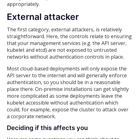
appropriately.
External attacker
The first category, external attackers, is relatively
straightforward. Here, the controls relate to ensuring
that your management services (e.g. the API server,
kubelet and etcd) are not exposed to untrusted
networks without authentication controls in place.
Most cloud-based deployments will only expose the
API server to the internet and will generally enforce
authentication, so you should be in a reasonable
place there. On-premise installations can get slightly
more complicated as some deployments leave the
kubelet accessible without authentication which
could, for example, expose the cluster to attack over
a corporate network.
Deciding if this affects you