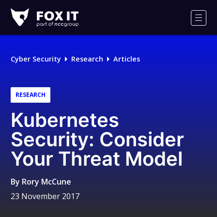
Fox-
IT
Men
Logo
Cyber Security
Research
Articles
RESEARCH
Kubernetes
Security: Consider
Your Threat Model
By
Rory McCune
23 November 2017