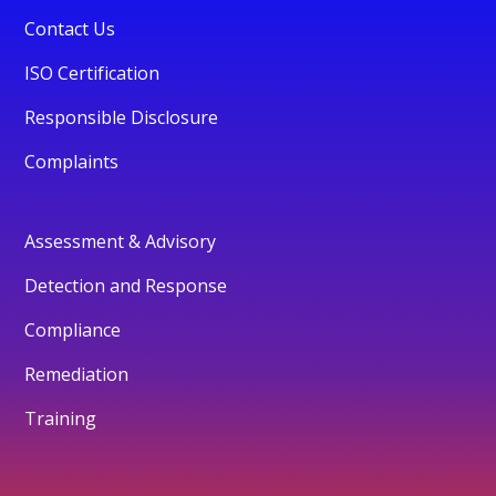
Contact Us
ISO Certification
Responsible Disclosure
Complaints
Assessment & Advisory
Detection and Response
Compliance
Remediation
Training