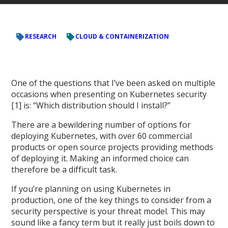
RESEARCH
CLOUD & CONTAINERIZATION
One of the questions that I’ve been asked on multiple
occasions when presenting on Kubernetes security
[1] is: “Which distribution should I install?”
There are a bewildering number of options for
deploying Kubernetes, with over 60 commercial
products or open source projects providing methods
of deploying it. Making an informed choice can
therefore be a difficult task.
If you’re planning on using Kubernetes in
production, one of the key things to consider from a
security perspective is your threat model. This may
sound like a fancy term but it really just boils down to