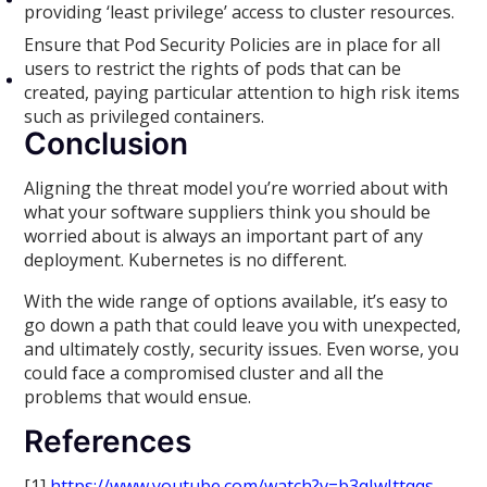
providing ‘least privilege’ access to cluster resources.
Ensure that Pod Security Policies are in place for all
users to restrict the rights of pods that can be
created, paying particular attention to high risk items
such as privileged containers.
Conclusion
Aligning the threat model you’re worried about with
what your software suppliers think you should be
worried about is always an important part of any
deployment. Kubernetes is no different.
With the wide range of options available, it’s easy to
go down a path that could leave you with unexpected,
and ultimately costly, security issues. Even worse, you
could face a compromised cluster and all the
problems that would ensue.
References
[1]
https://www.youtube.com/watch?v=b3qJwIttqqs