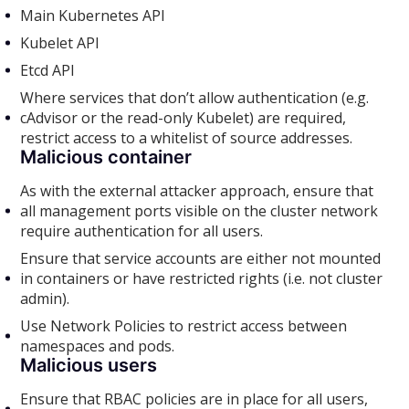
Main Kubernetes API
Kubelet API
Etcd API
Where services that don’t allow authentication (e.g.
cAdvisor or the read-only Kubelet) are required,
restrict access to a whitelist of source addresses.
Malicious container
As with the external attacker approach, ensure that
all management ports visible on the cluster network
require authentication for all users.
Ensure that service accounts are either not mounted
in containers or have restricted rights (i.e. not cluster
admin).
Use Network Policies to restrict access between
namespaces and pods.
Malicious users
Ensure that RBAC policies are in place for all users,