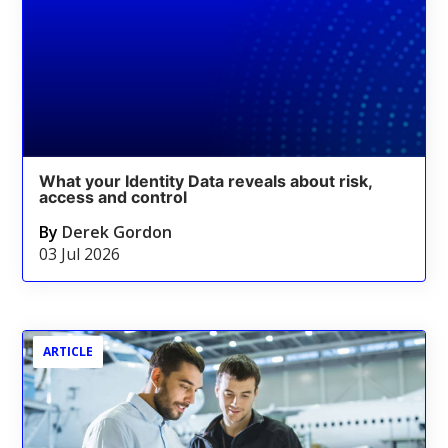
What your Identity Data reveals about risk,
access and control
By
Derek Gordon
03 Jul 2026
ARTICLE