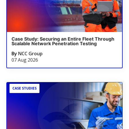
Case Study: Securing an Entire Fleet Through
Scalable Network Penetration Testing
By
NCC Group
07 Aug 2026
CASE STUDIES