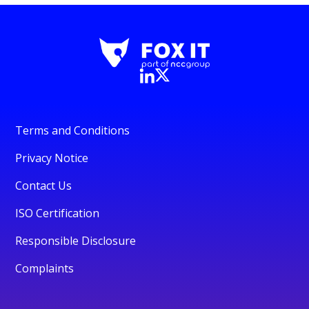
Terms and Conditions
Privacy Notice
Contact Us
ISO Certification
Responsible Disclosure
Complaints