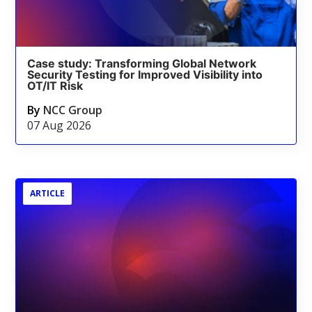
Case study: Transforming Global Network
Security Testing for Improved Visibility into
OT/IT Risk
By
NCC Group
07 Aug 2026
ARTICLE