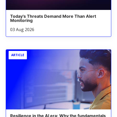
Today's Threats Demand More Than Alert
Monitoring
03 Aug 2026
ARTICLE
Resilience in the AI era: Why the fundamentals