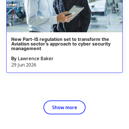
New Part-IS regulation set to transform the
Aviation sector’s approach to cyber security
management
By
Lawrence Baker
29 Jun 2026
Show more