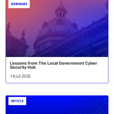
WEBINARS
Lessons from The Local Government Cyber
Security Hub
14 Jul 2026
ARTICLE