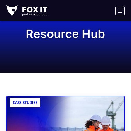
Fox-
IT
Men
Logo
Resource Hub
CASE STUDIES