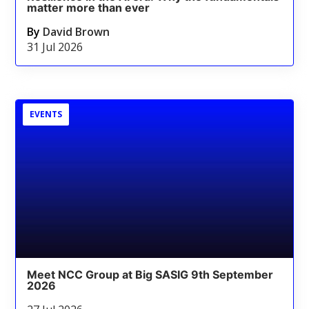
matter more than ever
By
David Brown
31 Jul 2026
EVENTS
Meet NCC Group at Big SASIG 9th September
2026