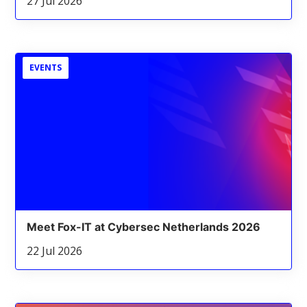
27 Jul 2026
EVENTS
Meet Fox-IT at Cybersec Netherlands 2026
22 Jul 2026