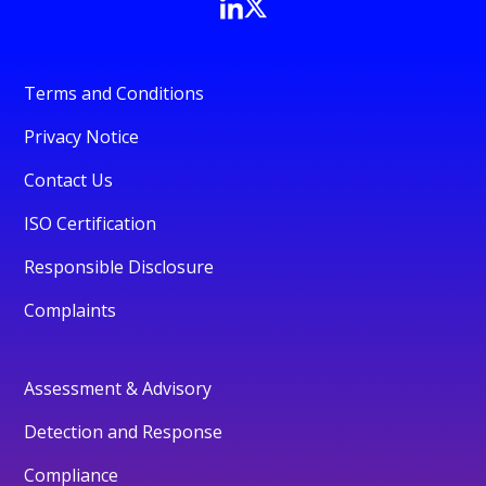
Terms and Conditions
Privacy Notice
Contact Us
ISO Certification
Responsible Disclosure
Complaints
Assessment & Advisory
Detection and Response
Compliance