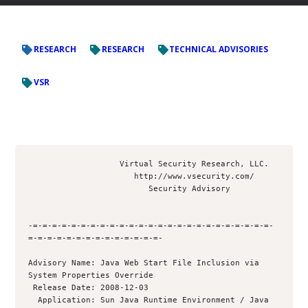
RESEARCH
RESEARCH
TECHNICAL ADVISORIES
VSR
                   Virtual Security Research, LLC.

                      http://www.vsecurity.com/

                         Security Advisory

-=-=-=-=-=-=-=-=-=-=-=-=-=-=-=-=-=-=-=-=-=-=-=-=-=-
=-=-=-=-=-=-=-=-=-=-=-=-=-=-

Advisory Name: Java Web Start File Inclusion via 
System Properties Override

 Release Date: 2008-12-03

  Application: Sun Java Runtime Environment / Java 