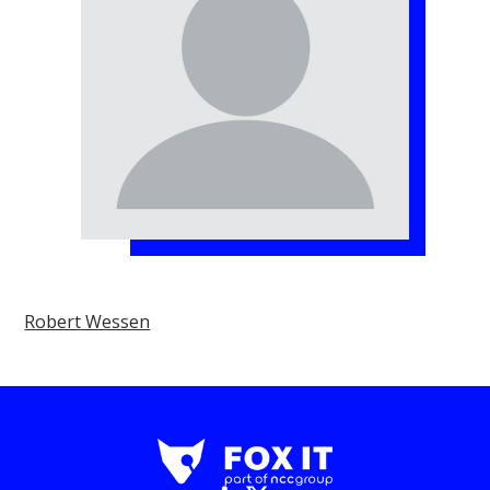
Robert Wessen