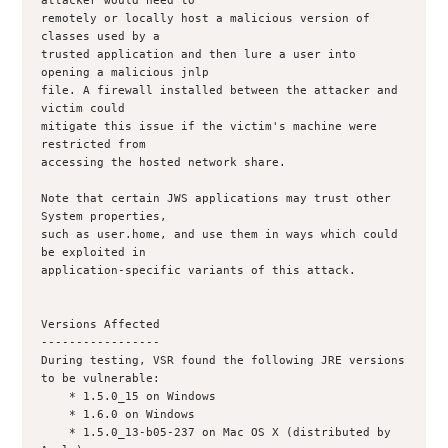
attacker would need to

remotely or locally host a malicious version of 
classes used by a

trusted application and then lure a user into 
opening a malicious jnlp

file. A firewall installed between the attacker and 
victim could

mitigate this issue if the victim's machine were 
restricted from

accessing the hosted network share.

Note that certain JWS applications may trust other 
System properties,

such as user.home, and use them in ways which could 
be exploited in

application-specific variants of this attack.

Versions Affected

-----------------

During testing, VSR found the following JRE versions 
to be vulnerable:

    * 1.5.0_15 on Windows 

    * 1.6.0 on Windows

    * 1.5.0_13-b05-237 on Mac OS X (distributed by 