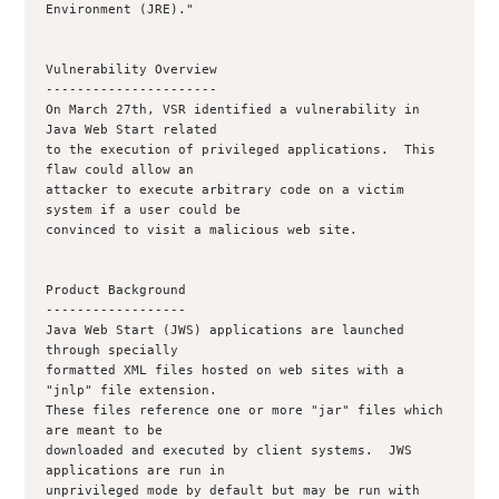
Environment (JRE)."

Vulnerability Overview

----------------------

On March 27th, VSR identified a vulnerability in 
Java Web Start related

to the execution of privileged applications.  This 
flaw could allow an

attacker to execute arbitrary code on a victim 
system if a user could be

convinced to visit a malicious web site.

Product Background

------------------

Java Web Start (JWS) applications are launched 
through specially

formatted XML files hosted on web sites with a 
"jnlp" file extension.

These files reference one or more "jar" files which 
are meant to be

downloaded and executed by client systems.  JWS 
applications are run in

unprivileged mode by default but may be run with 