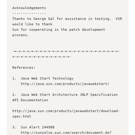
Acknowledgements

----------------

Thanks to George Gal for assistance in testing.  VSR 
would like to thank

Sun for cooperating in the patch development 
process.

-=-=-=-=-=-=-=-=-=-=-=-=-=-=-=-=-=-=-=-=-=-=-=-=-=-
=-=-=-=-=-=-=-=-=-=-=-=-=-=-

References:

1.  Java Web Start Technology

    http://java.sun.com/products/javawebstart/

2.  Java Web Start Architecture JNLP Specification   
API Documentation

http://java.sun.com/products/javawebstart/download-
spec.html

3.  Sun Alert 244988

    http://sunsolve.sun.com/search/document.do?