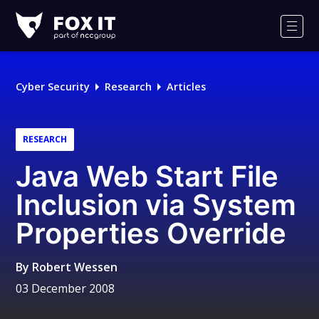
Fox-
IT
Men
Logo
Cyber Security
Research
Articles
RESEARCH
Java Web Start File
Inclusion via System
Properties Override
By
Robert Wessen
03 December 2008