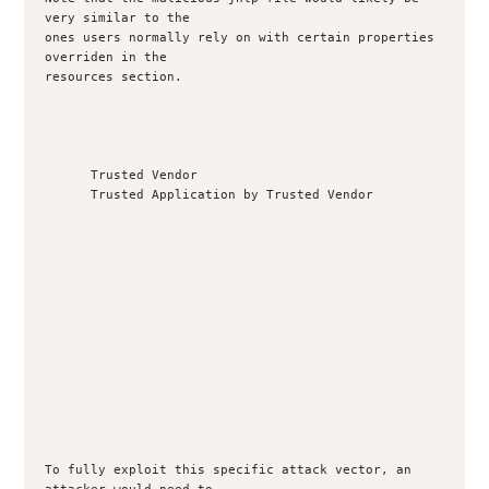
very similar to the

ones users normally rely on with certain properties 
overriden in the

resources section.

      Trusted Vendor

      Trusted Application by Trusted Vendor

To fully exploit this specific attack vector, an 