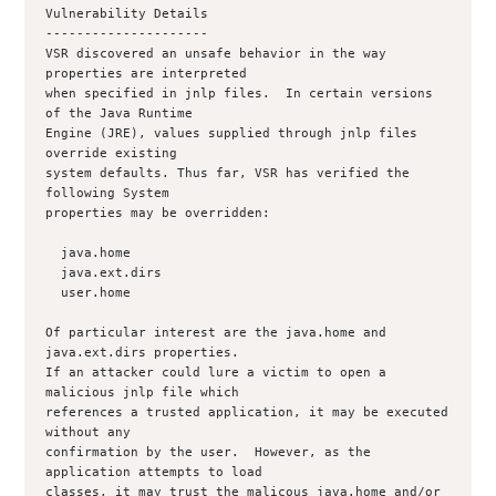
Vulnerability Details

---------------------

VSR discovered an unsafe behavior in the way 
properties are interpreted

when specified in jnlp files.  In certain versions 
of the Java Runtime

Engine (JRE), values supplied through jnlp files 
override existing

system defaults. Thus far, VSR has verified the 
following System

properties may be overridden:

  java.home

  java.ext.dirs

  user.home

Of particular interest are the java.home and 
java.ext.dirs properties.

If an attacker could lure a victim to open a 
malicious jnlp file which

references a trusted application, it may be executed 
without any

confirmation by the user.  However, as the 
application attempts to load

classes, it may trust the malicous java.home and/or 