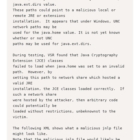
java.ext.dirs value.

These paths could point to a malicious local or 
remote JRE or extensions

installation.  It appears that under Windows, UNC 
network paths may be

used for the java.home value. It is not yet known 
whether or not UNC

paths may be used for java.ext.dirs.

During testing, VSR found that Java Cryptography 
Extension (JCE) classes

failed to load when java.home was set to an invalid 
path.  However, by

setting this path to network share which hosted a 
valid JRE

installation, the JCE classes loaded correctly.  If 
such a network share

were hosted by the attacker, then arbitrary code 
could potentially be

loaded without restrictions, unbeknownst to the 
victim.

The following XML shows what a malicious jnlp file 
might look like.

Note that the malicious jnlp file would likely be 