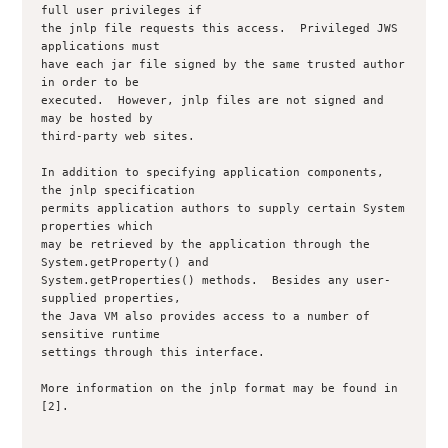
full user privileges if

the jnlp file requests this access.  Privileged JWS 
applications must

have each jar file signed by the same trusted author 
in order to be

executed.  However, jnlp files are not signed and 
may be hosted by

third-party web sites.

In addition to specifying application components, 
the jnlp specification

permits application authors to supply certain System 
properties which

may be retrieved by the application through the 
System.getProperty() and

System.getProperties() methods.  Besides any user-
supplied properties,

the Java VM also provides access to a number of 
sensitive runtime

settings through this interface.

More information on the jnlp format may be found in 
[2].
