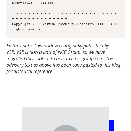
assetkey=1-66-244988-1

-=-=-=-=-=-=-=-=-=-=-=-=-=-=-=-=-=-=-=-=-=-=-=-=-=-
=-=-=-=-=-=-=-=-=-=-=-=-=-=-

Copyright 2008 Virtual Security Research, LLC.  All 
rights reserved.
Editor’s note: This work was originally published by
VSR.
VSR is now a part of NCC Group, so we have
migrated this content to research.nccgroup.com. The
advisory text as above has been copy-pasted to this blog
for historical reference.