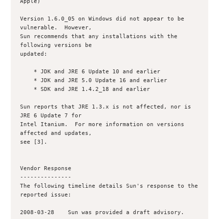
Apple)

Version 1.6.0_05 on Windows did not appear to be 
vulnerable.  However,

Sun recommends that any installations with the 
following versions be

updated:

    * JDK and JRE 6 Update 10 and earlier

    * JDK and JRE 5.0 Update 16 and earlier

    * SDK and JRE 1.4.2_18 and earlier

Sun reports that JRE 1.3.x is not affected, nor is 
JRE 6 Update 7 for

Intel Itanium.  For more information on versions 
affected and updates,

see [3].

Vendor Response

---------------

The following timeline details Sun's response to the 
reported issue:

2008-03-28    Sun was provided a draft advisory.
