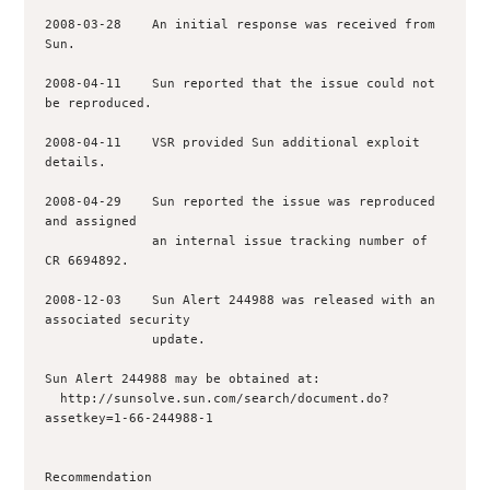
2008-03-28    An initial response was received from 
Sun.

2008-04-11    Sun reported that the issue could not 
be reproduced.

2008-04-11    VSR provided Sun additional exploit 
details.

2008-04-29    Sun reported the issue was reproduced 
and assigned

              an internal issue tracking number of 
CR 6694892.

2008-12-03    Sun Alert 244988 was released with an 
associated security

              update. 

Sun Alert 244988 may be obtained at:

  http://sunsolve.sun.com/search/document.do?
assetkey=1-66-244988-1

Recommendation
