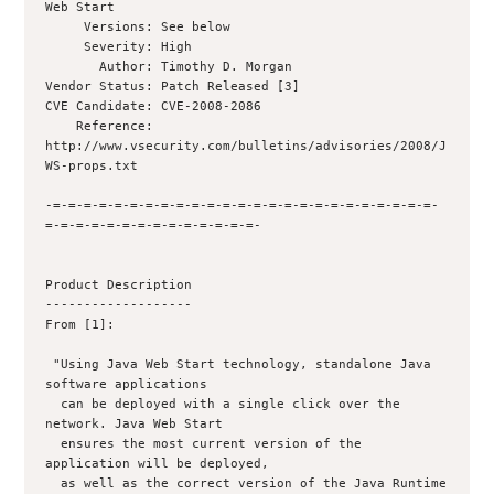
Web Start

     Versions: See below

     Severity: High

       Author: Timothy D. Morgan 

Vendor Status: Patch Released [3]

CVE Candidate: CVE-2008-2086

    Reference: 
http://www.vsecurity.com/bulletins/advisories/2008/J
WS-props.txt

-=-=-=-=-=-=-=-=-=-=-=-=-=-=-=-=-=-=-=-=-=-=-=-=-=-
=-=-=-=-=-=-=-=-=-=-=-=-=-=-

Product Description

-------------------

From [1]:

 "Using Java Web Start technology, standalone Java 
software applications

  can be deployed with a single click over the 
network. Java Web Start

  ensures the most current version of the 
application will be deployed,

  as well as the correct version of the Java Runtime 