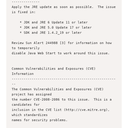
--------------

Apply the JRE update as soon as possible.  The issue 
is fixed in:

    * JDK and JRE 6 Update 11 or later

    * JDK and JRE 5.0 Update 17 or later

    * SDK and JRE 1.4.2_19 or later

Review Sun Alert 244988 [3] for information on how 
to temporarily

disable Java Web Start to work around this issue.

Common Vulnerabilities and Exposures (CVE) 
Information

----------------------------------------------------
--

The Common Vulnerabilities and Exposures (CVE) 
project has assigned

the number CVE-2008-2086 to this issue.  This is a 
candidates for

inclusion in the CVE list (http://cve.mitre.org), 
which standardizes

names for security problems.
