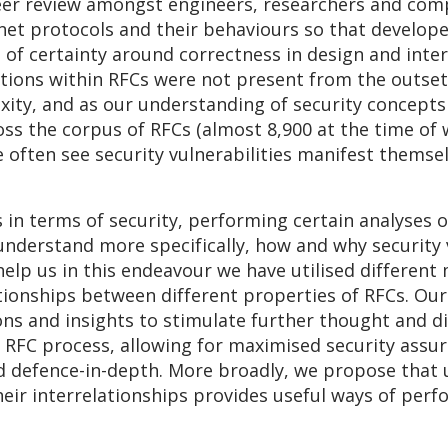
peer review amongst engineers, researchers and comp
ernet protocols and their behaviours so that develo
 of certainty around correctness in design and inte
tions within RFCs were not present from the outset,
exity, and as our understanding of security concept
ss the corpus of RFCs (almost 8,900 at the time of 
often see security vulnerabilities manifest themsel
in terms of security, performing certain analyses on 
understand more specifically, how and why security 
lp us in this endeavour we have utilised different
tionships between different properties of RFCs. Our
ions and insights to stimulate further thought and 
FC process, allowing for maximised security assura
and defence-in-depth. More broadly, we propose that
eir interrelationships provides useful ways of perf