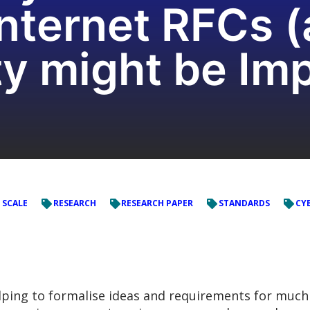
Internet RFCs 
ty might be Im
 SCALE
RESEARCH
RESEARCH PAPER
STANDARDS
CYB
elping to formalise ideas and requirements for much 