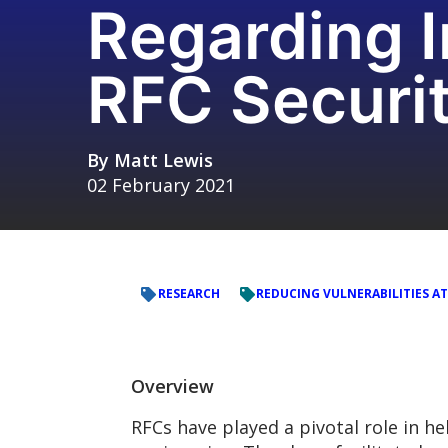
Regarding 
RFC Securi
By
Matt Lewis
02 February 2021
RESEARCH
REDUCING VULNERABILITIES AT
Overview
RFCs have played a pivotal role in h