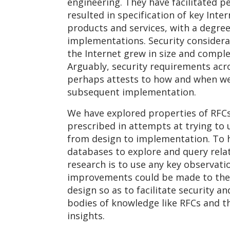
engineering. They have facilitated 
resulted in specification of key Int
products and services, with a degree
implementations. Security considera
the Internet grew in size and compl
Arguably, security requirements acro
perhaps attests to how and when we 
subsequent implementation.
We have explored properties of RFCs 
prescribed in attempts at trying to 
from design to implementation. To he
databases to explore and query rela
research is to use any key observat
improvements could be made to the R
design so as to facilitate security 
bodies of knowledge like RFCs and th
insights.