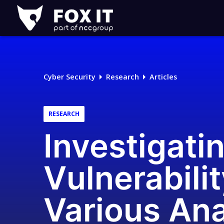
Fox-
IT
Logo
Cyber Security
Research
Articles
RESEARCH
Investigati
Vulnerabili
Various Ana