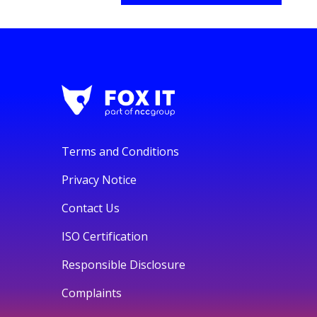
Terms and Conditions
Privacy Notice
Contact Us
ISO Certification
Responsible Disclosure
Complaints