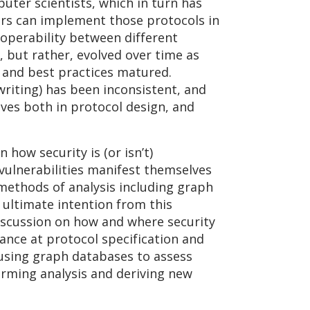
uter scientists, which in turn has
pers can implement those protocols in
roperability between different
 but rather, evolved over time as
s and best practices matured.
writing) has been inconsistent, and
ves both in protocol design, and
how security is (or isn’t)
vulnerabilities manifest themselves
 methods of analysis including graph
 ultimate intention from this
discussion on how and where security
nce at protocol specification and
 using graph databases to assess
orming analysis and deriving new