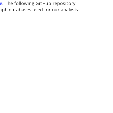
e
. The following GitHub repository
aph databases used for our analysis: