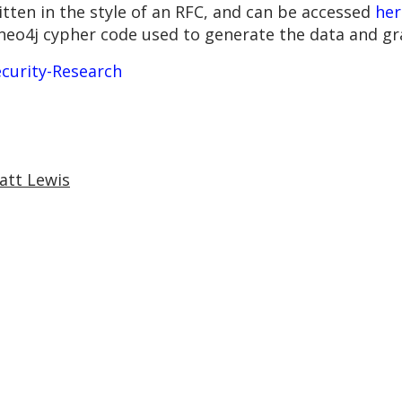
tten in the style of an RFC, and can be accessed
her
 neo4j cypher code used to generate the data and gr
curity-Research
att Lewis