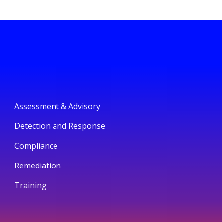
Assessment & Advisory
Detection and Response
Compliance
Remediation
Training