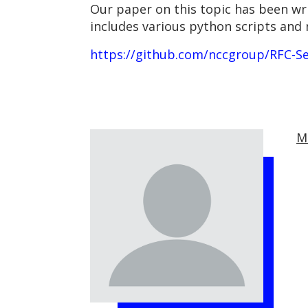
Our paper on this topic has been wri
includes various python scripts and
https://github.com/nccgroup/RFC-Se
M