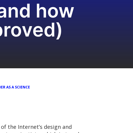
(and how
proved)
ER AS A SCIENCE
of the Internet’s design and