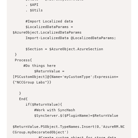
      . $API
      . $Utils
      #Import Localized data
      $LocalizedDataParams = 
$AzureObject.LocalizedDataParams
      Import-LocalizedData @LocalizedDataParams;
      $Section = $AzureObject.AzureSection
 }
 Process{
     #Do things here
          $ReturnValue = 
[PSCustomObject]@{Name='myCustomType';Expression=
{"NCCGroup Labs"}}
   }
   End{
      if($ReturnValue){
          #Work with SyncHash
          $SyncServer.$($PluginName)=$ReturnValue
$ReturnValue.PSObject.TypeNames.Insert(0,'AzureRM.NC
CGroup.myDecoratedObject')
            #Create custom object for store data