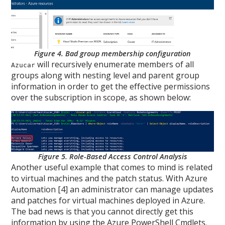
Figure 4. Bad group membership configuration
will recursively enumerate members of all
Azucar
groups along with nesting level and parent group
information in order to get the effective permissions
over the subscription in scope, as shown below:
Figure 5. Role-Based Access Control Analysis
Another useful example that comes to mind is related
to virtual machines and the patch status. With Azure
Automation [4] an administrator can manage updates
and patches for virtual machines deployed in Azure.
The bad news is that you cannot directly get this
information by using the Azure PowerShell Cmdlets.