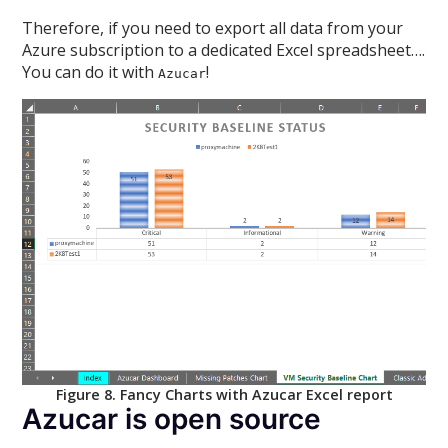
Therefore, if you need to export all data from your
Azure subscription to a dedicated Excel spreadsheet….
You can do it with
!
Azucar
Figure 8. Fancy Charts with Azucar Excel report
Azucar is open source