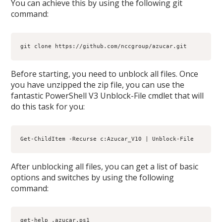
You can achieve this by using the following git
command:
git clone https://github.com/nccgroup/azucar.git
Before starting, you need to unblock all files. Once
you have unzipped the zip file, you can use the
fantastic PowerShell V3 Unblock-File cmdlet that will
do this task for you:
Get-ChildItem -Recurse c:Azucar_V10 | Unblock-File
After unblocking all files, you can get a list of basic
options and switches by using the following
command:
get-help .azucar.ps1