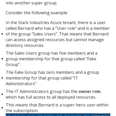
into another super-group.
Consider the following example:
In the Stark Industries Azure tenant, there is a user
called Bernard who has a “User role” and is a member
of the group “Sales Users”. That means that Bernard
can access assigned resources but cannot manage
directory resources.
The Sales Users group has five members and a
group membership for that group called “Fake
Group”.
The Fake Group has zero members and a group
membership for that group called “IT
Administrators”.
The IT Administrators group has the
owner role
,
which has full access to all deployed resources.
This means that Bernard is a super-hero-user within
the subscription.