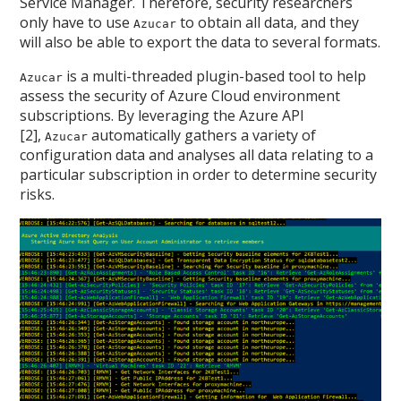
Service Manager. Therefore, security researchers
only have to use
to obtain all data, and they
Azucar
will also be able to export the data to several formats.
is a multi-threaded plugin-based tool to help
Azucar
assess the security of Azure Cloud environment
subscriptions. By leveraging the Azure API
[2],
automatically gathers a variety of
Azucar
configuration data and analyses all data relating to a
particular subscription in order to determine security
risks.