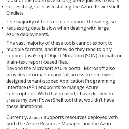
Most of the tools have strong prerequisites to work
successfully, such as installing the Azure PowerShell
Cmdlets.
The majority of tools do not support threading, so
requesting data is slow when dealing with large
Azure deployments.
The vast majority of these tools cannot export to
multiple formats, and if they do they tend to only
support JavaScript Object Notation (JSON) formats or
plain-text report-based files.
Beyond the Microsoft Azure portal, Microsoft also
provides information and full access to some well-
designed tenant-scoped Application Programming
Interface (API) endpoints to manage Azure
subscriptions. With that in mind, I have decided to
create my own PowerShell tool that wouldn’t have
these limitations.
Currently,
supports resources deployed with
Azucar
both the Azure Resource Manager and the Azure