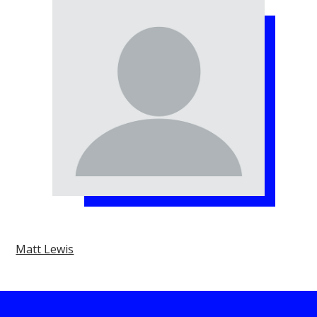
Matt Lewis