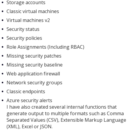
Storage accounts
Classic virtual machines
Virtual machines v2
Security status
Security policies
Role Assignments (Including RBAC)
Missing security patches
Missing security baseline
Web application firewall
Network security groups
Classic endpoints
Azure security alerts
I have also created several internal functions that
generate output to multiple formats such as Comma
Separated Values (CSV), Extensible Markup Language
(XML), Excel or JSON.