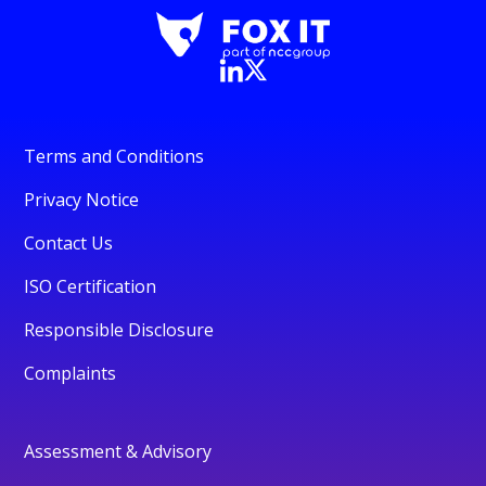
Terms and Conditions
Privacy Notice
Contact Us
ISO Certification
Responsible Disclosure
Complaints
Assessment & Advisory