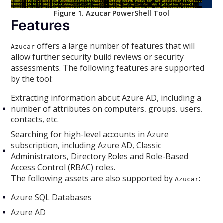
Figure 1. Azucar PowerShell Tool
Features
offers a large number of features that will
Azucar
allow further security build reviews or security
assessments. The following features are supported
by the tool:
Extracting information about Azure AD, including a
number of attributes on computers, groups, users,
contacts, etc.
Searching for high-level accounts in Azure
subscription, including Azure AD, Classic
Administrators, Directory Roles and Role-Based
Access Control (RBAC) roles.
The following assets are also supported by
:
Azucar
Azure SQL Databases
Azure AD