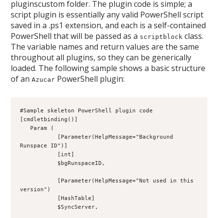
pluginscustom folder. The plugin code is simple; a
script plugin is essentially any valid PowerShell script
saved in a .ps1 extension, and each is a self-contained
PowerShell that will be passed as a
class.
scriptblock
The variable names and return values are the same
throughout all plugins, so they can be generically
loaded. The following sample shows a basic structure
of an
PowerShell plugin:
Azucar
#Sample skeleton PowerShell plugin code
[cmdletbinding()]
   Param (
           [Parameter(HelpMessage="Background 
Runspace ID")]
           [int]
           $bgRunspaceID,
           [Parameter(HelpMessage="Not used in this 
version")
           [HashTable]
           $SyncServer,