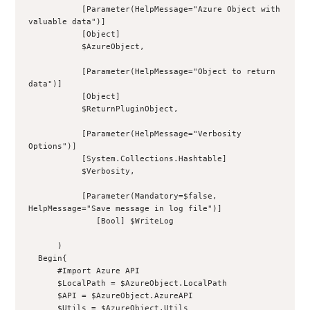
           [Parameter(HelpMessage="Azure Object with 
valuable data")]
           [Object]
           $AzureObject,
           [Parameter(HelpMessage="Object to return 
data")]
           [Object]
           $ReturnPluginObject,
           [Parameter(HelpMessage="Verbosity 
Options")]
           [System.Collections.Hashtable]
           $Verbosity,
           [Parameter(Mandatory=$false, 
HelpMessage="Save message in log file")]
              [Bool] $WriteLog
      )
  Begin{
      #Import Azure API
      $LocalPath = $AzureObject.LocalPath
      $API = $AzureObject.AzureAPI
      $Utils = $AzureObject.Utils