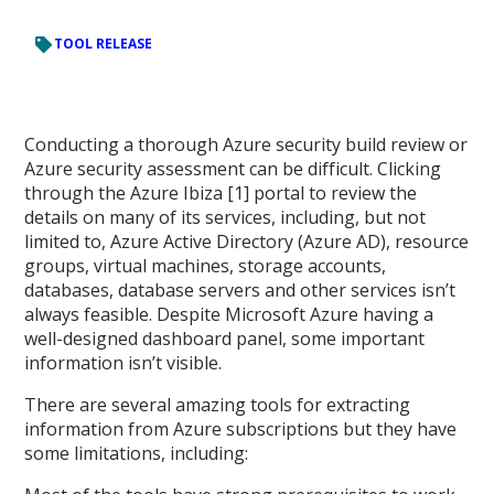
TOOL RELEASE
Conducting a thorough Azure security build review or
Azure security assessment can be difficult. Clicking
through the Azure Ibiza [1] portal to review the
details on many of its services, including, but not
limited to, Azure Active Directory (Azure AD), resource
groups, virtual machines, storage accounts,
databases, database servers and other services isn’t
always feasible. Despite Microsoft Azure having a
well-designed dashboard panel, some important
information isn’t visible.
There are several amazing tools for extracting
information from Azure subscriptions but they have
some limitations, including: