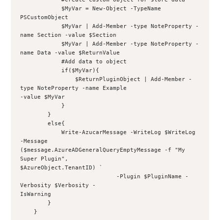
            $MyVar = New-Object -TypeName 
PSCustomObject
            $MyVar | Add-Member -type NoteProperty -
name Section -value $Section
            $MyVar | Add-Member -type NoteProperty -
name Data -value $ReturnValue
            #Add data to object
            if($MyVar){
                $ReturnPluginObject | Add-Member -
type NoteProperty -name Example 
-value $MyVar
            }
        }
        else{
            Write-AzucarMessage -WriteLog $WriteLog 
-Message 
($message.AzureADGeneralQueryEmptyMessage -f "My 
Super Plugin", 
$AzureObject.TenantID) `
                            -Plugin $PluginName -
Verbosity $Verbosity -
IsWarning
        }
    }