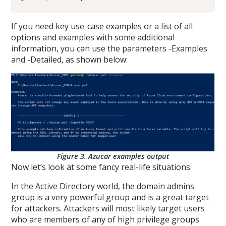
If you need key use-case examples or a list of all
options and examples with some additional
information, you can use the parameters -Examples
and -Detailed, as shown below:
Figure 3. Azucar examples output
Now let’s look at some fancy real-life situations:
In the Active Directory world, the domain admins
group is a very powerful group and is a great target
for attackers. Attackers will most likely target users
who are members of any of high privilege groups