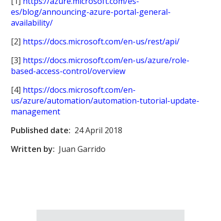
[1]
https://azure.microsoft.com/es-
es/blog/announcing-azure-portal-general-
availability/
[2]
https://docs.microsoft.com/en-us/rest/api/
[3]
https://docs.microsoft.com/en-us/azure/role-
based-access-control/overview
[4]
https://docs.microsoft.com/en-
us/azure/automation/automation-tutorial-update-
management
Published date:
24 April 2018
Written by:
Juan Garrido