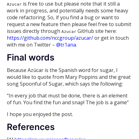
is free to use but please note that it still a
Azucar
work in progress, and potentially needs some heavy
code refactoring. So, if you find a bug or want to
request a new feature then please feel free to submit
issues directly through
GitHub site here:
Azucar
https://github.com/nccgroup/azucar/
or get in touch
with me on Twitter –
@tr1ana
.
Final words
Because Azúcar is the Spanish word for sugar, I
would like to quote from Mary Poppins and the great
song Spoonful of Sugar, which says the following:
“In every job that must be done, there is an element
of fun. You find the fun and snap! The job is a game”
I hope you enjoyed the post.
References