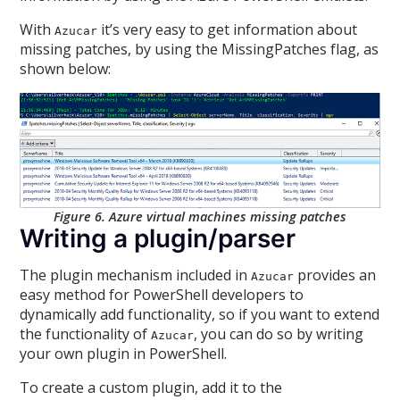
With
it’s very easy to get information about
Azucar
missing patches, by using the MissingPatches flag, as
shown below:
Figure 6. Azure virtual machines missing patches
Writing a plugin/parser
The plugin mechanism included in
provides an
Azucar
easy method for PowerShell developers to
dynamically add functionality, so if you want to extend
the functionality of
, you can do so by writing
Azucar
your own plugin in PowerShell.
To create a custom plugin, add it to the