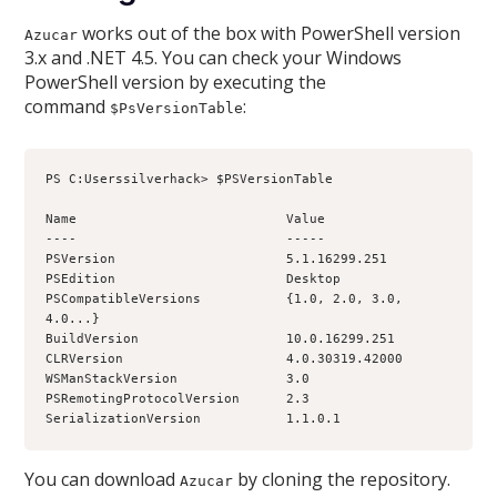
works out of the box with PowerShell version
Azucar
3.x and .NET 4.5. You can check your Windows
PowerShell version by executing the
command
:
$PsVersionTable
PS C:Userssilverhack> $PSVersionTable
Name                           Value
----                           -----
PSVersion                      5.1.16299.251
PSEdition                      Desktop
PSCompatibleVersions           {1.0, 2.0, 3.0, 
4.0...}
BuildVersion                   10.0.16299.251
CLRVersion                     4.0.30319.42000
WSManStackVersion              3.0
PSRemotingProtocolVersion      2.3
SerializationVersion           1.1.0.1
You can download
by cloning the repository.
Azucar