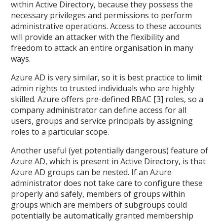
within Active Directory, because they possess the
necessary privileges and permissions to perform
administrative operations. Access to these accounts
will provide an attacker with the flexibility and
freedom to attack an entire organisation in many
ways.
Azure AD is very similar, so it is best practice to limit
admin rights to trusted individuals who are highly
skilled. Azure offers pre-defined RBAC [3] roles, so a
company administrator can define access for all
users, groups and service principals by assigning
roles to a particular scope.
Another useful (yet potentially dangerous) feature of
Azure AD, which is present in Active Directory, is that
Azure AD groups can be nested. If an Azure
administrator does not take care to configure these
properly and safely, members of groups within
groups which are members of subgroups could
potentially be automatically granted membership