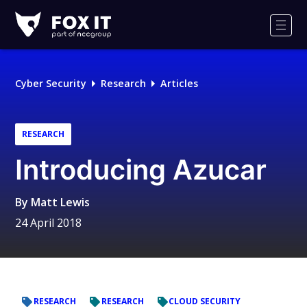
Fox-
IT
Men
Logo
Cyber Security
Research
Articles
RESEARCH
Introducing Azucar
By
Matt Lewis
24 April 2018
RESEARCH
RESEARCH
CLOUD SECURITY