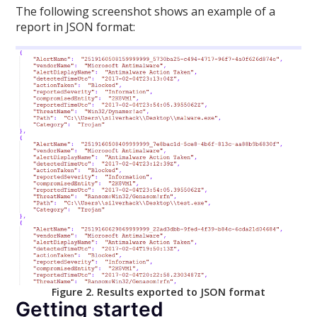
The following screenshot shows an example of a
report in JSON format:
Figure 2. Results exported to JSON format
Getting started