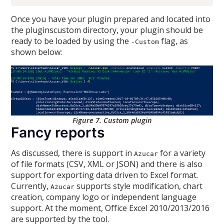
Once you have your plugin prepared and located into
the pluginscustom directory, your plugin should be
ready to be loaded by using the
flag, as
-Custom
shown below:
Figure 7. Custom plugin
Fancy reports
As discussed, there is support in
for a variety
Azucar
of file formats (CSV, XML or JSON) and there is also
support for exporting data driven to Excel format.
Currently,
supports style modification, chart
Azucar
creation, company logo or independent language
support. At the moment, Office Excel 2010/2013/2016
are supported by the tool.