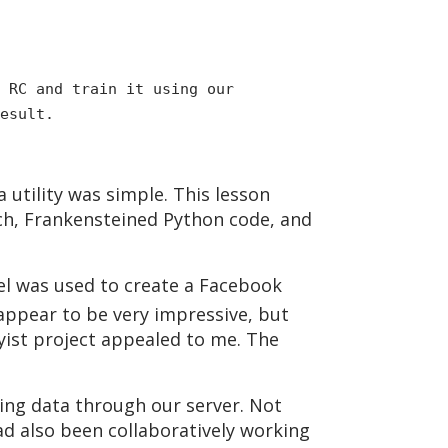
 RC and train it using our
esult.
tility was simple. This lesson
ch, Frankensteined Python code, and
el was used to create a Facebook
 appear to be very impressive, but
ist project appealed to me. The
ning data through our server. Not
ad also been collaboratively working