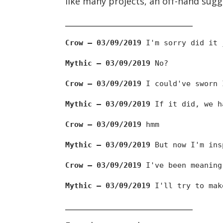
like many projects, an off-hand sugg
________________________________
Crow — 03/09/2019
I'm sorry did it 
Mythic — 03/09/2019
No?
Crow — 03/09/2019
I could've sworn 
Mythic — 03/09/2019
If it did, we ha
Crow — 03/09/2019
hmm
Mythic — 03/09/2019
But now I'm ins
Crow — 03/09/2019
I've been meaning
Mythic — 03/09/2019
I'll try to mak
________________________________