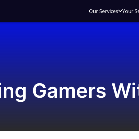
Open
Our Services
Your S
sub
menu
for
Our
Service
ing Gamers Wi