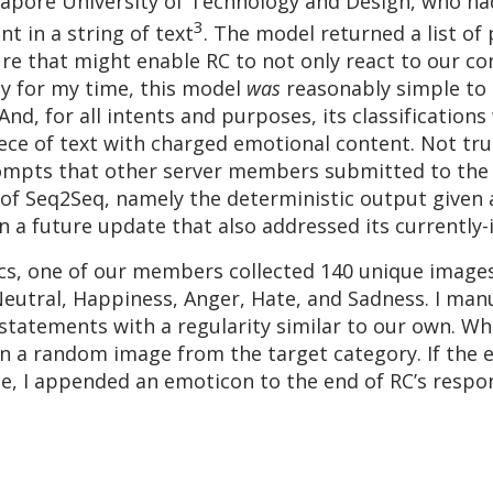
ingapore University of Technology and Design, who h
3
 in a string of text
. The model returned a list of
ture that might enable RC to not only react to our
ely for my time, this model
was
reasonably simple to 
And, for all intents and purposes, its classificatio
ece of text with charged emotional content. Not tru
ompts that other server members submitted to the ch
f Seq2Seq, namely the deterministic output given a
in a future update that also addressed its currentl
tics, one of our members collected 140 unique image
utral, Happiness, Anger, Hate, and Sadness. I man
 statements with a regularity similar to our own. W
n a random image from the target category. If the e
ge, I appended an emoticon to the end of RC’s respo