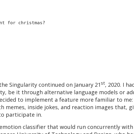
nt for christmas?
st
the Singularity continued on January 21
, 2020. I h
ty, be it through alternative language models or ad
 decided to implement a feature more familiar to me:
th memes, inside jokes, and reaction images that, g
o participate in.
t emotion classifier that would run concurrently wi