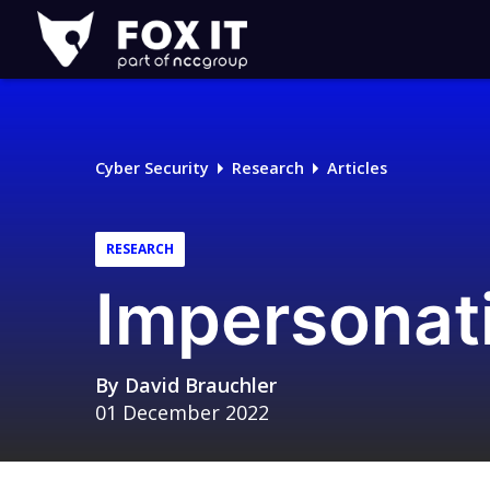
Fox-
IT
Logo
Cyber Security
Research
Articles
RESEARCH
Impersonat
By
David Brauchler
01 December 2022