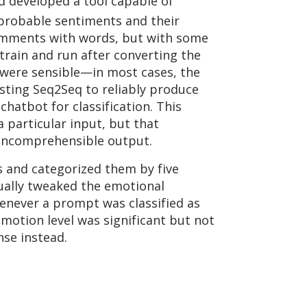
ad developed a tool capable of
 probable sentiments and their
 comments with words, but with some
train and run after converting the
ns were sensible—in most cases, the
sting Seq2Seq to reliably produce
atbot for classification. This
 particular input, but that
y-incomprehensible output.
s and categorized them by five
ually tweaked the emotional
henever a prompt was classified as
motion level was significant but not
nse instead.