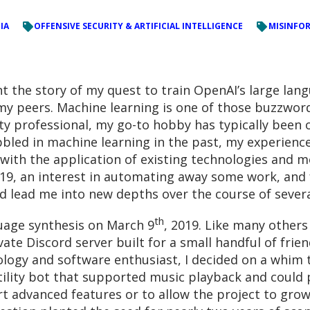
IA
OFFENSIVE SECURITY & ARTIFICIAL INTELLIGENCE
MISINFOR
unt the story of my quest to train OpenAI’s large lan
y peers. Machine learning is one of those buzzwords
ty professional, my go-to hobby has typically been o
abbled in machine learning in the past, my experien
 with the application of existing technologies and m
19, an interest in automating away some work, and f
 lead me into new depths over the course of severa
th
uage synthesis on March 9
, 2019. Like many other
vate Discord server built for a small handful of frie
ology and software enthusiast, I decided on a whim 
lity bot that supported music playback and could p
rt advanced features or to allow the project to grow