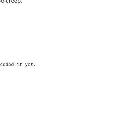
pe-creep.
coded it yet.