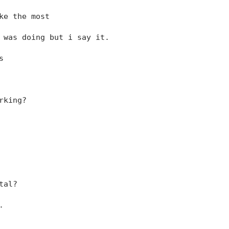
ke the most
 was doing but i say it.
s
rking?
tal?
.