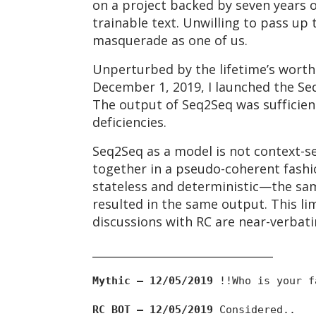
on a project backed by seven years 
trainable text. Unwilling to pass up
masquerade as one of us.
Unperturbed by the lifetime’s worth 
December 1, 2019, I launched the S
The output of Seq2Seq was sufficient
deficiencies.
Seq2Seq as a model is not context-s
together in a pseudo-coherent fashi
stateless and deterministic—the sam
resulted in the same output. This li
discussions with RC are near-verbati
________________________________
Mythic — 12/05/2019
!!Who is your f
RC BOT — 12/05/2019
Considered..