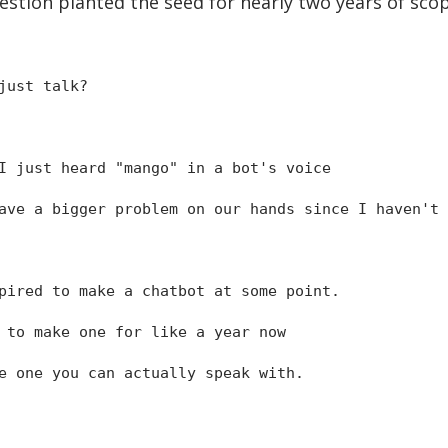
estion planted the seed for nearly two years of sco
just talk?
I just heard "mango" in a bot's voice
ve a bigger problem on our hands since I haven't 
pired to make a chatbot at some point.
 to make one for like a year now
e one you can actually speak with.