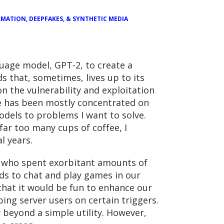
MATION, DEEPFAKES, & SYNTHETIC MEDIA
guage model, GPT-2, to create a
 that, sometimes, lives up to its
n the vulnerability and exploitation
ce has been mostly concentrated on
odels to problems I want to solve.
ar too many cups of coffee, I
l years.
s who spent exorbitant amounts of
nds to chat and play games in our
that it would be fun to enhance our
ing server users on certain triggers.
 beyond a simple utility. However,