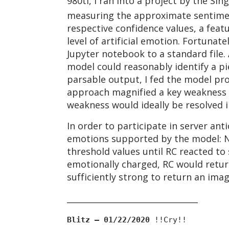
980ti, I ran into a project by the S
measuring the approximate sentiment
respective confidence values, a fea
level of artificial emotion. Fortunat
Jupyter notebook to a standard file. 
model could reasonably identify a pi
parsable output, I fed the model pr
approach magnified a key weakness o
weakness would ideally be resolved 
In order to participate in server an
emotions supported by the model: Ne
threshold values until RC reacted to
emotionally charged, RC would retur
sufficiently strong to return an ima
________________________________
Blitz — 01/22/2020
!!Cry!!