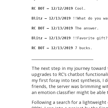
RC BOT — 12/12/2019
Cool.
Blitz — 12/13/2019
!!What do you wa
RC BOT — 12/13/2019
The answer.
Blitz — 12/13/2019
!!Favorite gift?
RC BOT — 12/13/2019
7 bucks.
________________________________
The next step in my journey toward 
upgrades to RC’s chatbot functionali
my first foray into text synthesis, I
friends, the server was brimming wi
an emotion classifier might be able t
Following a search for a lightweigh