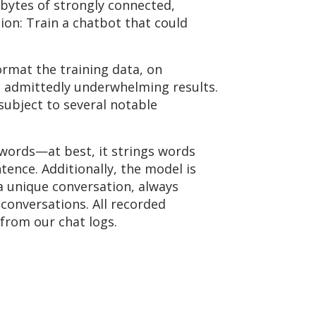
bytes of strongly connected,
ion: Train a chatbot that could
ormat the training data, on
 admittedly underwhelming results.
subject to several notable
words—at best, it strings words
ence. Additionally, the model is
a unique conversation, always
 conversations. All recorded
from our chat logs.