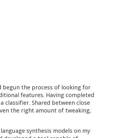
ad begun the process of looking for
ditional features. Having completed
 a classifier. Shared between close
iven the right amount of tweaking,
th language synthesis models on my