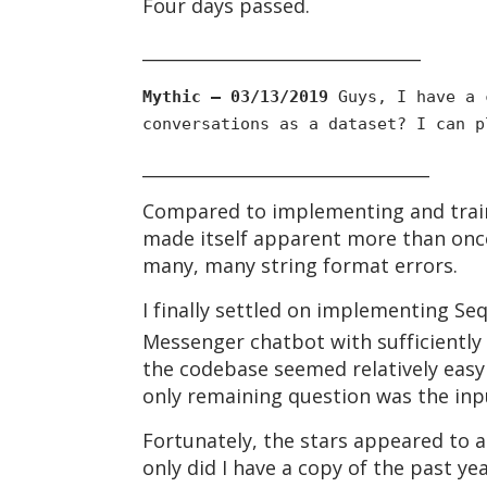
Four days passed.
________________________________
Mythic — 03/13/2019
Guys, I have a c
conversations as a dataset? I can p
_________________________________
Compared to implementing and traini
made itself apparent more than once
many, many string format errors.
I finally settled on implementing S
Messenger chatbot with sufficiently 
the codebase seemed relatively eas
only remaining question was the inp
Fortunately, the stars appeared to a
only did I have a copy of the past y