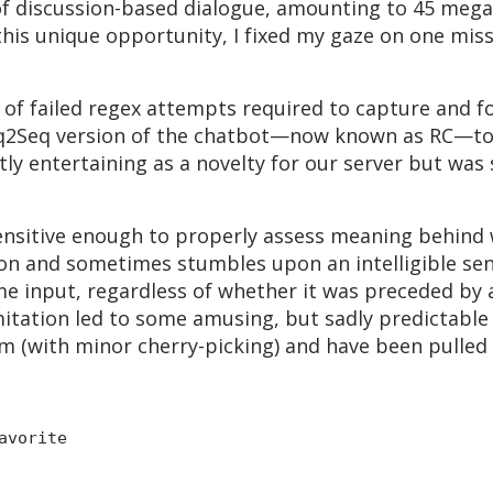
of discussion-based dialogue, amounting to 45 mega
 this unique opportunity, I fixed my gaze on one miss
of failed regex attempts required to capture and f
eq2Seq version of the chatbot—now known as RC—to
ly entertaining as a novelty for our server but was 
ensitive enough to properly assess meaning behind 
on and sometimes stumbles upon an intelligible sent
e input, regardless of whether it was preceded by 
mitation led to some amusing, but sadly predictable
m (with minor cherry-picking) and have been pulled 
avorite