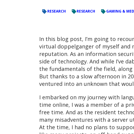
RESEARCH
RESEARCH
GAMING & MED
In this blog post, I’m going to reco
virtual doppelganger of myself and m
reputation. As an information securi
side of technology. And while I’ve d
the fundamentals of the field, along
But thanks to a slow afternoon in 20
ventured into an unknown that would
I embarked on my journey with lang
time online, I was a member of a pri
free time. And as the resident techn
many misadventures with a server uti
At the time, I had no plans to suppo