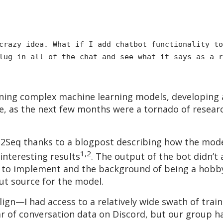
razy idea. What if I add chatbot functionality to
lug in all of the chat and see what it says as a r
ng complex machine learning models, developing a u
, as the next few months were a tornado of resear
eq2Seq thanks to a blogpost describing how the mod
1,2
interesting results
. The output of the bot didn’t
y to implement and the background of being a hobby
ut source for the model.
lign—I had access to a relatively wide swath of trai
ear of conversation data on Discord, but our group h