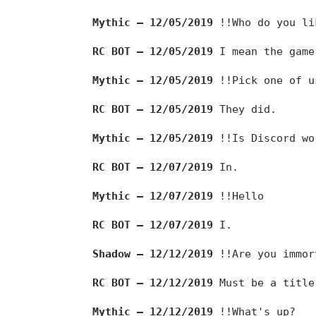
Mythic — 12/05/2019
!!Who do you li
RC BOT — 12/05/2019
I mean the game
Mythic — 12/05/2019
!!Pick one of u
RC BOT — 12/05/2019
They did.
Mythic — 12/05/2019
!!Is Discord wo
RC BOT — 12/07/2019
In.
Mythic — 12/07/2019
!!Hello
RC BOT — 12/07/2019
I.
Shadow — 12/12/2019
!!Are you immor
RC BOT — 12/12/2019
Must be a title
Mythic — 12/12/2019
!!What's up?